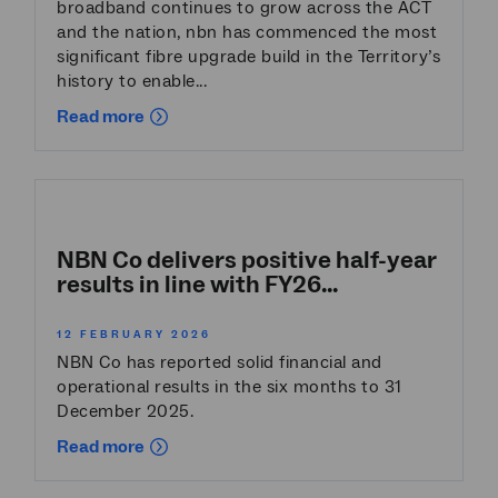
broadband continues to grow across the ACT
and the nation, nbn has commenced the most
significant fibre upgrade build in the Territory’s
history to enable...
Read more
NBN Co delivers positive half-year
results in line with FY26...
12 FEBRUARY 2026
NBN Co has reported solid financial and
operational results in the six months to 31
December 2025.
Read more