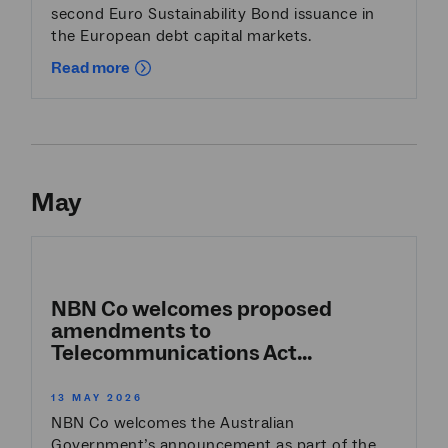
second Euro Sustainability Bond issuance in
the European debt capital markets.
Read more
May
NBN Co welcomes proposed
amendments to
Telecommunications Act...
13 MAY 2026
NBN Co welcomes the Australian
Government’s announcement as part of the