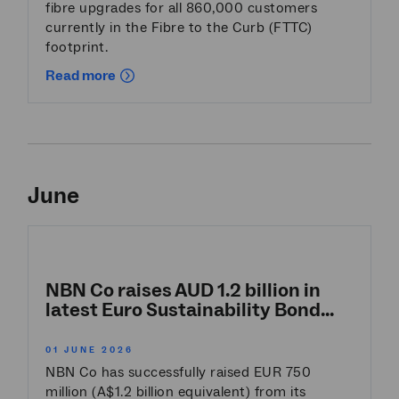
fibre upgrades for all 860,000 customers
currently in the Fibre to the Curb (FTTC)
footprint.
Read more
June
NBN Co raises AUD 1.2 billion in
latest Euro Sustainability Bond...
01 JUNE 2026
NBN Co has successfully raised EUR 750
million (A$1.2 billion equivalent) from its