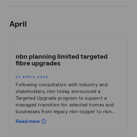
April
nbn planning limited targeted
fibre upgrades
22 APRIL 2026
Following consultation with industry and
stakeholders, nbn today announced a
Targeted Upgrade program to support a
managed transition for selected homes and
businesses from legacy nbn copper to nbn...
Read more