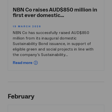
NBN Co raises AUD$850 million in
first ever domestic...
19 MARCH 2026
NBN Co has successfully raised AUD$850
million from its inaugural domestic
Sustainability Bond issuance, in support of
eligible green and social projects in line with
the company’s Sustainability...
Read more
February