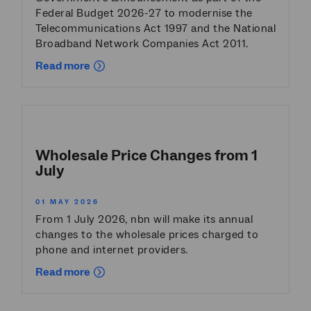
Federal Budget 2026-27 to modernise the
Telecommunications Act 1997 and the National
Broadband Network Companies Act 2011.
Read more
Wholesale Price Changes from 1
July
01 MAY 2026
From 1 July 2026, nbn will make its annual
changes to the wholesale prices charged to
phone and internet providers.
Read more