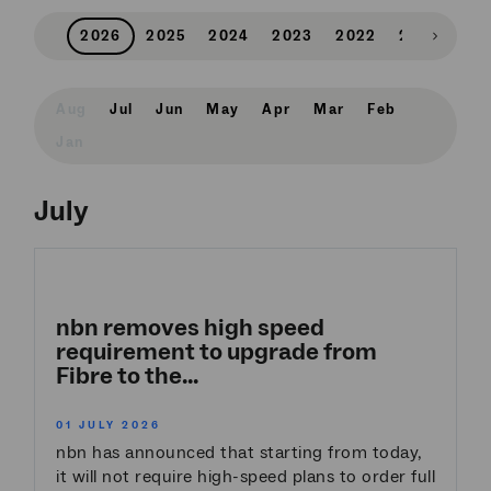
2026
2025
2024
2023
2022
2021
202
Scroll
right
Aug
Jul
Jun
May
Apr
Mar
Feb
Jan
July
nbn removes high speed
requirement to upgrade from
Fibre to the...
01 JULY 2026
nbn has announced that starting from today,
it will not require high-speed plans to order full