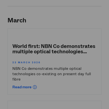
March
World first: NBN Co demonstrates
multiple optical technologies...
23 MARCH 2026
NBN Co demonstrates multiple optical
technologies co-existing on present day full
fibre
Read more