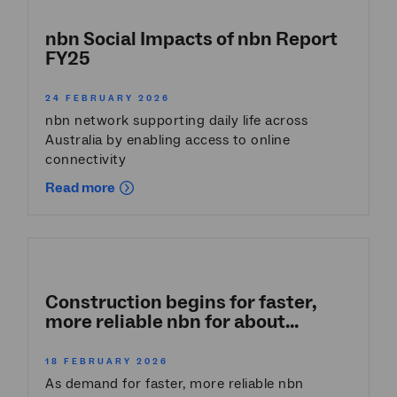
nbn Social Impacts of nbn Report
FY25
24 FEBRUARY 2026
nbn network supporting daily life across
Australia by enabling access to online
connectivity
Read more
Construction begins for faster,
more reliable nbn for about...
18 FEBRUARY 2026
As demand for faster, more reliable nbn