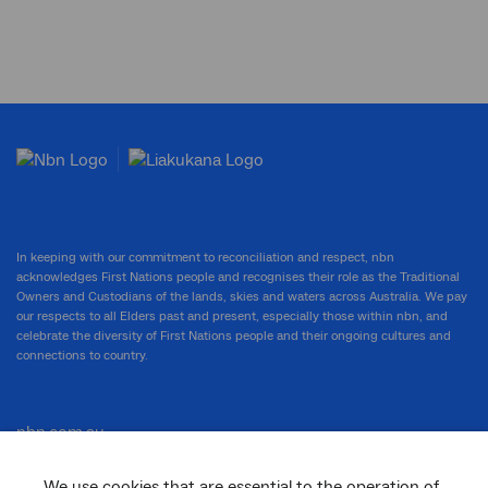
In keeping with our commitment to reconciliation and respect, nbn
acknowledges First Nations people and recognises their role as the Traditional
Owners and Custodians of the lands, skies and waters across Australia. We pay
our respects to all Elders past and present, especially those within nbn, and
celebrate the diversity of First Nations people and their ongoing cultures and
connections to country.
nbn.com.au
We use cookies that are essential to the operation of