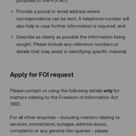
purposes of the FOI Act;
Provide a postal or email address where
correspondence can be sent. A telephone number will
also help in case further information is required; and
Describe as clearly as possible the information being
sought. Please include any reference numbers or
details that may assist in identifying specific material.
Apply for FOI request
Please contact us using the following details
only
for
matters relating to the Freedom of Information Act
1982.
For all other enquiries – including matters relating to
services, connections, outages, address issues,
complaints or any general nbn queries – please