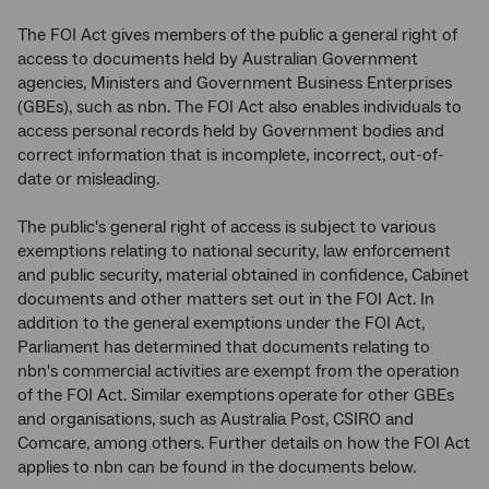
The FOI Act gives members of the public a general right of
access to documents held by Australian Government
agencies, Ministers and Government Business Enterprises
(GBEs), such as nbn. The FOI Act also enables individuals to
access personal records held by Government bodies and
correct information that is incomplete, incorrect, out-of-
date or misleading.
The public's general right of access is subject to various
exemptions relating to national security, law enforcement
and public security, material obtained in confidence, Cabinet
documents and other matters set out in the FOI Act. In
addition to the general exemptions under the FOI Act,
Parliament has determined that documents relating to
nbn's commercial activities are exempt from the operation
of the FOI Act. Similar exemptions operate for other GBEs
and organisations, such as Australia Post, CSIRO and
Comcare, among others. Further details on how the FOI Act
applies to nbn can be found in the documents below.