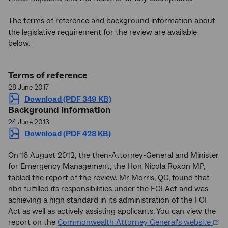
The terms of reference and background information about
the legislative requirement for the review are available
below.
Terms of reference
28 June 2017
Download (PDF 349 KB)
Background information
24 June 2013
Download (PDF 428 KB)
On 16 August 2012, the then-Attorney-General and Minister
for Emergency Management, the Hon Nicola Roxon MP,
tabled the report of the review. Mr Morris, QC, found that
nbn fulfilled its responsibilities under the FOI Act and was
achieving a high standard in its administration of the FOI
Act as well as actively assisting applicants. You can view the
report on the
Commonwealth Attorney General's website