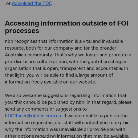
or
download the PDF
.
Accessing information outside of FOI
processes
nbn recognises that information is a vital and invaluable
resource, both for our company and for the broader
Australian community. That's why we foster and promote a
pro-disclosure culture at nbn, with the goal of creating an
organisation that is open, transparent and accountable. In
that light, you will be able to find a large amount of
information freely available on our website.
We also welcome suggestions regarding information that
you think should be published by nbn. In that regard, please
send any comments or suggestions to
FOIOfficer@nbnco.com.au
. If we are unable to publish the
information requested, our staff will contact you to explain
why the information was unavailable or provide you with
other options regarding information that may be available.