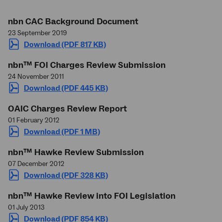
nbn
CAC Background Document
23 September 2019
Download (PDF 817 KB)
nbn
™ FOI Charges Review Submission
24 November 2011
Download (PDF 445 KB)
OAIC Charges Review Report
01 February 2012
Download (PDF 1 MB)
nbn
™ Hawke Review Submission
07 December 2012
Download (PDF 328 KB)
nbn
™ Hawke Review into FOI Legislation
01 July 2013
Download (PDF 854 KB)