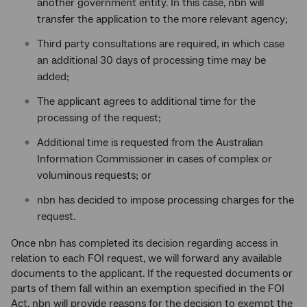
another government entity. In this case, nbn will
transfer the application to the more relevant agency;
Third party consultations are required, in which case
an additional 30 days of processing time may be
added;
The applicant agrees to additional time for the
processing of the request;
Additional time is requested from the Australian
Information Commissioner in cases of complex or
voluminous requests; or
nbn has decided to impose processing charges for the
request.
Once nbn has completed its decision regarding access in
relation to each FOI request, we will forward any available
documents to the applicant. If the requested documents or
parts of them fall within an exemption specified in the FOI
Act, nbn will provide reasons for the decision to exempt the