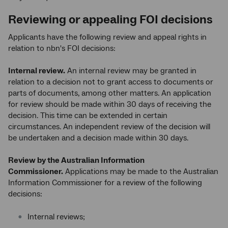
Reviewing or appealing FOI decisions
Applicants have the following review and appeal rights in
relation to nbn's FOI decisions:
Internal review.
An internal review may be granted in
relation to a decision not to grant access to documents or
parts of documents, among other matters. An application
for review should be made within 30 days of receiving the
decision. This time can be extended in certain
circumstances. An independent review of the decision will
be undertaken and a decision made within 30 days.
Review by the Australian Information
Commissioner.
Applications may be made to the Australian
Information Commissioner for a review of the following
decisions:
Internal reviews;