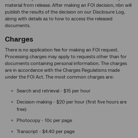
material from release. After making an FOI decision, nbn will
publish the results of the decision on our Disclosure Log,
along with details as to how to access the released
documents.
Charges
There is no application fee for making an FOI request.
Processing charges may apply to requests other than for
documents containing personal information. The charges
are in accordance with the Charges Regulations made
under the FOI Act. The most common charges are:
Search and retrieval - $15 per hour
Decision-making - $20 per hour (first five hours are
free)
Photocopy - 10c per page
Transcript - $4.40 per page