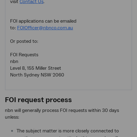
visit
Contact Us
.
FOI applications can be emailed
to:
FOIOfficer@nbnco.com.au
Or posted to:
FOI Requests
nbn
Level 8, 155 Miller Street
North Sydney NSW 2060
FOI request process
nbn will generally process FOI requests within 30 days
unless:
The subject matter is more closely connected to