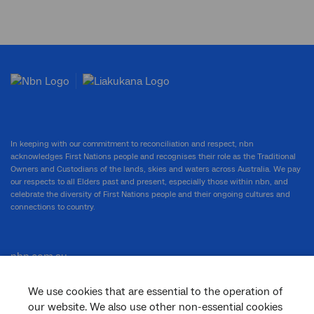
In keeping with our commitment to reconciliation and respect, nbn
acknowledges First Nations people and recognises their role as the Traditional
Owners and Custodians of the lands, skies and waters across Australia. We pay
our respects to all Elders past and present, especially those within nbn, and
celebrate the diversity of First Nations people and their ongoing cultures and
connections to country.
nbn.com.au
We use cookies that are essential to the operation of
our website. We also use other non-essential cookies
Corporate