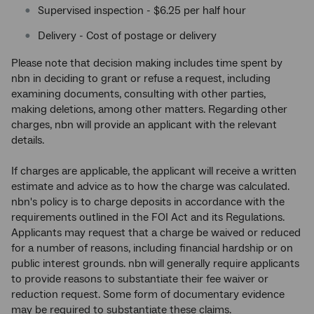
Supervised inspection - $6.25 per half hour
Delivery - Cost of postage or delivery
Please note that decision making includes time spent by
nbn in deciding to grant or refuse a request, including
examining documents, consulting with other parties,
making deletions, among other matters. Regarding other
charges, nbn will provide an applicant with the relevant
details.
If charges are applicable, the applicant will receive a written
estimate and advice as to how the charge was calculated.
nbn's policy is to charge deposits in accordance with the
requirements outlined in the FOI Act and its Regulations.
Applicants may request that a charge be waived or reduced
for a number of reasons, including financial hardship or on
public interest grounds. nbn
will generally require applicants
to provide reasons to substantiate their fee waiver or
reduction request. Some form of documentary evidence
may be required to substantiate these claims.