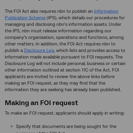
The FOI Act also requires nbn to publish an
Information
Publication Scheme
(IPS), which details our procedures for
managing and disclosing nbn's information assets. Under
the IPS, nbn must release information regarding our
company's organisation, operations and functions, among
other matters. In addition, the FOI Act requires nbn to
publish a
Disclosure Log
, which lists and provides access to
information made available pursuant to FOI requests. The
Disclosure Log will not include personal, business or certain
other information outlined at section 11C of the Act. FOI
applicants are invited to review the above links before
making an FOI request, as they may find that the
information they are seeking has already been published.
Making an FOI request
To make an FOI request, applicants should apply in writing:
Specify that documents are being sought for the