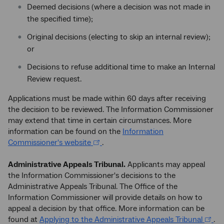
Deemed decisions (where a decision was not made in
the specified time);
Original decisions (electing to skip an internal review);
or
Decisions to refuse additional time to make an Internal
Review request.
Applications must be made within 60 days after receiving
the decision to be reviewed. The Information Commissioner
may extend that time in certain circumstances. More
information can be found on the
Information
Commissioner's website
.
Administrative Appeals Tribunal.
Applicants may appeal
the Information Commissioner's decisions to the
Administrative Appeals Tribunal. The Office of the
Information Commissioner will provide details on how to
appeal a decision by that office. More information can be
found at
Applying to the Administrative Appeals Tribunal
.