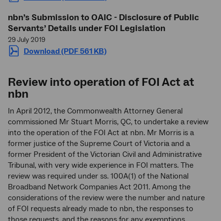
nbn
’s Submission to OAIC - Disclosure of Public
Servants’ Details under FOI Legislation
29 July 2019
Download (PDF 561 KB)
Review into operation of FOI Act at
nbn
In April 2012, the Commonwealth Attorney General
commissioned Mr Stuart Morris, QC, to undertake a review
into the operation of the FOI Act at nbn. Mr Morris is a
former justice of the Supreme Court of Victoria and a
former President of the Victorian Civil and Administrative
Tribunal, with very wide experience in FOI matters. The
review was required under ss. 100A(1) of the National
Broadband Network Companies Act 2011. Among the
considerations of the review were the number and nature
of FOI requests already made to nbn, the responses to
those requests, and the reasons for any exemptions.