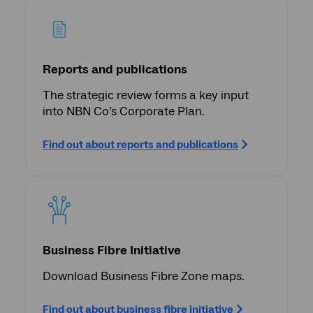
Reports and publications
The strategic review forms a key input
into NBN Co’s Corporate Plan.
Find out about reports and publications
Business Fibre Initiative
Download Business Fibre Zone maps.
Find out about business fibre initiative