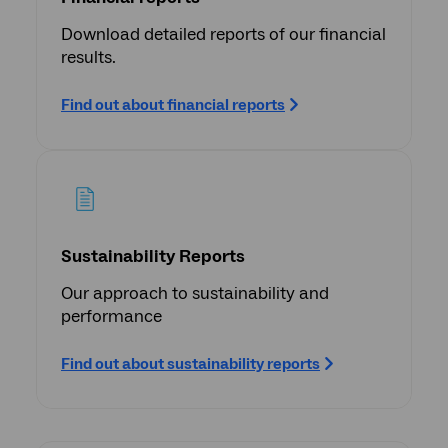
Download detailed reports of our financial
results.
Find out about financial reports
Sustainability Reports
Our approach to sustainability and
performance
Find out about sustainability reports