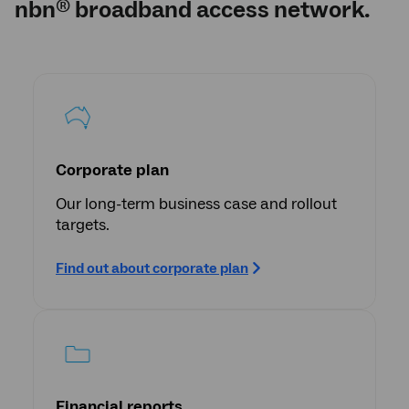
nbn
broadband access network.
®
Corporate plan
Our long-term business case and rollout
targets.
Find out about corporate plan
Financial reports