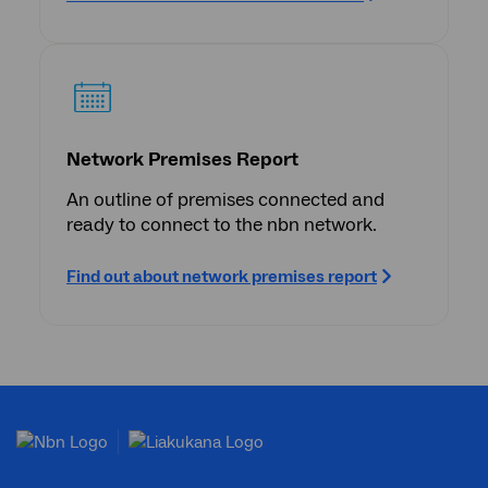
Network Premises Report
An outline of premises connected and
ready to connect to the nbn network.
Find out about network premises report