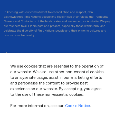
In keeping with our commitment to reconciliation and respect, nbn
acknowledges First Nations people and recognises their role as the Traditional
Owners and Custodians of the lands, skies and waters across Australia. We pay
our respects to all Elders past and present, especially those within nbn, and
celebrate the diversity of First Nations people and their ongoing cultures and
connections to country.
nbn.com.au
We use cookies that are essential to the operation of
our website. We also use other non-essential cookies
Corporate
to analyse site usage, assist in our marketing efforts
and personalise the content to provide best
experience on our website. By accepting, you agree
to the use of these non-essential cookies.
General
For more information, see our
Cookie Notice
.