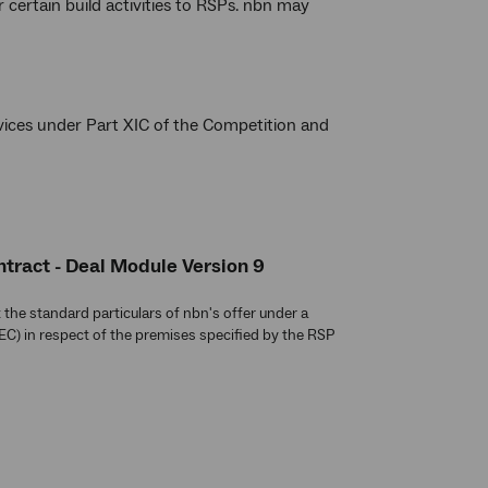
certain build activities to RSPs. nbn may
vices under Part XIC of the Competition and
tract - Deal Module Version 9
the standard particulars of nbn's offer under a
C) in respect of the premises specified by the RSP