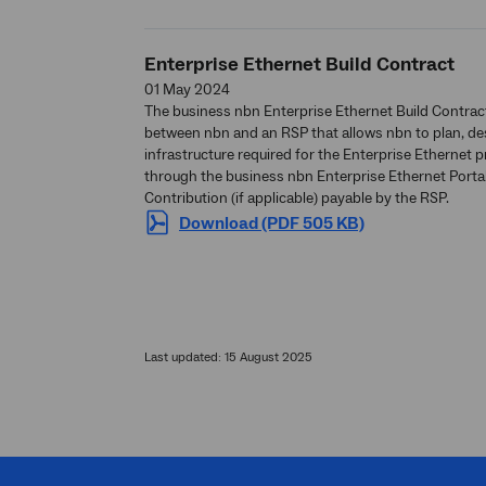
Enterprise Ethernet Build Contract
01 May 2024
The business nbn Enterprise Ethernet Build Contrac
between nbn and an RSP that allows nbn to plan, des
infrastructure required for the Enterprise Ethernet 
through the business nbn Enterprise Ethernet Portal i
Contribution (if applicable) payable by the RSP.
Download (PDF 505 KB)
Last updated: 15 August 2025