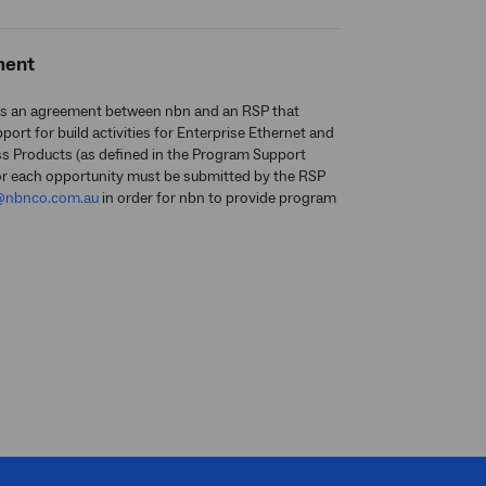
ment
s an agreement between nbn and an RSP that
ort for build activities for Enterprise Ethernet and
ss Products (as defined in the Program Support
or each opportunity must be submitted by the RSP
@nbnco.com.au
in order for nbn to provide program