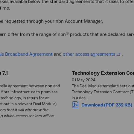
s available below the standard agreements that it uses to offer 
time.
be requested through your nbn Account Manager.
ern differ from the range of nbn
products that are declared ser
®
le Broadband Agreement
and
other access agreements
.
 7.1
Technology Extension Con
01 May 2024
brella agreement between nbn and
The Deal Module template sets out 
 fibre infrastructure to premises
Technology Extension Contract (TE
technology, in return for an
in a deal.
t out in a relevant Deal Module).
Download (PDF 232 KB)
s that it will withdraw the
g which access seekers will be