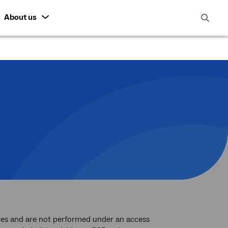
About us
open
search
featur
rvices and are not performed under an access