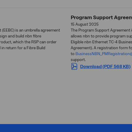
Program Support Agree
15 August 2025
t (EEBC) is an umbrella agreement
The Program Support Agreement i
ign and build nbn fibre
allows nbn to provide program supp
product, which the RSP can order
Eligible nbn Ethernet TC-4 Busine
n return for a Fibre Build
Agreement). A registration form f
to
BusinessNBN_PMRegistration
support.
Download (PDF 568 KB)