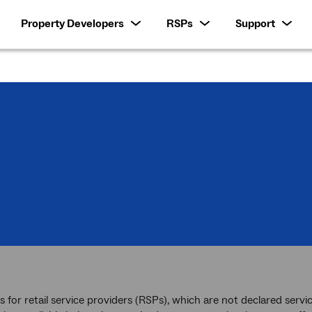
Property Developers
RSPs
Support
es for retail service providers (RSPs), which are not declared se