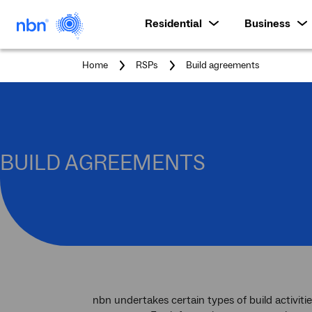
Residential
Business
You
Home
RSPs
Build agreements
are
here:
BUILD AGREEMENTS
nbn undertakes certain types of build activiti