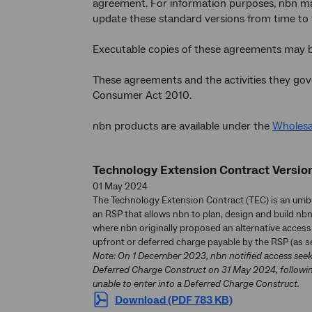
agreement. For information purposes, nbn make
update these standard versions from time to 
Executable copies of these agreements may 
These agreements and the activities they gov
Consumer Act 2010.
nbn products are available under the
Wholesa
Technology Extension Contract Version
01 May 2024
The Technology Extension Contract (TEC) is an um
an RSP that allows nbn to plan, design and build nbn
where nbn originally proposed an alternative access 
upfront or deferred charge payable by the RSP (as se
Note: On 1 December 2023, nbn notified access seeker
Deferred Charge Construct on 31 May 2024, followin
unable to enter into a Deferred Charge Construct.
Download (PDF 783 KB)