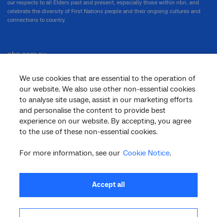
our respects to all Elders past and present, especially those within nbn, and
celebrate the diversity of First Nations people and their ongoing cultures and
connections to country.
nbn.com.au
We use cookies that are essential to the operation of
our website. We also use other non-essential cookies
Corporate
to analyse site usage, assist in our marketing efforts
and personalise the content to provide best
experience on our website. By accepting, you agree
to the use of these non-essential cookies.
General
For more information, see our
Cookie Notice
.
Support
Accept all