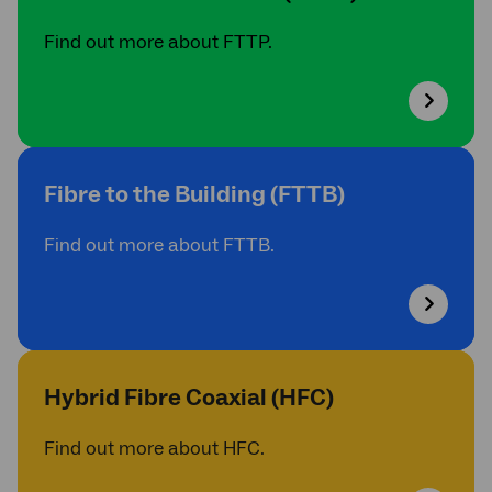
Find out more about FTTP.
Fibre to the Building (FTTB)
Find out more about FTTB.
Hybrid Fibre Coaxial (HFC)
Find out more about HFC.