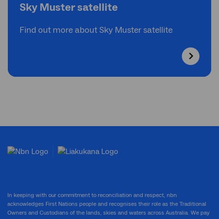
Sky Muster satellite
Find out more about Sky Muster satellite
In keeping with our commitment to reconciliation and respect, nbn
acknowledges First Nations people and recognises their role as the Traditional
Owners and Custodians of the lands, skies and waters across Australia. We pay