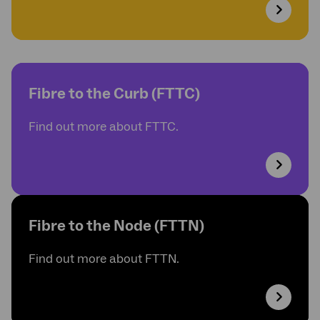
Fibre to the Curb (FTTC)
Find out more about FTTC.
Fibre to the Node (FTTN)
Find out more about FTTN.