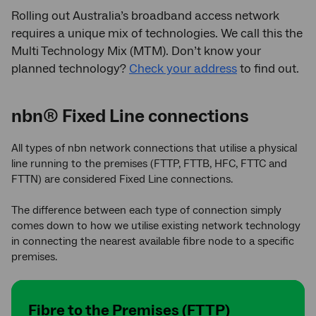
Rolling out Australia’s broadband access network
requires a unique mix of technologies. We call this the
Multi Technology Mix (MTM). Don’t know your
planned technology?
Check your address
to find out.
nbn® Fixed Line connections
All types of nbn network connections that utilise a physical
line running to the premises (FTTP, FTTB, HFC, FTTC and
FTTN) are considered Fixed Line connections.
The difference between each type of connection simply
comes down to how we utilise existing network technology
in connecting the nearest available fibre node to a specific
premises.
Fibre to the Premises (FTTP)