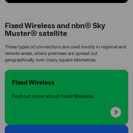
Fixed Wireless and nbn® Sky
Muster® satellite
These types of connections are used mostly in regional and
remote areas, where premises are spread out
geographically over many square kilometres.
Fixed Wireless
Find out more about Fixed Wireless.