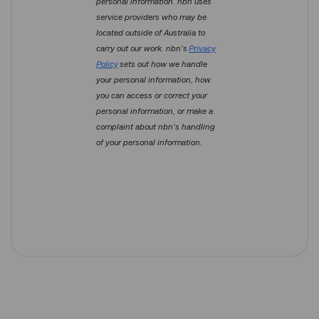
personal information. nbn uses
service providers who may be
located outside of Australia to
carry out our work. nbn’s
Privacy
Policy
sets out how we handle
your personal information, how
you can access or correct your
personal information, or make a
complaint about nbn’s handling
of your personal information.