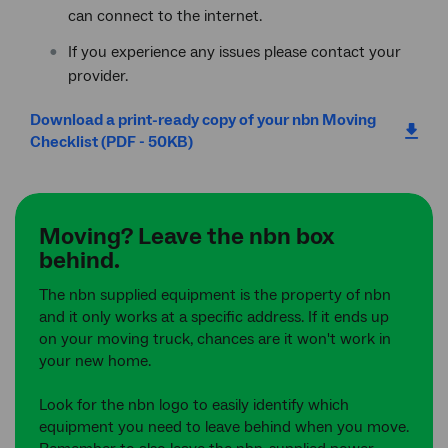
can connect to the internet.
If you experience any issues please contact your
provider.
Download a print-ready copy of your nbn Moving
Checklist (PDF - 50KB)
Moving? Leave the nbn box
behind.
The nbn supplied equipment is the property of nbn
and it only works at a specific address. If it ends up
on your moving truck, chances are it won't work in
your new home.
Look for the nbn logo to easily identify which
equipment you need to leave behind when you move.