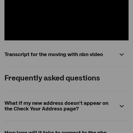
Transcript for the moving with nbn video
Frequently asked questions
What if my new address doesn't appear on
the Check Your Address page?
How long will it take to connect to the
nbn