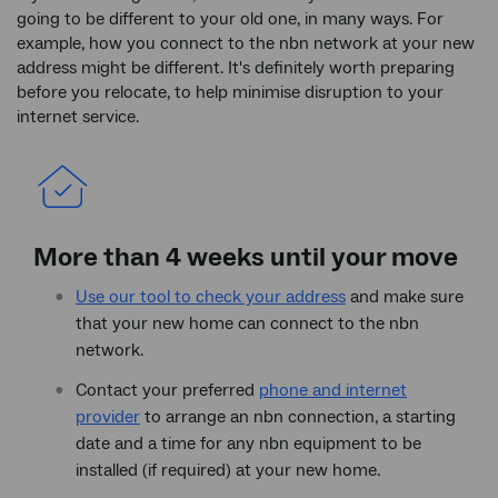
going to be different to your old one, in many ways. For
example, how you connect to the nbn network at your new
address might be different. It's definitely worth preparing
before you relocate, to help minimise disruption to your
internet service.
More than 4 weeks until your move
Use our tool to check your address
and make sure
that your new home can connect to the nbn
network.
Contact your preferred
phone and internet
provider
to arrange an nbn connection, a starting
date and a time for any nbn equipment to be
installed (if required) at your new home.