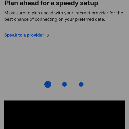
Plan ahead for a speedy setup
R
Make sure to plan ahead with your internet provider for the
If
best chance of connecting on your preferred date.
an
wa
on
Speak to a provider
ho
ti
ew
Ch
ne