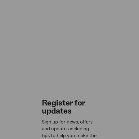
Register for
updates
Sign up for news, offers
and updates including
tips to help you make the