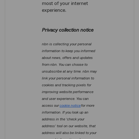
most of your internet
experience.
Privacy collection notice
nbn is collecting your personal
information to keep you informed
about news, offers and updates
from nbn. You can choose to
unsubscribe at any time. nbn may
link your personal information to
cookies and tracking pixels for
improving website performance
and user experience. You can
access our
cookie notice
for more
information. If you look up an
address in the ‘check your
address’ tool on our website, that
address will also be linked to your