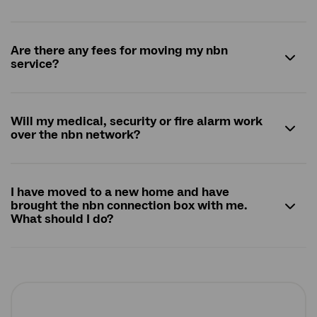
Are there any fees for moving my
nbn
service?
Will my medical, security or fire alarm work
over the
nbn
network?
I have moved to a new home and have
brought the
nbn
connection box with me.
What should I do?