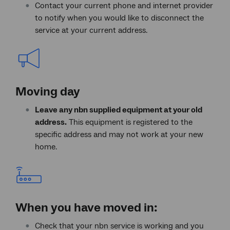
Contact your current phone and internet provider
to notify when you would like to disconnect the
service at your current address.
Moving day
Leave any nbn supplied equipment at your old
address.
This equipment is registered to the
specific address and may not work at your new
home.
When you have moved in:
Check that your nbn service is working and you