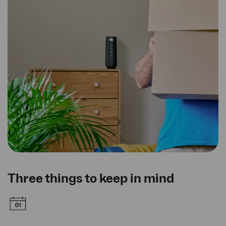
Three things to keep in mind