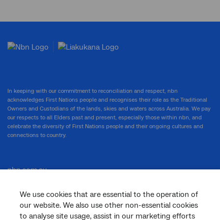
In keeping with our commitment to reconciliation and respect, nbn
acknowledges First Nations people and recognises their role as the Traditional
Owners and Custodians of the lands, skies and waters across Australia. We pay
our respects to all Elders past and present, especially those within nbn, and
celebrate the diversity of First Nations people and their ongoing cultures and
connections to country.
nbn.com.au
We use cookies that are essential to the operation of
our website. We also use other non-essential cookies
Corporate
to analyse site usage, assist in our marketing efforts