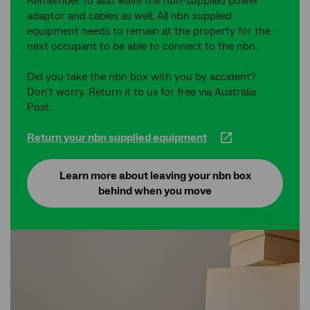
Remember to also leave the nbn-supplied power
adaptor and cables as well. All nbn supplied
equipment needs to remain at the property for the
next occupant to be able to connect to the nbn.
Did you take the nbn box with you by accident?
Don't worry. Return it to us for free via Australia
Post.
Return your nbn supplied equipment
Learn more about leaving your nbn box
behind when you move