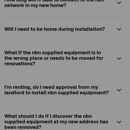
network in my new home?
Will I need to be home during installation?
What if the nbn supplied equipment is in
the wrong place or needs to be moved for
renovations?
I'm renting, do I need approval from my
landlord to install
nbn
supplied equipment?
What should I do if I discover the
nbn
supplied equipment at my new address has
been removed?