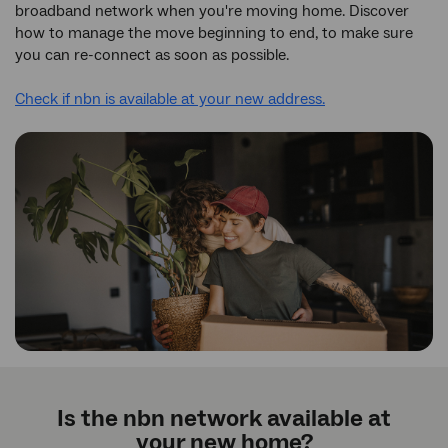
broadband network when you're moving home. Discover
how to manage the move beginning to end, to make sure
you can re-connect as soon as possible.
Check if nbn is available at your new address.
Is the nbn network available at
your new home?