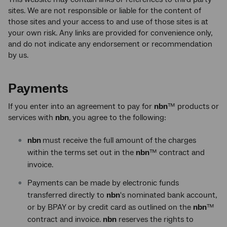
sites. We are not responsible or liable for the content of
those sites and your access to and use of those sites is at
your own risk. Any links are provided for convenience only,
and do not indicate any endorsement or recommendation
by us.
Payments
If you enter into an agreement to pay for
nbn
™ products or
services with
nbn
, you agree to the following:
nbn
must receive the full amount of the charges
within the terms set out in the
nbn
™ contract and
invoice.
Payments can be made by electronic funds
transferred directly to
nbn
's nominated bank account,
or by BPAY or by credit card as outlined on the
nbn
™
contract and invoice.
nbn
reserves the rights to