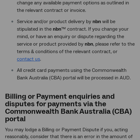
change any available payment options as outlined in
the relevant contract or invoice.
Service and/or product delivery by
nbn
will be
stipulated in the
nbn
™ contract. If you change your
mind, or have an enquiry or dispute regarding the
service or product provided by
nbn
, please refer to the
terms & conditions of the relevant contract, or
contact us
.
All credit card payments using the Commonwealth
Bank Australia (CBA) portal will be processed in AUD.
Billing or Payment enquiries and
disputes for payments via the
Commonwealth Bank Australia (CBA)
portal
You may lodge a Billing or Payment Dispute if you, acting
reasonably, consider that there is an error in the amount of