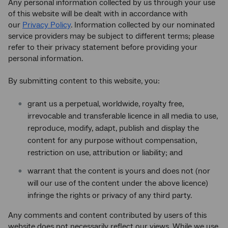
Any personal information collected by us through your use
of this website will be dealt with in accordance with
our
Privacy Policy
. Information collected by our nominated
service providers may be subject to different terms; please
refer to their privacy statement before providing your
personal information.
By submitting content to this website, you:
grant us a perpetual, worldwide, royalty free,
irrevocable and transferable licence in all media to use,
reproduce, modify, adapt, publish and display the
content for any purpose without compensation,
restriction on use, attribution or liability; and
warrant that the content is yours and does not (nor
will our use of the content under the above licence)
infringe the rights or privacy of any third party.
Any comments and content contributed by users of this
website does not necessarily reflect our views. While we use