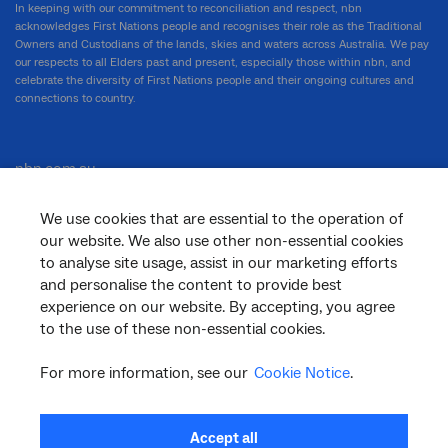
In keeping with our commitment to reconciliation and respect, nbn
acknowledges First Nations people and recognises their role as the Traditional
Owners and Custodians of the lands, skies and waters across Australia. We pay
our respects to all Elders past and present, especially those within nbn, and
celebrate the diversity of First Nations people and their ongoing cultures and
connections to country.
nbn.com.au
We use cookies that are essential to the operation of
our website. We also use other non-essential cookies
Corporate
to analyse site usage, assist in our marketing efforts
and personalise the content to provide best
experience on our website. By accepting, you agree
to the use of these non-essential cookies.
General
For more information, see our
Cookie Notice
.
Support
Accept all