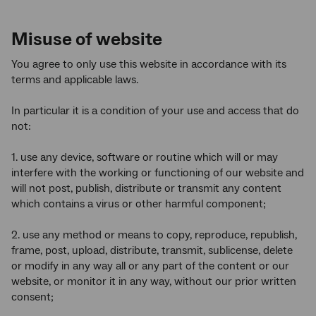
Misuse of website
You agree to only use this website in accordance with its
terms and applicable laws.
In particular it is a condition of your use and access that do
not:
1. use any device, software or routine which will or may
interfere with the working or functioning of our website and
will not post, publish, distribute or transmit any content
which contains a virus or other harmful component;
2. use any method or means to copy, reproduce, republish,
frame, post, upload, distribute, transmit, sublicense, delete
or modify in any way all or any part of the content or our
website, or monitor it in any way, without our prior written
consent;