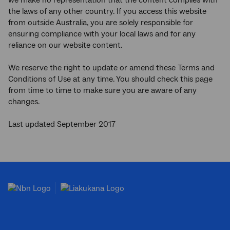
we make no representation that the content complies with
the laws of any other country. If you access this website
from outside Australia, you are solely responsible for
ensuring compliance with your local laws and for any
reliance on our website content.
We reserve the right to update or amend these Terms and
Conditions of Use at any time. You should check this page
from time to time to make sure you are aware of any
changes.
Last updated September 2017