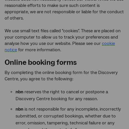
reasonable efforts to make sure such content is
appropriate, we are not responsible or liable for the conduct
of others.
We use small text files called "cookies". These are placed on
your computer to allow us to track your preferences and
analyse how you use our website. Please see our
cookie
notice
for more information.
Online booking forms
By completing the online booking form for the Discovery
Centre, you agree to the following:
nbn
reserves the right to cancel or postpone a
Discovery Centre booking for any reason.
nbn
is not responsible for any incomplete, incorrectly
submitted, or corrupted bookings, whether due to
error, omission, tampering, technical failure or any