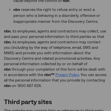
cause beyond the control of
nbn
.
nbn
reserves the right to refuse entry or evict a
person who is behaving in a disorderly, offensive or
inappropriate manner from the Discovery Centre.
nbn
, its employees, agents and contractors may collect, use
and pass your personal information to third parties so that
nbn
, its employees, agents and contractors may contact
you (including by the way of telephone, email, SMS and
MMS) and provide you with information about the
Discovery Centre and related promotional activities. Any
personal information collected by or on behalf of
nbn
through your completion of this form will be dealt with
in accordance with the
nbn™
Privacy Policy
. You can access
all the personal information that you provide by contacting
nbn
on 1800 687 626.
Third party sites
This website may contain links or references to third party