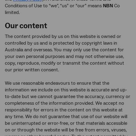
Conditions of Use to “we”, “us” or “our” means
NBN
Co
limited.
Our content
The content provided by us on this website is owned or
controlled by us and is protected by copyright laws in
Australia and overseas. You may only use the content for
your own personal purposes and may not otherwise use,
copy, reproduce, modify or transmit the content without
our prior written consent.
We use reasonable endeavours to ensure that the
information we include on this website is accurate and up-
to-date but we cannot guarantee the accuracy, currency or
completeness of the information provided. We accept no
responsibility for errors in the content on this website at
any time. We do not guarantee that use of our website will
be uninterrupted or error-free, or that materials accessible
on or through the website will be free from errors, viruses,