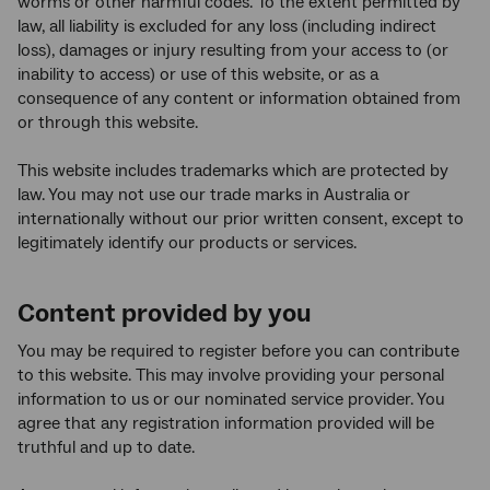
worms or other harmful codes. To the extent permitted by
law, all liability is excluded for any loss (including indirect
loss), damages or injury resulting from your access to (or
inability to access) or use of this website, or as a
consequence of any content or information obtained from
or through this website.
This website includes trademarks which are protected by
law. You may not use our trade marks in Australia or
internationally without our prior written consent, except to
legitimately identify our products or services.
Content provided by you
You may be required to register before you can contribute
to this website. This may involve providing your personal
information to us or our nominated service provider. You
agree that any registration information provided will be
truthful and up to date.