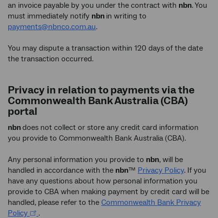
an invoice payable by you under the contract with
nbn
. You
must immediately notify
nbn
in writing to
payments@nbnco.com.au
.
You may dispute a transaction within 120 days of the date
the transaction occurred.
Privacy in relation to payments via the
Commonwealth Bank Australia (CBA)
portal
nbn
does not collect or store any credit card information
you provide to Commonwealth Bank Australia (CBA).
Any personal information you provide to
nbn
, will be
handled in accordance with the
nbn
™
Privacy Policy
. If you
have any questions about how personal information you
provide to CBA when making payment by credit card will be
handled, please refer to the
Commonwealth Bank Privacy
Policy
.