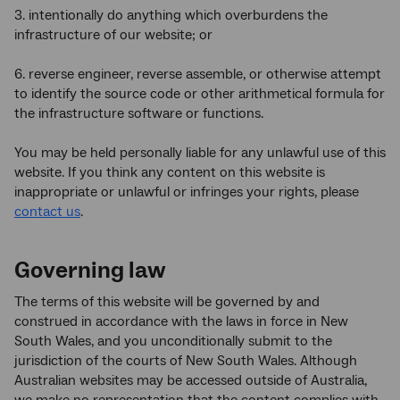
3. intentionally do anything which overburdens the
infrastructure of our website; or
6. reverse engineer, reverse assemble, or otherwise attempt
to identify the source code or other arithmetical formula for
the infrastructure software or functions.
You may be held personally liable for any unlawful use of this
website. If you think any content on this website is
inappropriate or unlawful or infringes your rights, please
contact us
.
Governing law
The terms of this website will be governed by and
construed in accordance with the laws in force in New
South Wales, and you unconditionally submit to the
jurisdiction of the courts of New South Wales. Although
Australian websites may be accessed outside of Australia,