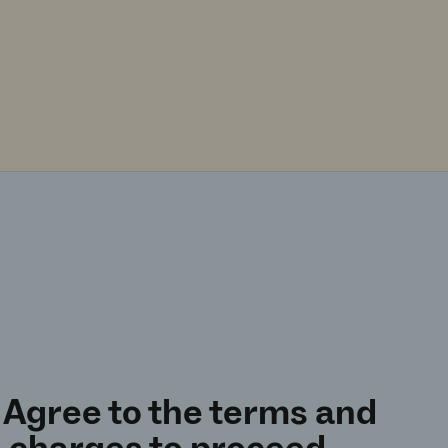
 Agree to the terms and