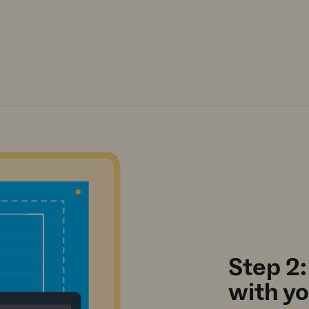
Step 2:
with y