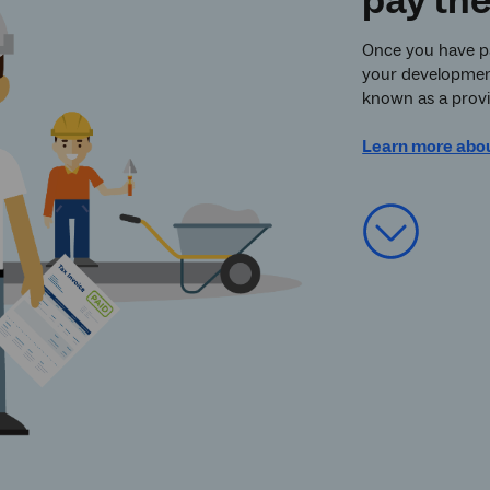
pay th
Once you have pai
your development,
known as a provis
Learn more abo