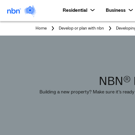
Residential
Business
Home
Develop or plan with nbn
Developin
NBN
®
Building a new property? Make sure it’s ready