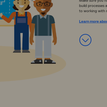
Make sure you h
build processes 
to working with 
Learn more abou