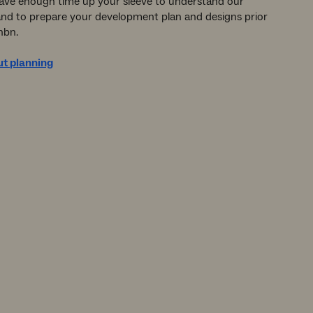
ave enough time up your sleeve to understand our
and to prepare your development plan and designs prior
nbn.
t planning