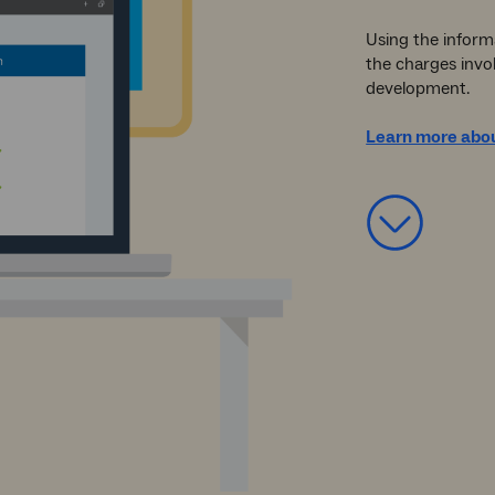
Using the informa
the charges invo
development.
Learn more abou