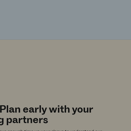
 Plan early with your
g partners