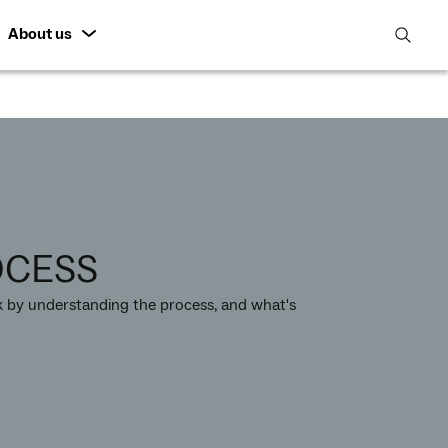
About us
open
search
featur
OCESS
by understanding the process, and what's