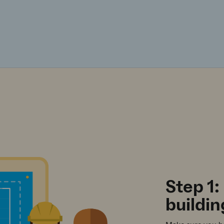
Step 1:
buildin