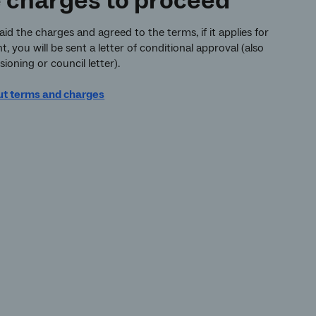
e charges to proceed
d the charges and agreed to the terms, if it applies for
 you will be sent a letter of conditional approval (also
ioning or council letter).
ut terms and charges