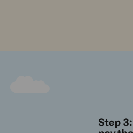
Step 3: