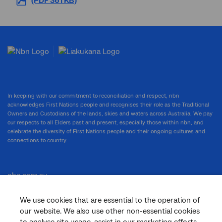
(PDF 361 KB)
In keeping with our commitment to reconciliation and respect, nbn
acknowledges First Nations people and recognises their role as the Traditional
Owners and Custodians of the lands, skies and waters across Australia. We pay
our respects to all Elders past and present, especially those within nbn, and
celebrate the diversity of First Nations people and their ongoing cultures and
connections to country.
nbn.com.au
We use cookies that are essential to the operation of
our website. We also use other non-essential cookies
Corporate