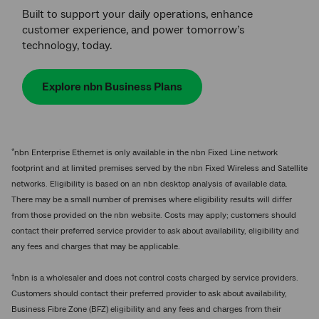
Built to support your daily operations, enhance
customer experience, and power tomorrow’s
technology, today.
Explore nbn Business Plans
*
nbn Enterprise Ethernet is only available in the nbn Fixed Line network
footprint and at limited premises served by the nbn Fixed Wireless and Satellite
networks. Eligibility is based on an nbn desktop analysis of available data.
There may be a small number of premises where eligibility results will differ
from those provided on the nbn website. Costs may apply; customers should
contact their preferred service provider to ask about availability, eligibility and
any fees and charges that may be applicable.
†
nbn is a wholesaler and does not control costs charged by service providers.
Customers should contact their preferred provider to ask about availability,
Business Fibre Zone (BFZ) eligibility and any fees and charges from their