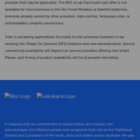
provider that may be applicable. The BFZ no up-front build cost offer is not
available for most premises in the nbn Fixed Wireless or Satellite footprints,
premises already served by other providers, data centres, temporary sites, or
unforeseeably complex connections.
‡
nbn is accepting applications for builds to non-premises locations in our
existing nbn Ready For Services (RFS) footprint and new developments. Service
connectivity availability will depend on service providers offering nbn Smart
Places, and timing of product availability will be at provider discretion.
In keeping with our commitment to reconciliation and respect, nbn
acknowledges First Nations people and recognises their role as the Traditional
Owners and Custodians of the lands, skies and waters across Australia. We pay