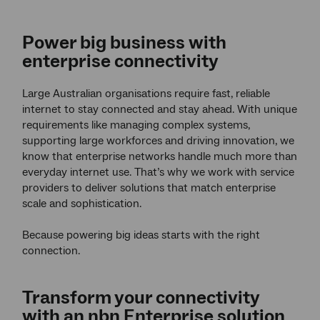
Power big business with
enterprise connectivity
Large Australian organisations require fast, reliable
internet to stay connected and stay ahead. With unique
requirements like managing complex systems,
supporting large workforces and driving innovation, we
know that enterprise networks handle much more than
everyday internet use. That’s why we work with service
providers to deliver solutions that match enterprise
scale and sophistication.
Because powering big ideas starts with the right
connection.
Transform your connectivity
with an nbn Enterprise solution