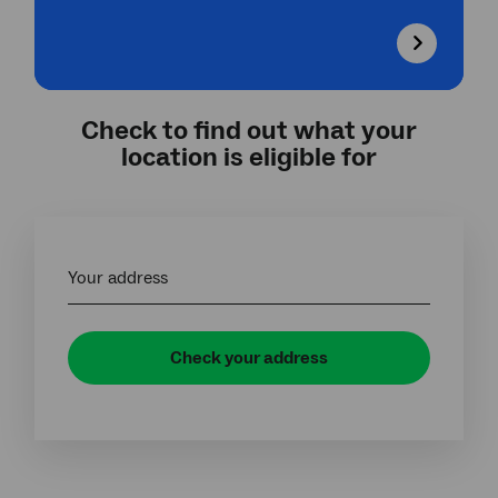
Check to find out what your
location is eligible for
Your address
Check your address