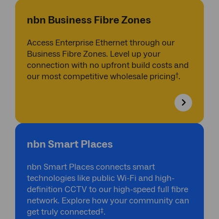
nbn Business Fibre Zones
Access Enterprise Ethernet through our
Business Fibre Zones. Level up your
connection with no upfront build costs and
†
our most competitive wholesale pricing
.
nbn Smart Places
nbn Smart Places connects smart
technologies like public Wi-Fi and high-
definition CCTV to our high-speed full fibre
network. Explore how your community can
‡
get truly connected
.