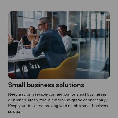
Small business solutions
Need a strong reliable connection for small businesses
or branch sites without enterprise-grade connectivity?
Keep your business moving with an nbn small business
solution.