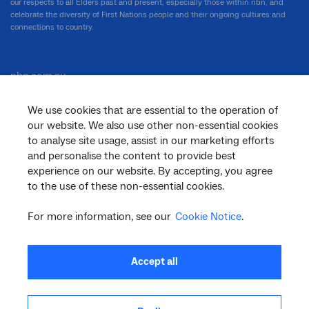
our respects to all Elders past and present, especially those within nbn, and
celebrate the diversity of First Nations people and their ongoing cultures and
connections to country.
nbn.com.au
We use cookies that are essential to the operation of
our website. We also use other non-essential cookies
Corporate
to analyse site usage, assist in our marketing efforts
and personalise the content to provide best
experience on our website. By accepting, you agree
General
to the use of these non-essential cookies.
For more information, see our
Cookie Notice
.
Support
Accept all