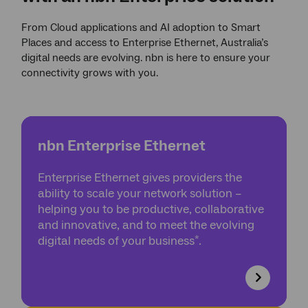
From Cloud applications and AI adoption to Smart
Places and access to Enterprise Ethernet, Australia’s
digital needs are evolving. nbn is here to ensure your
connectivity grows with you.
nbn Enterprise Ethernet
Enterprise Ethernet gives providers the
ability to scale your network solution –
helping you to be productive, collaborative
and innovative, and to meet the evolving
*
digital needs of your business
.