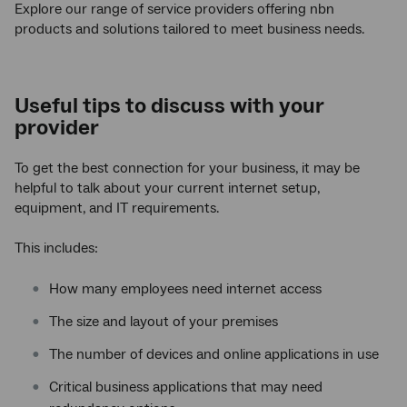
Explore our range of service providers offering nbn
products and solutions tailored to meet business needs.
Useful tips to discuss with your
provider
To get the best connection for your business, it may be
helpful to talk about your current internet setup,
equipment, and IT requirements.
This includes:
How many employees need internet access
The size and layout of your premises
The number of devices and online applications in use
Critical business applications that may need