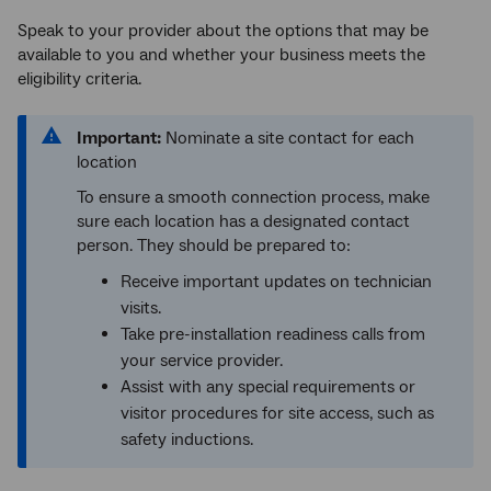
Speak to your provider about the options that may be
available to you and whether your business meets the
eligibility criteria.
Important:
Nominate a site contact for each
location
To ensure a smooth connection process, make
sure each location has a designated contact
person. They should be prepared to:
Receive important updates on technician
visits.
Take pre-installation readiness calls from
your service provider.
Assist with any special requirements or
visitor procedures for site access, such as
safety inductions.