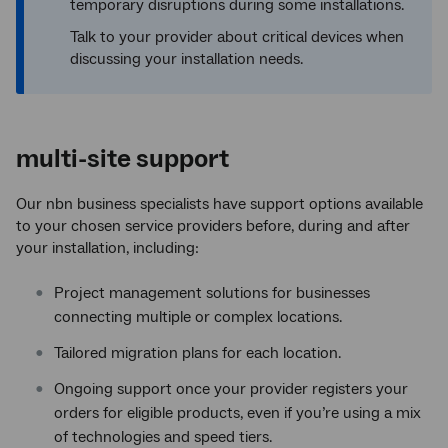
temporary disruptions during some installations.
Talk to your provider about critical devices when
discussing your installation needs.
multi-site support
Our nbn business specialists have support options available
to your chosen service providers before, during and after
your installation, including:
Project management solutions for businesses
connecting multiple or complex locations.
Tailored migration plans for each location.
Ongoing support once your provider registers your
orders for eligible products, even if you’re using a mix
of technologies and speed tiers.