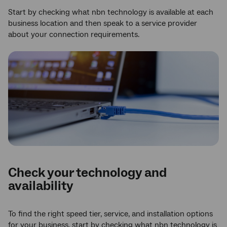
Start by checking what nbn technology is available at each
business location and then speak to a service provider
about your connection requirements.
Check your technology and
availability
To find the right speed tier, service, and installation options
for your business, start by checking what nbn technology is