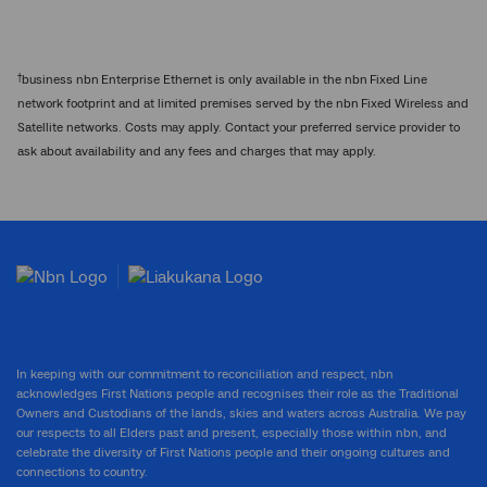
†
business nbn Enterprise Ethernet is only available in the nbn Fixed Line
network footprint and at limited premises served by the nbn Fixed Wireless and
Satellite networks. Costs may apply. Contact your preferred service provider to
ask about availability and any fees and charges that may apply.
In keeping with our commitment to reconciliation and respect, nbn
acknowledges First Nations people and recognises their role as the Traditional
Owners and Custodians of the lands, skies and waters across Australia. We pay
our respects to all Elders past and present, especially those within nbn, and
celebrate the diversity of First Nations people and their ongoing cultures and
connections to country.