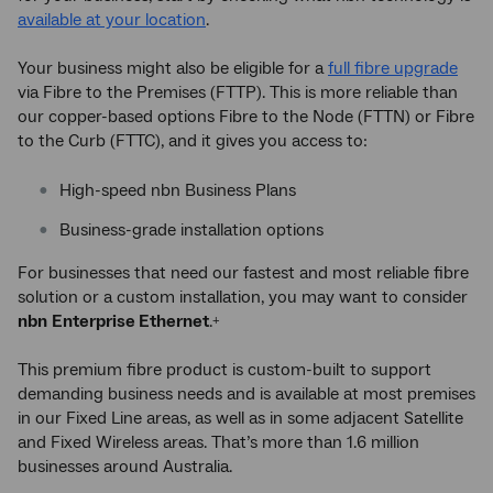
available at your location
.
Your business might also be eligible for a
full fibre upgrade
via Fibre to the Premises (FTTP). This is more reliable than
our copper-based options Fibre to the Node (FTTN) or Fibre
to the Curb (FTTC), and it gives you access to:
High-speed nbn Business Plans
Business-grade installation options
For businesses that need our fastest and most reliable fibre
solution or a custom installation, you may want to consider
nbn
Enterprise Ethernet
.
+
This premium fibre product is custom-built to support
demanding business needs and is available at most premises
in our Fixed Line areas, as well as in some adjacent Satellite
and Fixed Wireless areas. That’s more than 1.6 million
businesses around Australia.