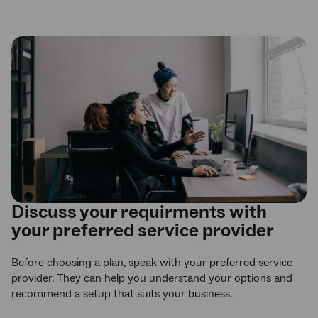
Discuss your requirments with
your preferred service provider
Before choosing a plan, speak with your preferred service
provider. They can help you understand your options and
recommend a setup that suits your business.