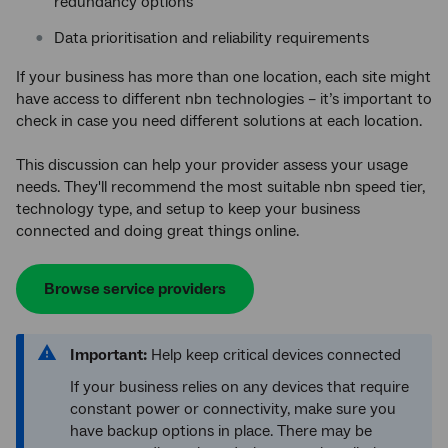
redundancy options
Data prioritisation and reliability requirements
If your business has more than one location, each site might
have access to different nbn technologies – it’s important to
check in case you need different solutions at each location.
This discussion can help your provider assess your usage
needs. They'll recommend the most suitable nbn speed tier,
technology type, and setup to keep your business
connected and doing great things online.
Browse service providers
Important:
Help keep critical devices connected
If your business relies on any devices that require
constant power or connectivity, make sure you
have backup options in place. There may be