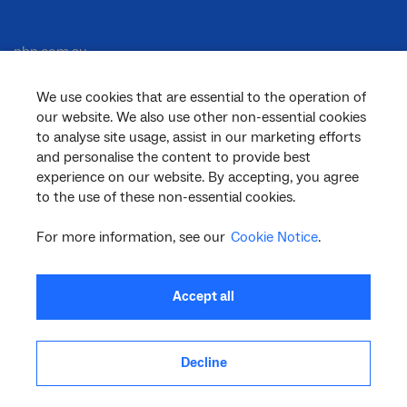
nbn.com.au
We use cookies that are essential to the operation of
our website. We also use other non-essential cookies
Corporate
to analyse site usage, assist in our marketing efforts
and personalise the content to provide best
experience on our website. By accepting, you agree
General
to the use of these non-essential cookies.
For more information, see our
Cookie Notice
.
Support
Accept all
Decline
facebook
twitter
youtube
linkedin
instagram
© 2026 nbn co ltd. ‘nbn’, ‘Sky Muster’, ‘business nbn’ and nbn logos are trade
marks or registered trade marks of nbn co ltd | ABN 86 136 533 741