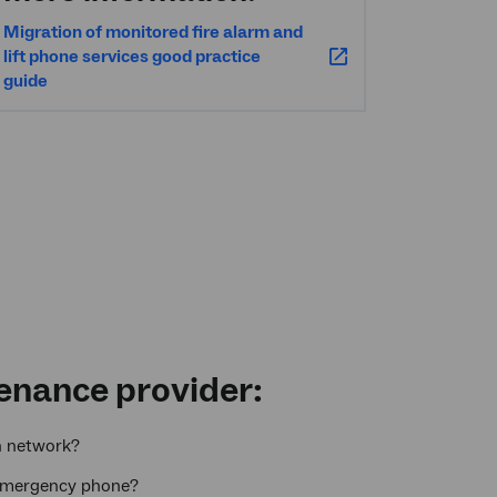
Migration of monitored fire alarm and
lift phone services good practice
guide
tenance provider:
n network?
ft emergency phone?