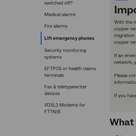
switched off?
Imp
Medical alarms
With the n
Fire alarms
copper net
migration 
Current
Lift emergency phones
copper ne
section
Security monitoring
If an emer
systems
network, y
EFTPOS or health claims
terminals
Please con
informatio
Fax & teletypewriter
devices
If you hav
VDSL2 Modems for
FTTN/B
What 