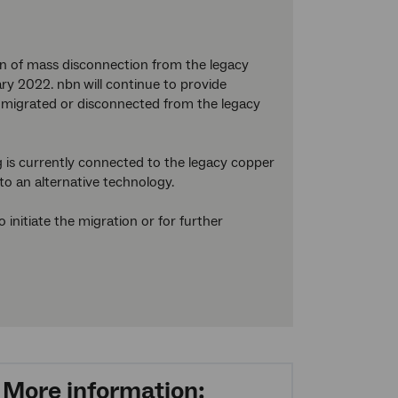
on of mass disconnection from the legacy
ary 2022. nbn
will continue to provide
are migrated or disconnected from the legacy
 is currently connected to the legacy copper
to an alternative technology.
initiate the migration or for further
More information: