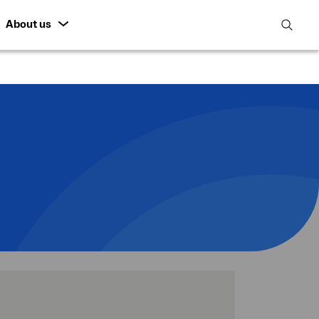
About us
open
search
featur