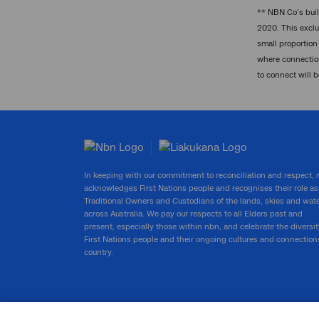
** NBN Co’s buil
2020. This exclu
small proportion 
where connection
to connect will 
In keeping with our commitment to reconciliation and respect,
acknowledges First Nations people and recognises their role as
Traditional Owners and Custodians of the lands, skies and wat
across Australia. We pay our respects to all Elders past and
present, especially those within nbn, and celebrate the diversit
First Nations people and their ongoing cultures and connection
country.