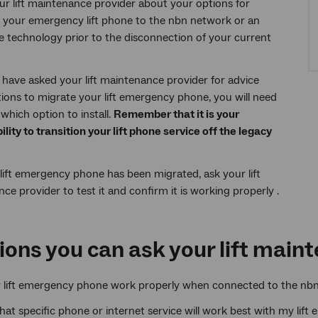
our lift maintenance provider about your options for
 your emergency lift phone to the nbn network or an
ve technology prior to the disconnection of your current
have asked your lift maintenance provider for advice
ions to migrate your lift emergency phone, you will need
which option to install.
Remember that it is your
ility to transition your lift phone service off the legacy
lift emergency phone has been migrated, ask your lift
ce provider to test it and confirm it is working properly .
ions you can ask your lift main
y lift emergency phone work properly when connected to the nb
what specific phone or internet service will work best with my li