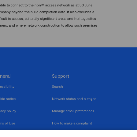
 able to connect to the nbn™ access network as at 30 June
mpany beyond the build completion date. It also excludes a
ult to access, culturally significant areas and heritage sites –
wners, and where network construction to allow such premises
neral
Support
essibility
Search
kie notice
Network status and outages
vacy policy
Manage email preferences
ms of Use
How to make a complaint
nerability Disclosure
Multilingual support