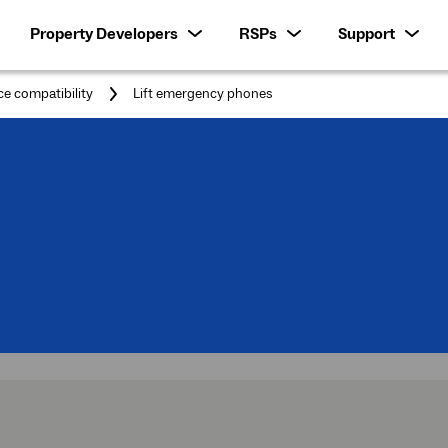
Property Developers
RSPs
Support
You
ce compatibility
Lift emergency phones
are
here:
rt