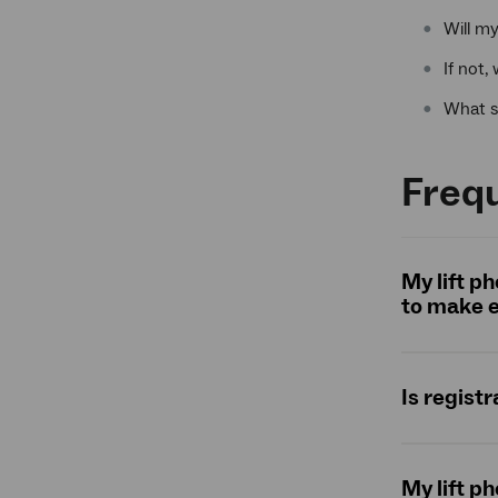
Will m
If not,
What s
Frequ
My lift p
to make e
Is registr
My lift p