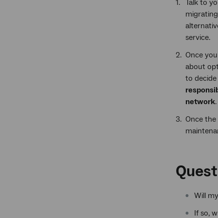
Talk to y
migrating
alternati
service.
Once you 
about opt
to decide 
responsib
network
.
Once the 
maintenan
Quest
Will m
If so, 