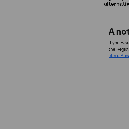
alternati
A no
If you wou
the Regist
nbn's Priv