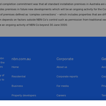
d completion commitment was that all standard installation premises in Australia are
des premises in future new developments which will be an ongoing activity for the Co
of premises defined as ‘complex connections’ – which includes properties that are diffic
 depends on factors outside NBN Co’s control such as permission from traditional o
be an ongoing activity of NBN Co beyond 30 June 2020.
 nbn
nbn.com.au
Corporate
Ge
 the
ers
Home
About us
Acc
y of
Residential
Corporate reports
Coo
s to
Business
For media
Pri
Property developers
Careers
Ter
RSPs
Community events
Vul