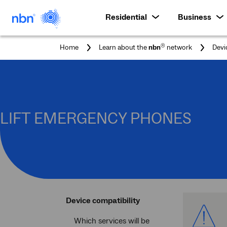
Residential
Business
®
Home
Learn about the
nbn
network
Devi
LIFT EMERGENCY PHONES
Device compatibility
Ale
Which services will be