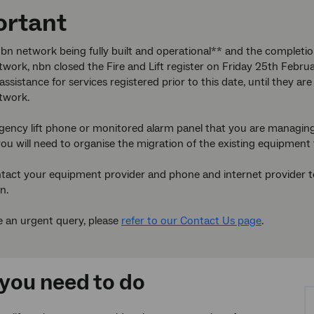
ortant
bn network being fully built and operational** and the completi
work, nbn closed the Fire and Lift register on Friday 25th Febru
assistance for services registered prior to this date, until they 
twork.
gency lift phone or monitored alarm panel that you are managing
ou will need to organise the migration of the existing equipment 
tact your equipment provider and phone and internet provider to 
n.
e an urgent query, please
refer to our Contact Us page
.
you need to do