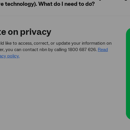
ve technology). What do I need to do?
te on privacy
ld like to access, correct, or update your information on
er, you can contact nbn
by calling 1800 687 626.
Read
acy policy.