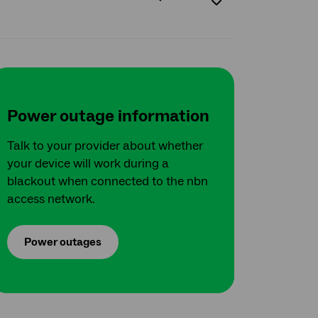
Power outage information
Talk to your provider about whether
your device will work during a
blackout when connected to the nbn
access network.
Power outages