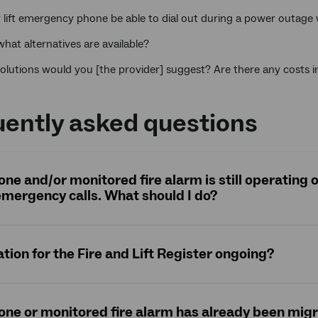
y lift emergency phone be able to dial out during a power outag
 what alternatives are available?
olutions would you [the provider] suggest? Are there any costs 
ently asked questions
hone and/or monitored fire alarm is still operating
mergency calls. What should I do?
ation for the Fire and Lift Register ongoing?
hone or monitored fire alarm has already been mig