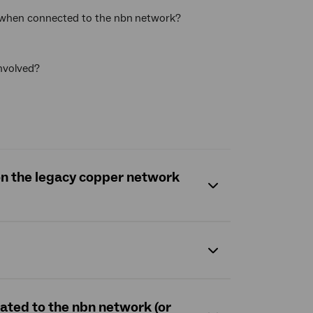
e when connected to the nbn
network?
involved?
 on the legacy copper network
rated to the nbn network (or