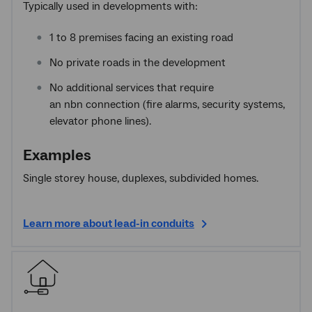
Typically used in developments with:
1 to 8 premises facing an existing road
No private roads in the development
No additional services that require
an nbn connection (fire alarms, security systems,
elevator phone lines).
Examples
Single storey house, duplexes, subdivided homes.
Learn more about lead-in conduits