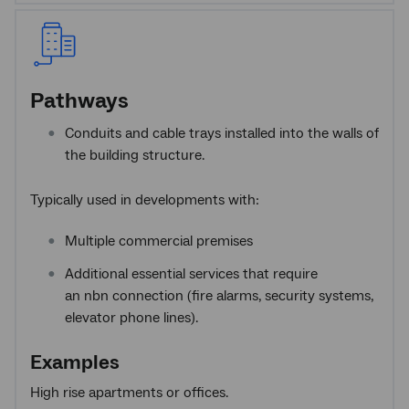
Pathways
Conduits and cable trays installed into the walls of
the building structure.
Typically used in developments with:
Multiple commercial premises
Additional essential services that require
an nbn connection (fire alarms, security systems,
elevator phone lines).
Examples
High rise apartments or offices.