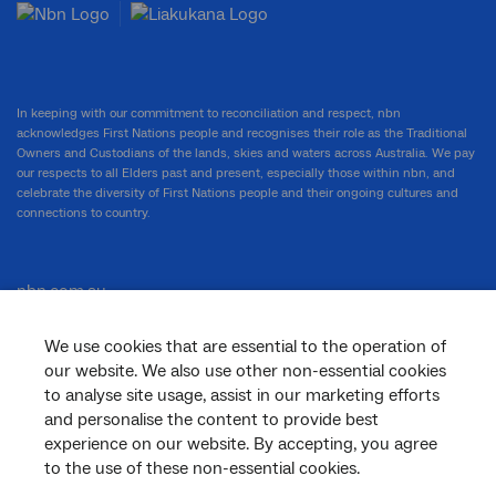
In keeping with our commitment to reconciliation and respect, nbn
acknowledges First Nations people and recognises their role as the Traditional
Owners and Custodians of the lands, skies and waters across Australia. We pay
our respects to all Elders past and present, especially those within nbn, and
celebrate the diversity of First Nations people and their ongoing cultures and
connections to country.
nbn.com.au
We use cookies that are essential to the operation of
our website. We also use other non-essential cookies
Corporate
to analyse site usage, assist in our marketing efforts
and personalise the content to provide best
experience on our website. By accepting, you agree
General
to the use of these non-essential cookies.