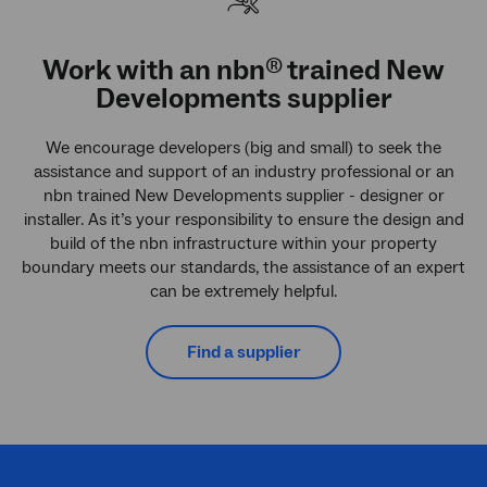
Work with an
nbn
trained New
®
Developments supplier
We encourage developers (big and small) to seek the
assistance and support of an industry professional or an
nbn trained New Developments supplier - designer or
installer. As it’s your responsibility to ensure the design and
build of the nbn infrastructure within your property
boundary meets our standards, the assistance of an expert
can be extremely helpful.
Find a supplier