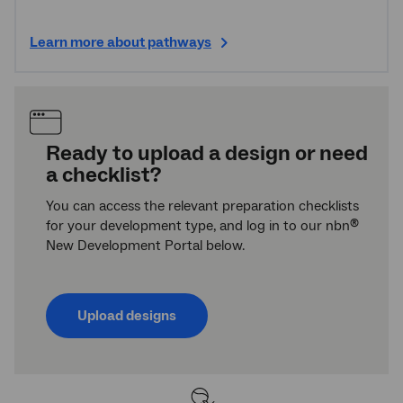
Learn more about pathways
Ready to upload a design or need
a checklist?
You can access the relevant preparation checklists
for your development type, and log in to our nbn
®
New Development Portal below.
Upload designs