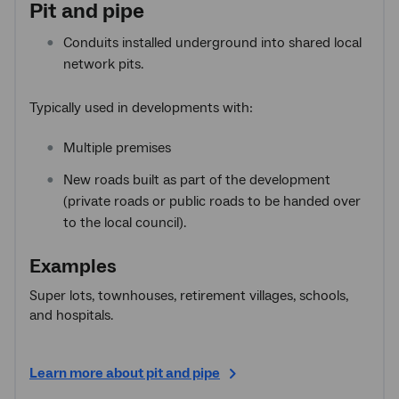
Pit and pipe
Conduits installed underground into shared local
network pits.
Typically used in developments with:
Multiple premises
New roads built as part of the development
(private roads or public roads to be handed over
to the local council).
Examples
Super lots, townhouses, retirement villages, schools,
and hospitals.
Learn more about pit and pipe