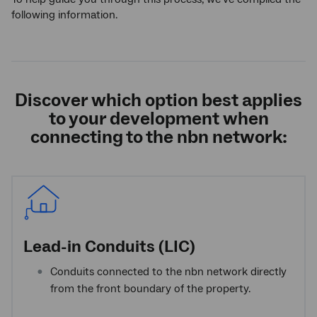
following information.
Discover which option best applies
to your development when
connecting to the
nbn
network:
Lead-in Conduits (LIC)
Conduits connected to the nbn network directly
from the front boundary of the property.