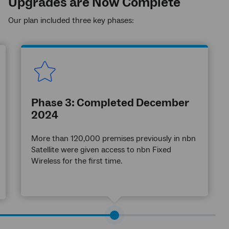
Upgrades are Now Complete
Our plan included three key phases:
Phase 3: Completed December
2024
More than 120,000 premises previously in nbn
Satellite were given access to nbn Fixed
Wireless for the first time.