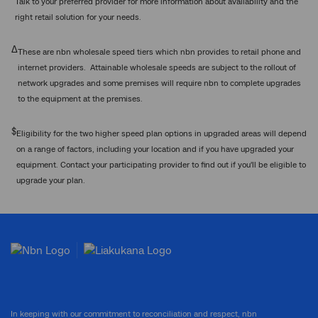
Talk to your preferred provider for more information about availability and the
right retail solution for your needs.
Δ
These are nbn wholesale speed tiers which nbn provides to retail phone and
internet providers. Attainable wholesale speeds are subject to the rollout of
network upgrades and some premises will require nbn to complete upgrades
to the equipment at the premises.
$
Eligibility for the two higher speed plan options in upgraded areas will depend
on a range of factors, including your location and if you have upgraded your
equipment. Contact your participating provider to find out if you'll be eligible to
upgrade your plan.
In keeping with our commitment to reconciliation and respect, nbn