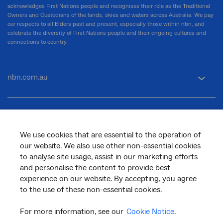
acknowledges First Nations people and recognises their role as the Traditional
Owners and Custodians of the lands, skies and waters across Australia. We pay
our respects to all Elders past and present, especially those within nbn, and
celebrate the diversity of First Nations people and their ongoing cultures and
connections to country.
nbn.com.au
Corporate
We use cookies that are essential to the operation of
our website. We also use other non-essential cookies
General
to analyse site usage, assist in our marketing efforts
and personalise the content to provide best
experience on our website. By accepting, you agree
to the use of these non-essential cookies.
Support
For more information, see our
Cookie Notice
.