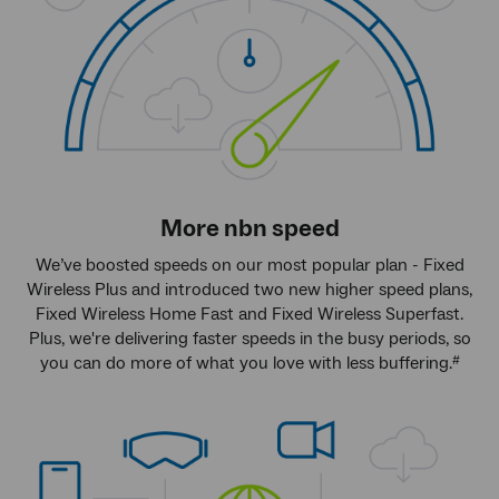
More
nbn
speed
We’ve boosted speeds on our most popular plan - Fixed
Wireless Plus and introduced two new higher speed plans,
Fixed Wireless Home Fast and Fixed Wireless Superfast.
Plus, we're delivering faster speeds in the busy periods, so
you can do more of what you love with less buffering.
#