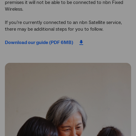
premises it will not be able to be connected to nbn Fixed
Wireless.
If you’re currently connected to an nbn Satellite service,
there may be additional steps for you to follow.
Download our guide (PDF 6MB)