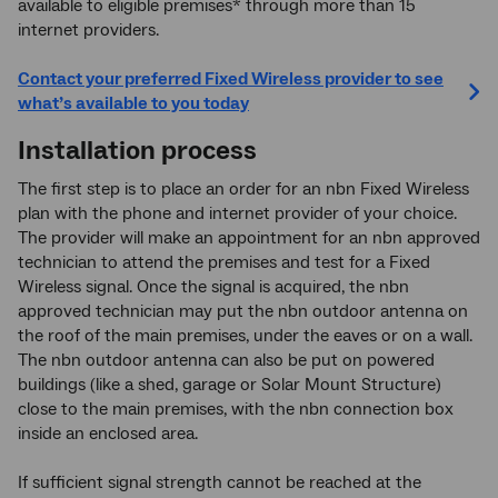
available to eligible premises* through more than 15
internet providers.
Contact your preferred Fixed Wireless provider to see
what’s available to you today
Installation process
The first step is to place an order for an nbn Fixed Wireless
plan with the phone and internet provider of your choice.
The provider will make an appointment for an nbn approved
technician to attend the premises and test for a Fixed
Wireless signal. Once the signal is acquired, the nbn
approved technician may put the nbn outdoor antenna on
the roof of the main premises, under the eaves or on a wall.
The nbn outdoor antenna can also be put on powered
buildings (like a shed, garage or Solar Mount Structure)
close to the main premises, with the nbn connection box
inside an enclosed area.
If sufficient signal strength cannot be reached at the