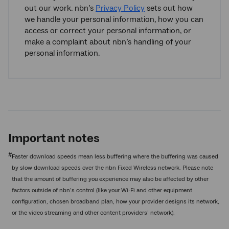
out our work. nbn’s
Privacy Policy
sets out how
we handle your personal information, how you can
access or correct your personal information, or
make a complaint about nbn’s handling of your
personal information.
Important notes
#
Faster download speeds mean less buffering where the buffering was caused
by slow download speeds over the nbn Fixed Wireless network. Please note
that the amount of buffering you experience may also be affected by other
factors outside of nbn’s control (like your Wi-Fi and other equipment
configuration, chosen broadband plan, how your provider designs its network,
or the video streaming and other content providers’ network).