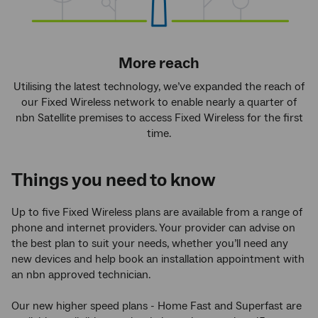
More reach
Utilising the latest technology, we’ve expanded the reach of
our Fixed Wireless network to enable nearly a quarter of
nbn Satellite premises to access Fixed Wireless for the first
time.
Things you need to know
Up to five Fixed Wireless plans are available from a range of
phone and internet providers. Your provider can advise on
the best plan to suit your needs, whether you’ll need any
new devices and help book an installation appointment with
an nbn approved technician.
Our new higher speed plans - Home Fast and Superfast are