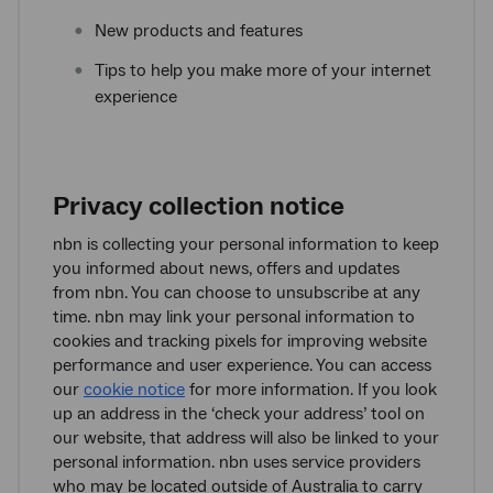
New products and features
Tips to help you make more of your internet
experience
Privacy collection notice
nbn is collecting your personal information to keep
you informed about news, offers and updates
from nbn. You can choose to unsubscribe at any
time. nbn may link your personal information to
cookies and tracking pixels for improving website
performance and user experience. You can access
our
cookie notice
for more information. If you look
up an address in the ‘check your address’ tool on
our website, that address will also be linked to your
personal information. nbn uses service providers
who may be located outside of Australia to carry