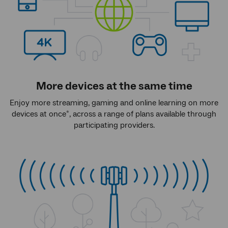
More devices at the same time
Enjoy more streaming, gaming and online learning on more
devices at once
, across a range of plans available through
*
participating providers.