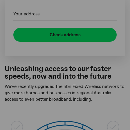
Your address
Check address
Unleashing access to our faster
speeds, now and into the future
We’ve recently upgraded the nbn Fixed Wireless network to
give more homes and businesses in regional Australia
access to even better broadband, including: