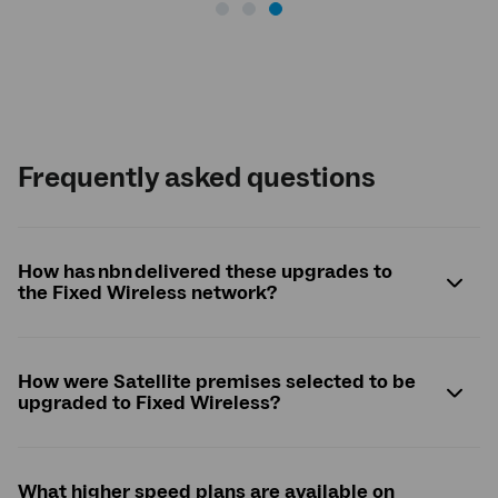
Frequently asked questions
How has nbn delivered these upgrades to
the Fixed Wireless network?
How were Satellite premises selected to be
upgraded to Fixed Wireless?
What higher speed plans are available on