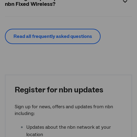
nbn Fixed Wireless?
Read all frequently asked questions
Register for nbn updates
Sign up for news, offers and updates from nbn
including:
Updates about the nbn network at your
location