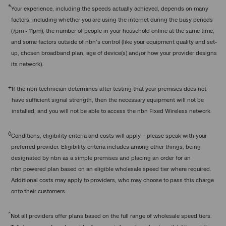
*
Your experience, including the speeds actually achieved, depends on many
factors, including whether you are using the internet during the busy periods
(7pm - 11pm), the number of people in your household online at the same time,
and some factors outside of nbn’s control (like your equipment quality and set-
up, chosen broadband plan, age of device(s) and/or how your provider designs
its network).
+
If the nbn technician determines after testing that your premises does not
have sufficient signal strength, then the necessary equipment will not be
installed, and you will not be able to access the nbn Fixed Wireless network.
◊
Conditions, eligibility criteria and costs will apply – please speak with your
preferred provider. Eligibility criteria includes among other things, being
designated by nbn as a simple premises and placing an order for an
nbn powered plan based on an eligible wholesale speed tier where required.
Additional costs may apply to providers, who may choose to pass this charge
onto their customers.
^
Not all providers offer plans based on the full range of wholesale speed tiers.