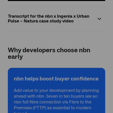
Transcript for the nbn x Ingenia x Urban
Pulse – Natura case study video
Why developers choose nbn
early
nbn helps boost buyer confidence
Add value to your development by planning
ahead with nbn. Seven in ten buyers see an
nbn full fibre connection via Fibre to the
Premises (FTTP) as essential to modern