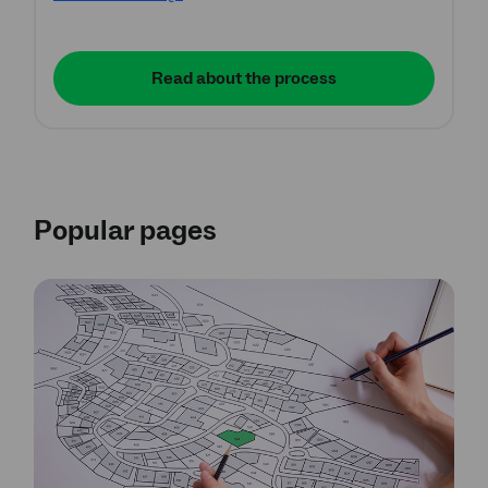
Read about the process
Popular pages