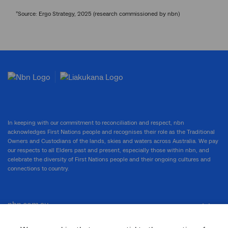
*
Source: Ergo Strategy, 2025 (research commissioned by nbn)
In keeping with our commitment to reconciliation and respect, nbn
acknowledges First Nations people and recognises their role as the Traditional
Owners and Custodians of the lands, skies and waters across Australia. We pay
our respects to all Elders past and present, especially those within nbn, and
celebrate the diversity of First Nations people and their ongoing cultures and
connections to country.
nbn.com.au