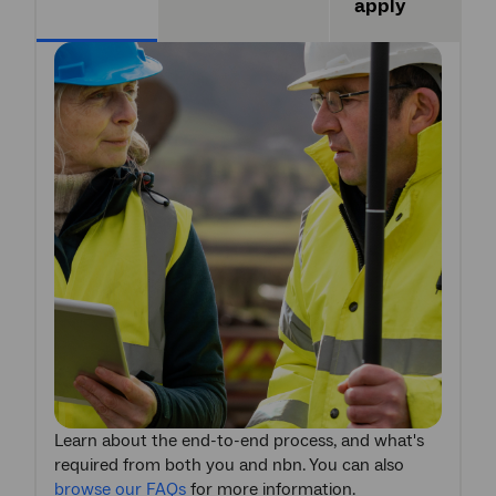
apply
Learn about the end-to-end process, and what's
required from both you and nbn. You can also
browse our FAQs
for more information.