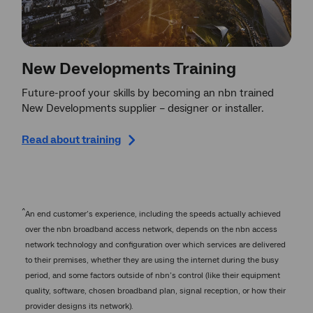
New Developments Training
Future-proof your skills by becoming an nbn trained
New Developments supplier – designer or installer.
Read about training
^
An end customer’s experience, including the speeds actually achieved
over the nbn broadband access network, depends on the nbn access
network technology and configuration over which services are delivered
to their premises, whether they are using the internet during the busy
period, and some factors outside of nbn’s control (like their equipment
quality, software, chosen broadband plan, signal reception, or how their
provider designs its network).