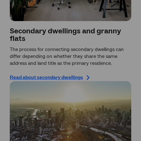
Secondary dwellings and granny
flats
The process for connecting secondary dwellings can
differ depending on whether they share the same
address and land title as the primary residence.
Read about secondary dwellings