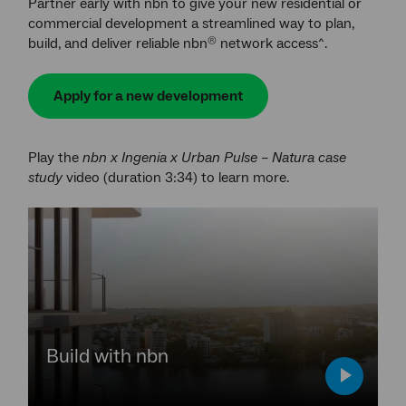
Partner early with nbn to give your new residential or
commercial development a streamlined way to plan,
build, and deliver reliable nbn
network access^.
®
Apply for a new development
Play the
nbn x Ingenia x Urban Pulse – Natura case
study
video (duration 3:34) to learn more.
YouTube
video,
press
enter
to
play
video,
Build with nbn
play
video