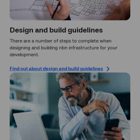
Design and build guidelines
There are a number of steps to complete when
designing and building nbn infrastructure for your
development.
Find out about design and build guidelines