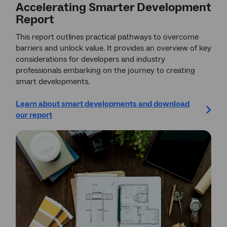
Accelerating Smarter Development
Report
This report outlines practical pathways to overcome
barriers and unlock value. It provides an overview of key
considerations for developers and industry
professionals embarking on the journey to creating
smart developments.
Learn about smart developments and download
our report