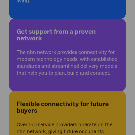
*
living.
Get support from a proven
network
The nbn network provides connectivity for
modern technology needs, with established
standards and streamlined delivery models
that help you to plan, build and connect.
Flexible connectivity for future
buyers
Over 150 service providers operate on the
nbn network, giving future occupants