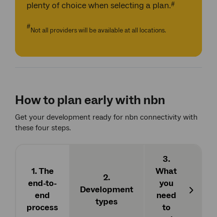
#
plenty of choice when selecting a plan.
#
Not all providers will be available at all locations.
How to plan early with nbn
Get your development ready for nbn connectivity with
these four steps.
3.
1. The
What
2.
4. 
end-to-
you
Development
end
need
Next
types
appl
process
to