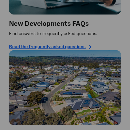
New Developments FAQs
Find answers to frequently asked questions.
Read the frequently asked questions