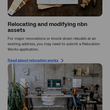
Relocating and modifying nbn
assets
For major renovations or knock down rebuilds at an
existing address, you may need to submit a Relocation
Works application.
Read about relocation works