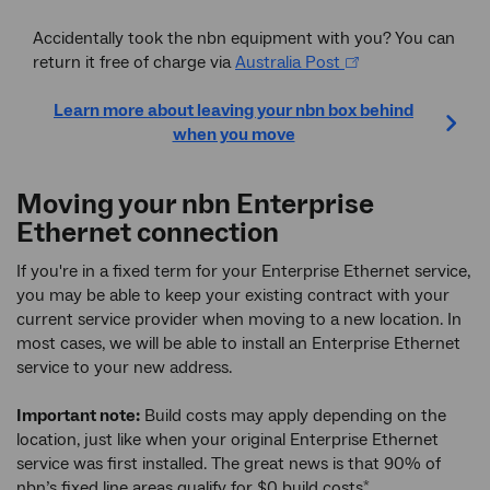
Accidentally took the nbn equipment with you? You can
return it free of charge via
Australia Post
Learn more about leaving your nbn box behind
when you move
Moving your nbn Enterprise
Ethernet connection
If you're in a fixed term for your Enterprise Ethernet service,
you may be able to keep your existing contract with your
current service provider when moving to a new location. In
most cases, we will be able to install an Enterprise Ethernet
service to your new address.
Important note:
Build costs may apply depending on the
location, just like when your original Enterprise Ethernet
service was first installed. The great news is that 90% of
nbn’s fixed line areas qualify for $0 build costs
.
*