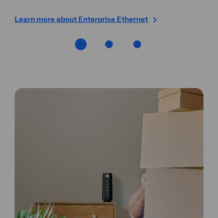
Learn more about Enterprise Ethernet
Fin