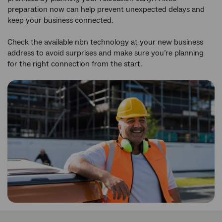
preparation now can help prevent unexpected delays and
keep your business connected.
Check the available nbn technology at your new business
address to avoid surprises and make sure you’re planning
for the right connection from the start.