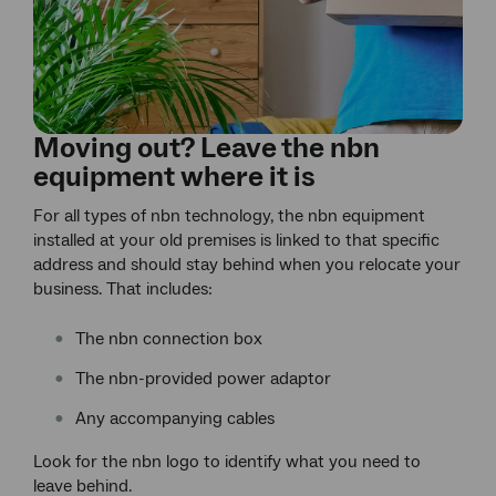
Moving out? Leave the nbn
equipment where it is
For all types of nbn technology, the nbn equipment
installed at your old premises is linked to that specific
address and should stay behind when you relocate your
business. That includes:
The nbn connection box
The nbn-provided power adaptor
Any accompanying cables
Look for the nbn logo to identify what you need to
leave behind.