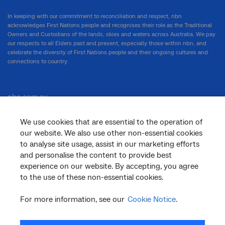
In keeping with our commitment to reconciliation and respect, nbn
acknowledges First Nations people and recognises their role as the Traditional
Owners and Custodians of the lands, skies and waters across Australia. We pay
our respects to all Elders past and present, especially those within nbn, and
celebrate the diversity of First Nations people and their ongoing cultures and
connections to country.
nbn.com.au
We use cookies that are essential to the operation of
our website. We also use other non-essential cookies
Corporate
to analyse site usage, assist in our marketing efforts
and personalise the content to provide best
experience on our website. By accepting, you agree
to the use of these non-essential cookies.
General
For more information, see our
Cookie Notice
.
Support