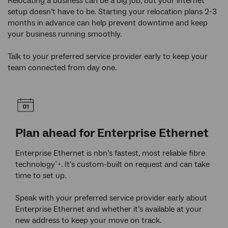
Relocating a business can be a big job, but your internet
setup doesn’t have to be. Starting your relocation plans 2-3
months in advance can help prevent downtime and keep
your business running smoothly.
Talk to your preferred service provider early to keep your
team connected from day one.
Plan ahead for Enterprise Ethernet
Re
ur
Enterprise Ethernet is nbn’s fastest, most reliable fibre
If y
e
technology
. It’s custom-built on request and can take
rede
^+
ss,
time to set up.
may 
r
curr
Speak with your preferred service provider early about
Enterprise Ethernet and whether it’s available at your
Your
new address to keep your move on track.
assi