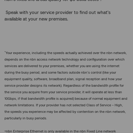
Speak with your service provider to find out what's
available at your new premises.
^
Your experience, including the speeds actually achieved over the nbn network,
depends on the nbn access network technology and configuration over which
services are delivered to your premises, whether you are using the internet
during the busy period, and some factors outside nbn’s control (like your
equipment quality, software, broadband plan, signal reception and how your
service provider designs its network). Regardless of the bandwidth profile for
the service you acquire from your service provider, it will operate at less than
10Gbps, if that bandwidth profile is acquired) because of normal equipment and
network limitations. If your provider has not selected Class of Service – High,
the speeds you experience may be affected by contention on the nbn network,
particularly in busy periods.
+
nbn Enterprise Ethernet is only available in the nbn Fixed Line network