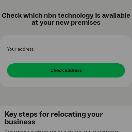
Check which nbn technology is available
at your new premises
Your address
Check address
Key steps for relocating your
business