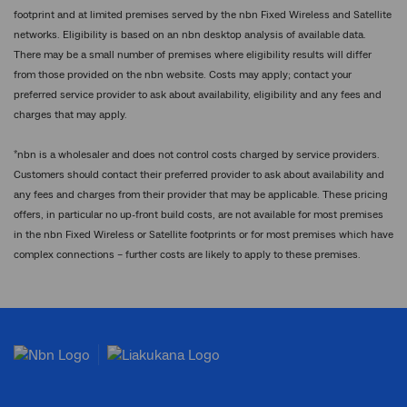
footprint and at limited premises served by the nbn Fixed Wireless and Satellite
networks. Eligibility is based on an nbn desktop analysis of available data.
There may be a small number of premises where eligibility results will differ
from those provided on the nbn website. Costs may apply; contact your
preferred service provider to ask about availability, eligibility and any fees and
charges that may apply.
*
nbn is a wholesaler and does not control costs charged by service providers.
Customers should contact their preferred provider to ask about availability and
any fees and charges from their provider that may be applicable. These pricing
offers, in particular no up-front build costs, are not available for most premises
in the nbn Fixed Wireless or Satellite footprints or for most premises which have
complex connections – further costs are likely to apply to these premises.