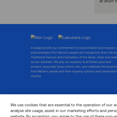
at short 
In keeping with our commitment to reconciliation and respect,
acknowledges First Nations people and recognises their role as
Traditional Owners and Custodians of the lands, skies and wat
across Australia. We pay our respects to all Elders past and
present, especially those within nbn, and celebrate the diversit
First Nations people and their ongoing cultures and connection
country.
We use cookies that are essential to the operation of our w
facebook
twitter
youtube
linkedin
instagram
analyse site usage, assist in our marketing efforts and per
website. By accepting, you agree to the use of these non-es