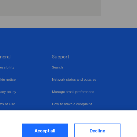
neral
Support
essibility
Search
kie notice
Network status and outages
vacy policy
Manage email preferences
ms of Use
How to make a complaint
nerability Disclosure
Multilingual support
ormation publication
Contact us
Accept all
Decline
heme