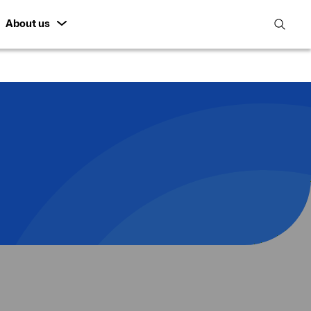
About us
open
search
featur