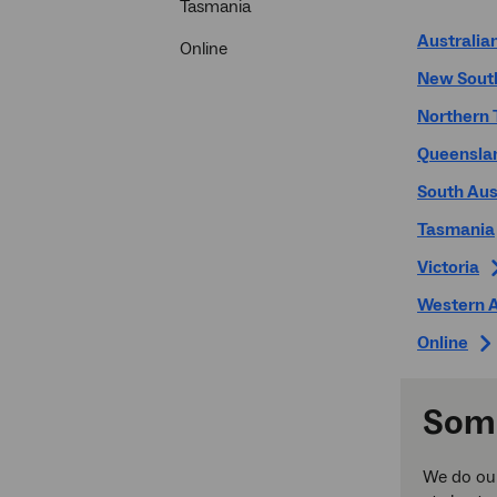
Tasmania
Australian
Online
New Sout
Northern 
Queensla
South Aus
Tasmania
Victoria
Western A
Online
Some
We do our