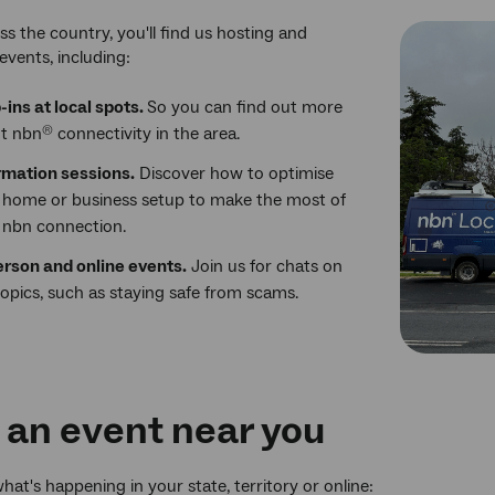
ss the country, you'll find us hosting and
events, including:
-ins at local spots.
So you can find out more
t nbn
connectivity in the area.
®
rmation sessions.
Discover how to optimise
 home or business setup to make the most of
 nbn connection.
erson and online events.
Join us for chats on
topics, such as staying safe from scams.
 an event near you
hat's happening in your state, territory or online: