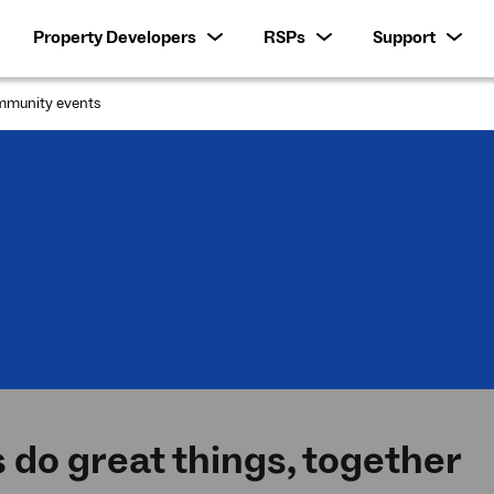
Property Developers
RSPs
Support
munity events
:
s do great things, together