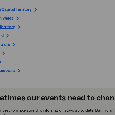
 Capital Territory
h Wales
Territory
nd
tralia
ustralia
times our events need to cha
 best to make sure this information stays up to date. But, from 