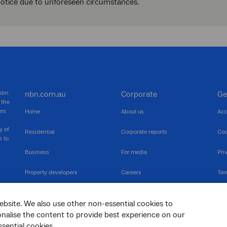
notice due to unforeseen circumstances.
 nbn
nbn.com.au
Corporate
Ge
 the
ers
Home
About us
Acc
y of
Residential
Corporate reports
Coo
s to
Business
For media
Pri
Property developers
Careers
Ter
RSPs
Community events
Vul
ebsite. We also use other non-essential cookies to
The Newsroom
Inf
sonalise the content to provide best experience on our
sential cookies.
sc