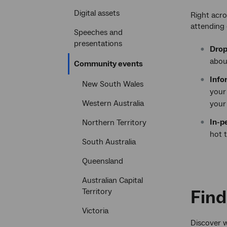
Digital assets
Right acro
attending 
Speeches and
presentations
Drop
abou
Current
Community events
section
Info
New South Wales
your
Western Australia
your
In-p
Northern Territory
hot 
South Australia
Queensland
Australian Capital
Find
Territory
Victoria
Discover w