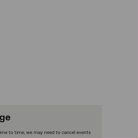
nge
time to time, we may need to cancel events