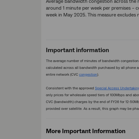
Average bandwidth congestion across the 
around 1 minute per week per premises – 
week in May 2025. This measure excludes nb
Important information
The average number of minutes of bandwidth congestion p
calculated across all bandwidth purchased by all phone a
entire network (CVC
congestion
).
Consistent with the approved
Special Access Undertaking
only prices for wholesale speed tiers of 100Mbps and ab
CVC (bandwidth) charges by the end of FY26 for 12-50Mbp
provided over satellite. As a result, this graph may be pha
More Important Information