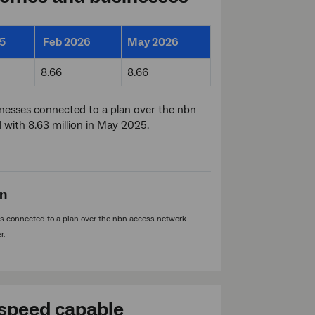
5
Feb 2026
May 2026
8.66
8.66
inesses connected to a plan over the nbn
with 8.63 million in May 2025.
on
 connected to a plan over the nbn access network
r.
speed capable