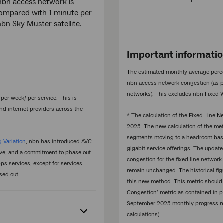
nbn access network is
compared with 1 minute per
n Sky Muster satellite.
Important informati
The estimated monthly average perc
nbn access network congestion (as p
networks). This excludes nbn Fixed 
er week/ per service. This is
nd internet providers across the
* The calculation of the Fixed Line
2025. The new calculation of the m
segments moving to a headroom base
 Variation
, nbn has introduced AVC-
gigabit service offerings. The updat
ove, and a commitment to phase out
congestion for the fixed line network.
s services, except for services
remain unchanged. The historical fig
sed out.
this new method. This metric should
Congestion’ metric as contained in 
September 2025 monthly progress repo
calculations).