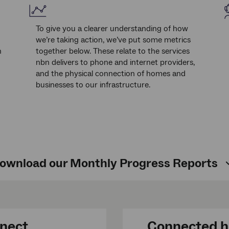
To give you a clearer understanding of how
we’re taking action, we’ve put some metrics
n
together below. These relate to the services
nbn delivers to phone and internet providers,
and the physical connection of homes and
businesses to our infrastructure.
ownload our Monthly Progress Reports
nnect
Connected h