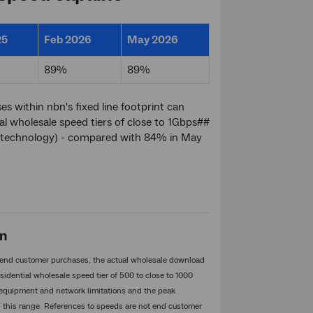
25
Feb 2026
May 2026
89%
89%
 within nbn's fixed line footprint can
al wholesale speed tiers of close to 1Gbps##
FC technology) - compared with 84% in May
on
an end customer purchases, the actual wholesale download
idential wholesale speed tier of 500 to close to 1000
 equipment and network limitations and the peak
n this range. References to speeds are not end customer