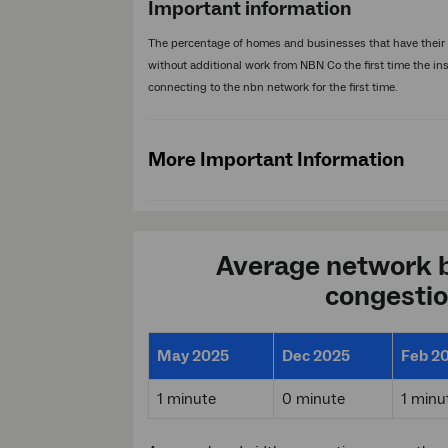
Important information
The percentage of homes and businesses that have their i
without additional work from NBN Co the first time the in
connecting to the nbn network for the first time.
More Important Information
Average network 
congesti
May 2025
Dec 2025
Feb 2
1 minute
0 minute
1 minu