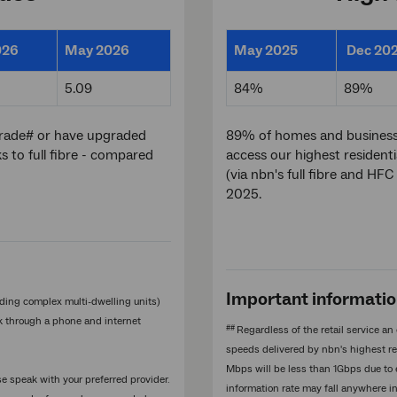
026
May 2026
May 2025
Dec 20
5.09
84%
89%
grade# or have upgraded
89% of homes and businesses
to full fibre - compared
access our highest residenti
(via nbn's full fibre and H
2025.
Important informati
ding complex multi-dwelling units)
rk through a phone and internet
##
Regardless of the retail service 
speeds delivered by nbn's highest res
Mbps will be less than 1Gbps due to
se speak with your preferred provider.
information rate may fall anywhere i