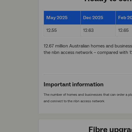
May 2025
Dec 2025
Feb 2
12.55
12.63
12.65
12.67 million Australian homes and business
the nbn access network – compared with 12
Important information
The number of homes and businesses that can order a pla
and connect to the nbn access network.
Fibre upgr