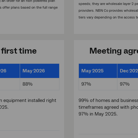
ng an order for an nbn powered plan
speeds; they are wholesale layer 2 p
s offer plans based on the full range
providers. NBN Co provides wholesale 
tiers vary depending on the access t
 first time
Meeting agre
026
May 2026
May 2025
Dec 20
88%
97%
97%
 equipment installed right
99% of homes and business
025.
timeframes agreed with pho
97% in May 2025.