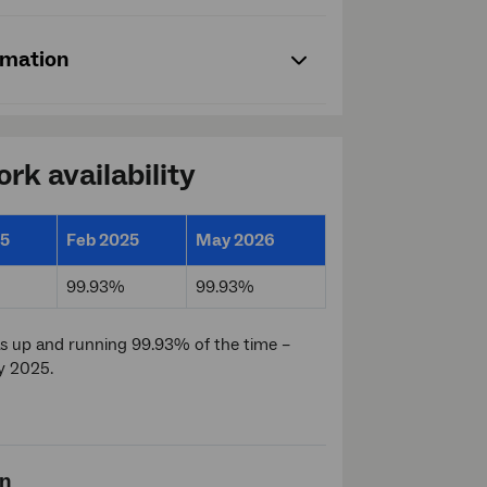
rmation
rk availability
25
Feb 2025
May 2026
99.93%
99.93%
 up and running 99.93% of the time –
y 2025.
on