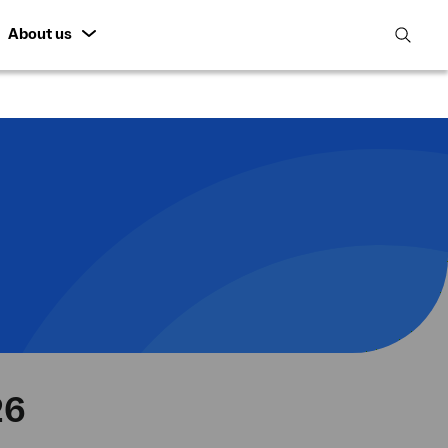
About us
open
search
featur
26