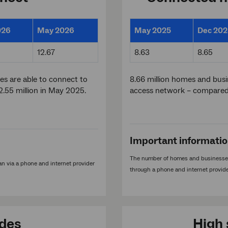
026
May 2026
May 2025
Dec 202
12.67
8.63
8.65
es are able to connect to
8.66 million homes and bus
.55 million in May 2025.
access network – compared 
Important informati
The number of homes and businesses
n via a phone and internet provider
through a phone and internet provide
ades
High 