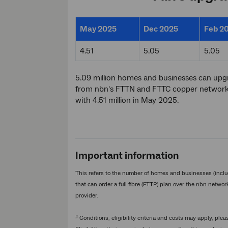
May 2025
Dec 2025
Feb 2
4.51
5.05
5.05
5.09 million homes and businesses can up
from nbn's FTTN and FTTC copper networks 
with 4.51 million in May 2025.
Important information
This refers to the number of homes and businesses (inclu
that can order a full fibre (FTTP) plan over the nbn netwo
provider.
#
Conditions, eligibility criteria and costs may apply, plea