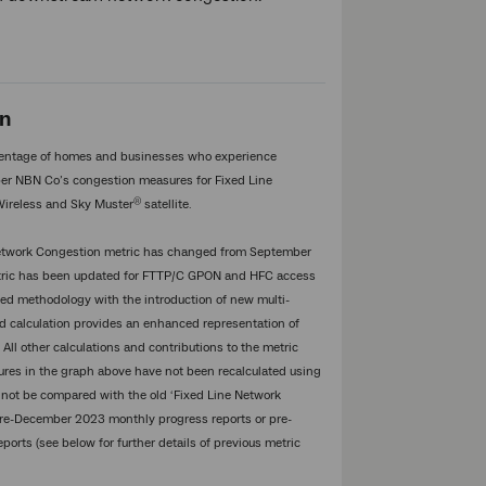
on
entage of homes and businesses who experience
er NBN Co’s congestion measures for Fixed Line
®
Wireless and Sky Muster
satellite.
 Network Congestion metric has changed from September
etric has been updated for FTTP/C GPON and HFC access
d methodology with the introduction of new multi-
ed calculation provides an enhanced representation of
 All other calculations and contributions to the metric
ures in the graph above have not been recalculated using
 not be compared with the old ‘Fixed Line Network
pre-December 2023 monthly progress reports or pre-
rts (see below for further details of previous metric