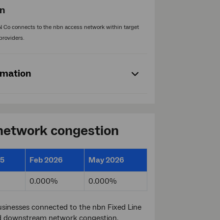
on
 Co connects to the nbn access network within target
providers.
rmation
 network congestion
25
Feb 2026
May 2026
0.000%
0.000%
sinesses connected to the nbn Fixed Line
d downstream network congestion.