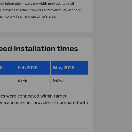
eak information rate bandwidth provided to retail
services to retail providers and availability of speed
echnology in an end customer's area.
ed installation times
25
Feb 2026
May 2026
97%
99%
es were connected within target
ne and internet providers – compared with