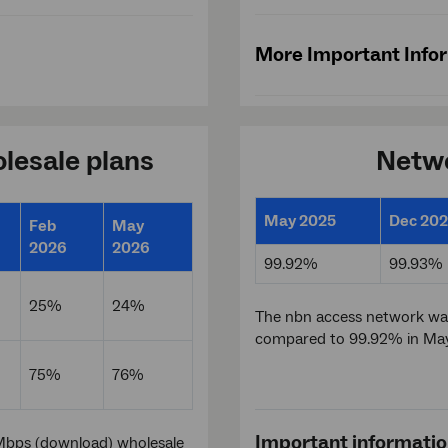
More Important Info
lesale plans
Netwo
May 2025
Dec 20
Feb
May
2026
2026
99.92%
99.93%
25%
24%
The nbn access network was
compared to 99.92% in Ma
75%
76%
Important informati
Mbps (download) wholesale