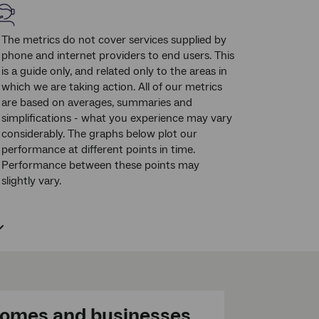
The metrics do not cover services supplied by
phone and internet providers to end users. This
is a guide only, and related only to the areas in
which we are taking action. All of our metrics
are based on averages, summaries and
simplifications - what you experience may vary
considerably. The graphs below plot our
performance at different points in time.
Performance between these points may
slightly vary.
omes and businesses