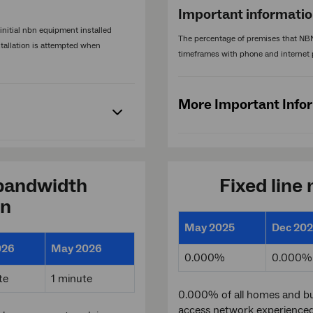
Important informati
nitial nbn equipment installed
The percentage of premises that NBN
stallation is attempted when
timeframes with phone and internet 
More Important Info
bandwidth
Fixed line
on
May 2025
Dec 20
026
May 2026
0.000%
0.000%
te
1 minute
0.000% of all homes and bu
access network experience