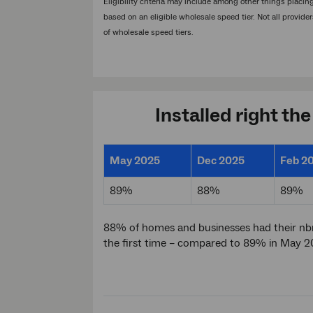
Eligibility criteria may include among other things placi
based on an eligible wholesale speed tier. Not all provider
of wholesale speed tiers.
Installed right the
May 2025
Dec 2025
Feb 2
89%
88%
89%
88% of homes and businesses had their nbn
the first time – compared to 89% in May 2