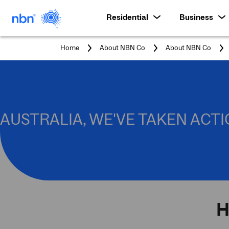
Residential
Business
Home
About NBN Co
About NBN Co
AUSTRALIA, WE'VE TAKEN ACTI
H