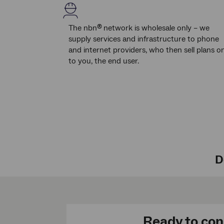
The nbn
network is wholesale only – we
®
supply services and infrastructure to phone
and internet providers, who then sell plans o
to you, the end user.
D
Ready to co