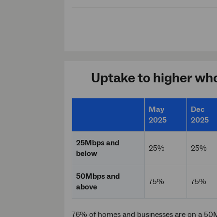
Uptake to higher who
May
Dec
2025
2025
25Mbps and
25%
25%
below
50Mbps and
75%
75%
above
76% of homes and businesses are on a 50