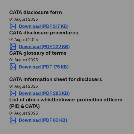
CATA disclosure form
01 August 2025
Download (PDF 217 KB)
CATA disclosure procedures
01 August 2025
Download (PDF 222 KB)
CATA glossary of terms
01 August 2025
Download (PDF 175 KB)
CATA information sheet for disclosers
01 August 2025
Download (PDF 285 KB)
List of nbn's whistleblower protection officers
(PID & CATA)
01 August 2025
Download (PDF 83 KB)