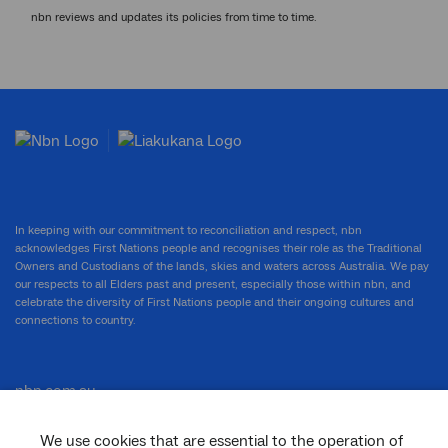
nbn reviews and updates its policies from time to time.
In keeping with our commitment to reconciliation and respect, nbn
acknowledges First Nations people and recognises their role as the Traditional
Owners and Custodians of the lands, skies and waters across Australia. We pay
our respects to all Elders past and present, especially those within nbn, and
celebrate the diversity of First Nations people and their ongoing cultures and
connections to country.
nbn.com.au
We use cookies that are essential to the operation of