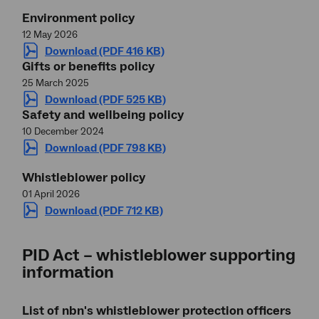
Environment policy
12 May 2026
Download (PDF 416 KB)
Gifts or benefits policy
25 March 2025
Download (PDF 525 KB)
Safety and wellbeing policy
10 December 2024
Download (PDF 798 KB)
Whistleblower policy
01 April 2026
Download (PDF 712 KB)
PID Act – whistleblower supporting
information
List of nbn's whistleblower protection officers