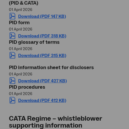
(PID & CATA)
01 April 2026
Download (PDF 147 KB)
PID form
01 April 2026
Download (PDF 318 KB)
PID glossary of terms
01 April 2026
Download (PDF 315 KB)
PID information sheet for disclosers
01 April 2026
Download (PDF 427 KB)
PID procedures
01 April 2026
Download (PDF 412 KB)
CATA Regime – whistleblower
supporting information