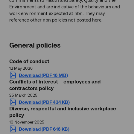
commitments to Health and Safety, Quality and the
Environment and are indicative of the behaviours and
work environment expected at nbn. They may
reference other nbn policies not posted here.
General policies
Code of conduct
12 May 2026
Download (PDF 16 MB)
Conflicts of interest – employees and
contractors policy
25 March 2025
Download (PDF 434 KB)
Diverse, respectful and inclusive workplace
policy
10 November 2025
Download (PDF 616 KB)