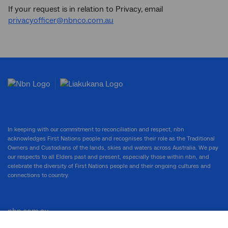
If your request is in relation to Privacy, email
privacyofficer@nbnco.com.au
In keeping with our commitment to reconciliation and respect, nbn
acknowledges First Nations people and recognises their role as the Traditional
Owners and Custodians of the lands, skies and waters across Australia. We pay
our respects to all Elders past and present, especially those within nbn, and
celebrate the diversity of First Nations people and their ongoing cultures and
connections to country.
nbn.com.au