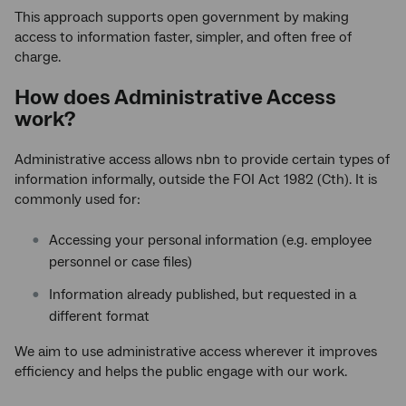
This approach supports open government by making
access to information faster, simpler, and often free of
charge.
How does Administrative Access
work?
Administrative access allows nbn to provide certain types of
information informally, outside the FOI Act 1982 (Cth). It is
commonly used for:
Accessing your personal information (e.g. employee
personnel or case files)
Information already published, but requested in a
different format
We aim to use administrative access wherever it improves
efficiency and helps the public engage with our work.