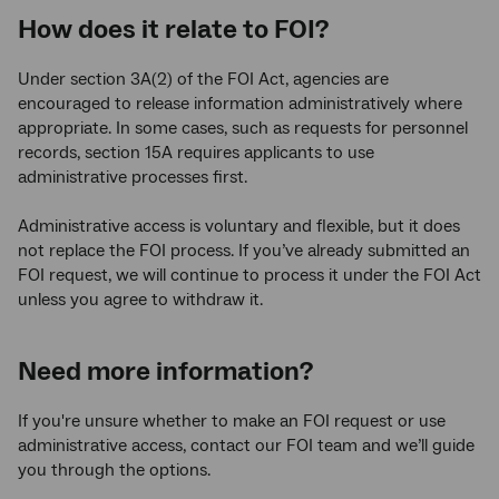
How does it relate to FOI?
Under section 3A(2) of the FOI Act, agencies are
encouraged to release information administratively where
appropriate. In some cases, such as requests for personnel
records, section 15A requires applicants to use
administrative processes first.
Administrative access is voluntary and flexible, but it does
not replace the FOI process. If you’ve already submitted an
FOI request, we will continue to process it under the FOI Act
unless you agree to withdraw it.
Need more information?
If you're unsure whether to make an FOI request or use
administrative access, contact our FOI team and we’ll guide
you through the options.