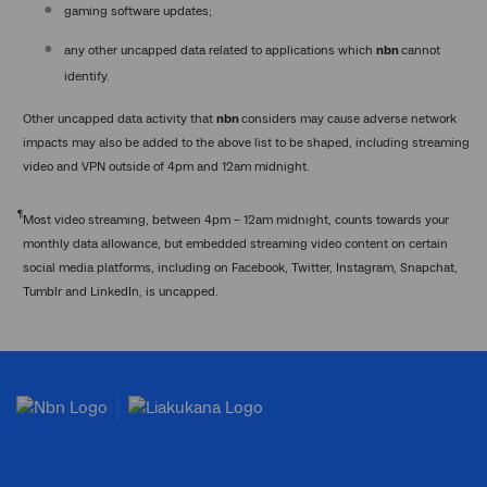
gaming software updates;
any other uncapped data related to applications which
nbn
cannot
identify.
Other uncapped data activity that
nbn
considers may cause adverse network
impacts may also be added to the above list to be shaped, including streaming
video and VPN outside of 4pm and 12am midnight.
¶
Most video streaming, between 4pm – 12am midnight, counts towards your
monthly data allowance, but embedded streaming video content on certain
social media platforms, including on Facebook, Twitter, Instagram, Snapchat,
Tumblr and LinkedIn, is uncapped.