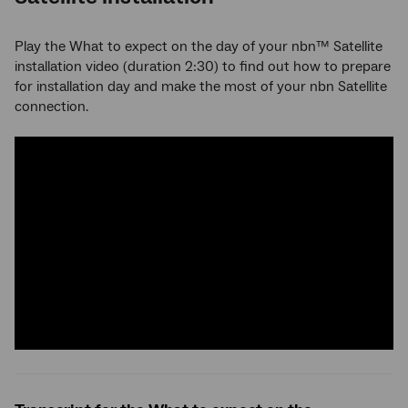
Play the What to expect on the day of your nbn™ Satellite
installation video (duration 2:30) to find out how to prepare
for installation day and make the most of your nbn Satellite
connection.