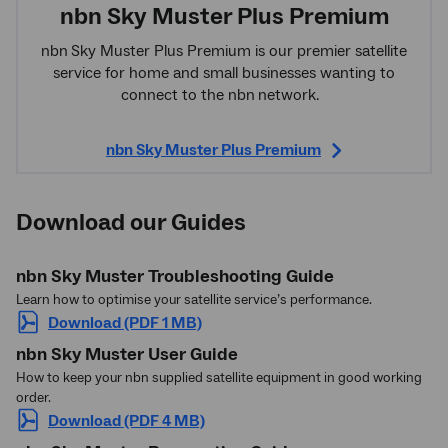
nbn Sky Muster Plus Premium
nbn
Sky Muster Plus Premium is our premier satellite
service for home and small businesses wanting to
connect to the nbn
network.
nbn Sky Muster Plus Premium
Download our Guides
nbn Sky Muster Troubleshooting Guide
Learn how to optimise your satellite service’s performance.
Download (PDF 1 MB)
nbn Sky Muster User Guide
How to keep your nbn supplied satellite equipment in good working
order.
Download (PDF 4 MB)