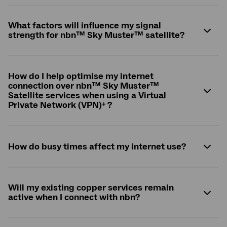
What factors will influence my signal
strength for
nbn
™ Sky Muster™ satellite?
How do I help optimise my internet
connection over
nbn
™ Sky Muster™
Satellite services when using a Virtual
+
Private Network (VPN)
?
How do busy times affect my internet use?
Will my existing copper services remain
active when I connect with
nbn
?