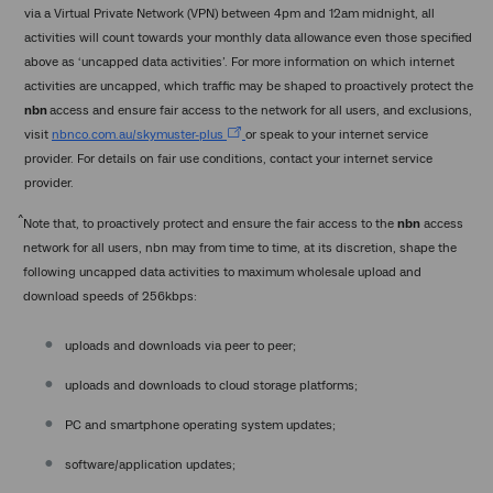
via a Virtual Private Network (VPN) between 4pm and 12am midnight, all
activities will count towards your monthly data allowance even those specified
above as ‘uncapped data activities’. For more information on which internet
activities are uncapped, which traffic may be shaped to proactively protect the
nbn
access and ensure fair access to the network for all users, and exclusions,
visit
nbnco.com.au/skymuster-plus
or speak to your internet service
provider. For details on fair use conditions, contact your internet service
provider.
^
Note that, to proactively protect and ensure the fair access to the
nbn
access
network for all users, nbn may from time to time, at its discretion, shape the
following uncapped data activities to maximum wholesale upload and
download speeds of 256kbps:
uploads and downloads via peer to peer;
uploads and downloads to cloud storage platforms;
PC and smartphone operating system updates;
software/application updates;