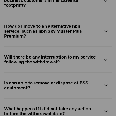
business customers in the satellite
footprint?
How do I move to an alternative nbn
service, such as nbn Sky Muster Plus
Premium?
Will there be any interruption to my service
following the withdrawal?
Is nbn able to remove or dispose of BSS
equipment?
What happens if I did not take any action
before the withdrawal date?