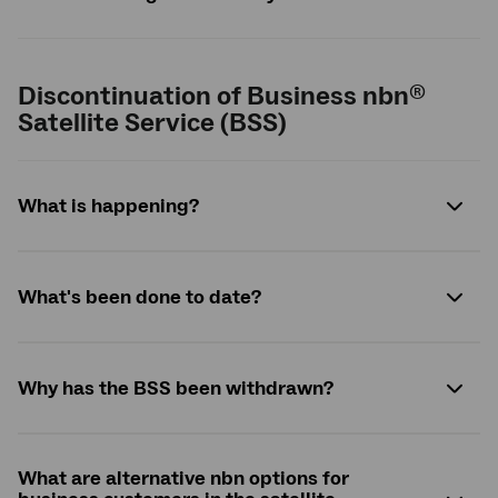
Discontinuation of Business nbn
®
Satellite Service (BSS)
What is happening?
What's been done to date?
Why has the BSS been withdrawn?
What are alternative nbn options for