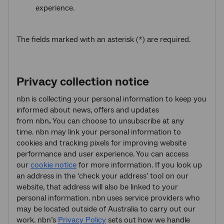
experience.
The fields marked with an asterisk (*) are required.
Privacy collection notice
nbn
is collecting your personal information to keep you
informed about news, offers and updates
from nbn
.
You can choose to unsubscribe at any
time. nbn may link your personal information to
cookies and tracking pixels for improving website
performance and user experience. You can access
our
cookie notice
for more information. If you look up
an address in the ‘check your address’ tool on our
website, that address will also be linked to your
personal information. nbn
uses service providers who
may be located outside of Australia to carry out our
work. nbn’s
Privacy Policy
sets out how we handle