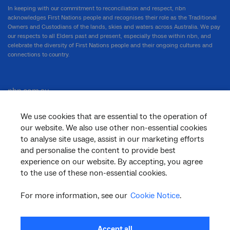
In keeping with our commitment to reconciliation and respect, nbn
acknowledges First Nations people and recognises their role as the Traditional
Owners and Custodians of the lands, skies and waters across Australia. We pay
our respects to all Elders past and present, especially those within nbn, and
celebrate the diversity of First Nations people and their ongoing cultures and
connections to country.
nbn.com.au
We use cookies that are essential to the operation of
our website. We also use other non-essential cookies
Corporate
to analyse site usage, assist in our marketing efforts
and personalise the content to provide best
experience on our website. By accepting, you agree
to the use of these non-essential cookies.
General
For more information, see our
Cookie Notice
.
Support
Accept all