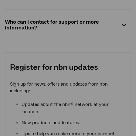
Who can I contact for support or more
information?
Register for
nbn
updates
Sign up for news, offers and updates from nbn
including:
Updates about the nbn
network at your
®
location.
New products and features.
Tips to help you make more of your internet