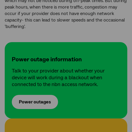
which may not be noticed during off-peak times. But during
peak hours, when there is more traffic, congestion may
occur if your provider does not have enough network
capacity- this can lead to slower speeds and the occasional
'buffering'.
Power outage information
Talk to your provider about whether your
device will work during a blackout when
connected to the nbn access network.
Power outages