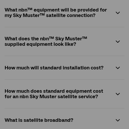
What
nbn
™ equipment will be provided for
my Sky Muster™ satellite connection?
What does the
nbn
™ Sky Muster™
supplied equipment look like?
How much will standard installation cost?
How much does standard equipment cost
for an nbn Sky Muster satellite service?
What is satellite broadband?