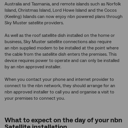
Australia and Tasmania, and remote islands such as Norfolk
Island, Christmas Island, Lord Howe Island and the Cocos
(Keeling) Islands can now enjoy nbn powered plans through
Sky Muster satellite providers.
As well as the roof satellite dish installed on the home or
business, Sky Muster satellite connections also require
an nbn supplied modem to be installed at the point where
the cable from the satellite dish enters the premises. This
device requires power to operate and can only be installed
by an nbn approved installer.
When you contact your phone and internet provider to
connect to the nbn network, they should arrange for an
nbn approved installer to call you and organise a visit to
your premises to connect you.
What to expect on the day of your nbn
Satellite installation