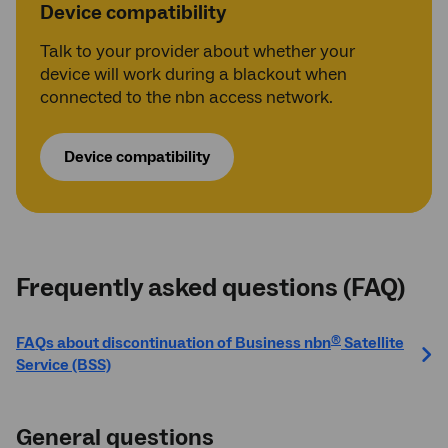
Device compatibility
Talk to your provider about whether your
device will work during a blackout when
connected to the nbn access network.
Device compatibility
Frequently asked questions (FAQ)
FAQs about discontinuation of Business nbn
Satellite
®
Service (BSS)
General questions