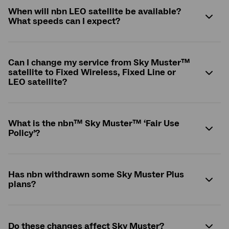
When will nbn LEO satellite be available?
What speeds can I expect?
Can I change my service from Sky Muster™
satellite to Fixed Wireless, Fixed Line or
LEO satellite?
What is the
nbn
™ Sky Muster™ ‘Fair Use
Policy’?
Has nbn withdrawn some Sky Muster Plus
plans?
Do these changes affect Sky Muster?