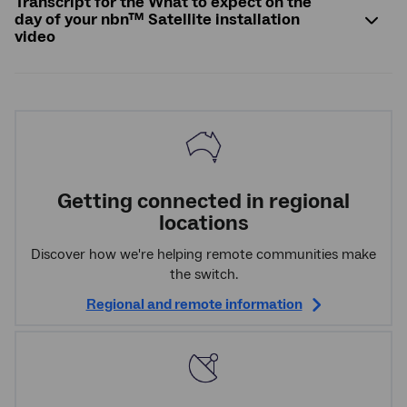
Transcript for the What to expect on the
day of your nbn™ Satellite installation
video
Getting connected in regional
locations
Discover how we're helping remote communities make
the switch.
Regional and remote information