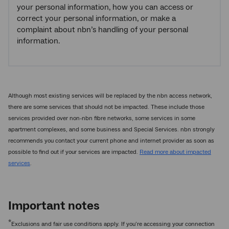
your personal information, how you can access or
correct your personal information, or make a
complaint about nbn’s handling of your personal
information.
Although most existing services will be replaced by the nbn access network,
there are some services that should not be impacted. These include those
services provided over non-nbn fibre networks, some services in some
apartment complexes, and some business and Special Services. nbn strongly
recommends you contact your current phone and internet provider as soon as
possible to find out if your services are impacted.
Read more about impacted
services
.
Important notes
*
Exclusions and fair use conditions apply. If you’re accessing your connection