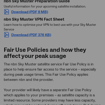
nbn Sky Muster Preparation Guide
Useful information for your upcoming satellite installation.
Download (PDF 8 MB)
nbn Sky Muster VPN Fact Sheet
Learn how to optimise your VPN to best use with your Sky Muster
Service
Download (PDF 376 KB)
Fair Use Policies and how they
affect your peak usage
The nbn Sky Muster satellite service Fair Use Policy is in
place to help ensure fair access to the service – especially
during peak usage times. This Fair Use Policy applies
between nbn and the provider.
Your provider will likely have a separate Fair Use Policy
which applies to your premises – as satellite capacity is a
limited resource. Some providers may have less capacity,