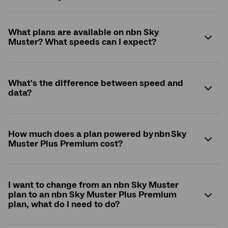
What plans are available on nbn Sky
Muster? What speeds can I expect?
What's the difference between speed and
data?
How much does a plan powered by nbn Sky
Muster Plus Premium cost?
I want to change from an nbn Sky Muster
plan to an nbn Sky Muster Plus Premium
plan, what do I need to do?