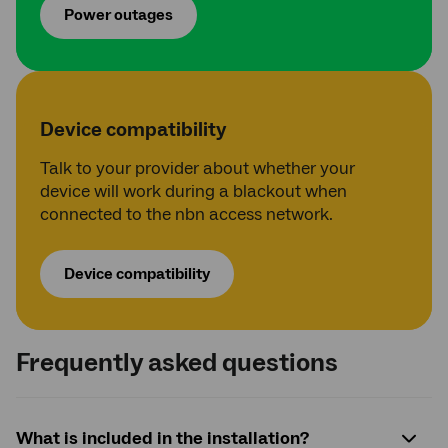
Power outages
Device compatibility
Talk to your provider about whether your
device will work during a blackout when
connected to the nbn access network.
Device compatibility
Frequently asked questions
What is included in the installation?