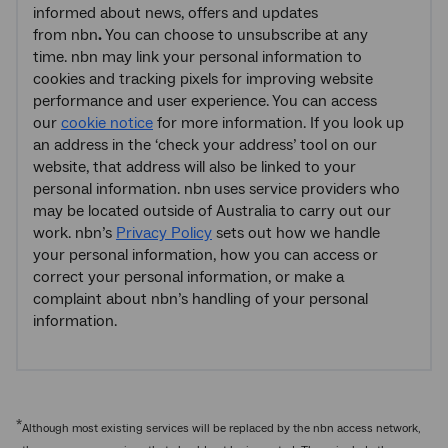
informed about news, offers and updates
from nbn
.
You can choose to unsubscribe at any
time. nbn may link your personal information to
cookies and tracking pixels for improving website
performance and user experience. You can access
our
cookie notice
for more information. If you look up
an address in the ‘check your address’ tool on our
website, that address will also be linked to your
personal information. nbn
uses service providers who
may be located outside of Australia to carry out our
work. nbn’s
Privacy Policy
sets out how we handle
your personal information, how you can access or
correct your personal information, or make a
complaint about nbn’s handling of your personal
information.
*
Although most existing services will be replaced by the nbn access network,