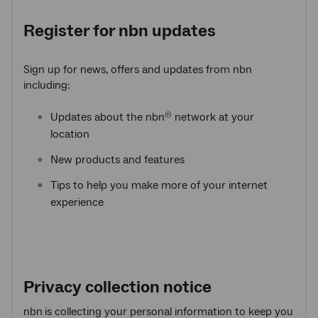
Register for
nbn
updates
Sign up for news, offers and updates from nbn
including:
Updates about the nbn
network at your
®
location
New products and features
Tips to help you make more of your internet
experience
Privacy collection notice
nbn
is collecting your personal information to keep you