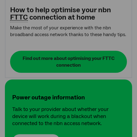
How to help optimise your nbn
FTTC
connection at home
Make the most of your experience with the nbn
broadband access network thanks to these handy tips.
Find out more about optimising your FTTC
connection
Power outage information
Talk to your provider about whether your
device will work during a blackout when
connected to the nbn access network.