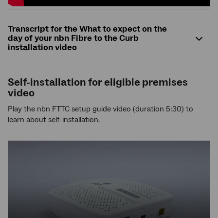
Transcript for the What to expect on the
day of your nbn Fibre to the Curb
installation video
Self-installation for eligible premises
video
Play the nbn FTTC setup guide video (duration 5:30) to
learn about self-installation.
YouTube
video,
press
enter
to
play
video,