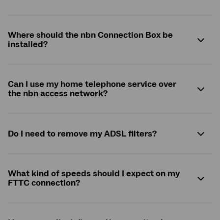
Where should the
nbn
Connection Box be
installed?
Can I use my home telephone service over
the
nbn
access network?
Do I need to remove my ADSL filters?
What kind of speeds should I expect on my
FTTC connection?