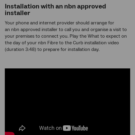
Installation with an
nbn
approved
installer
Your phone and internet provider should arrange for
an nbn approved installer to call you and organise a visit to
your premises to connect you. Play the What to expect on
the day of your nbn Fibre to the Curb installation video
(duration 3:48) to prepare for installation day.