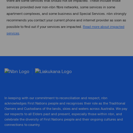
there are some services that should not be impacted. These include those
services provided over non-nbn fibre networks, some services in some
apartment complexes, and some business and Special Services. nbn strongly
recommends you contact your current phone and internet provider as soon as
possible to find out if your services are impacted.
Read more about impacted
services
.
In keeping with our commitment to reconciliation and respect, nbn
acknowledges First Nations people and recognises their role as the Traditional
Owners and Custodians of the lands, skies and waters across Australia. We pay
our respects to all Elders past and present, especially those within nbn, and
celebrate the diversity of First Nations people and their ongoing cultures and
connections to country.