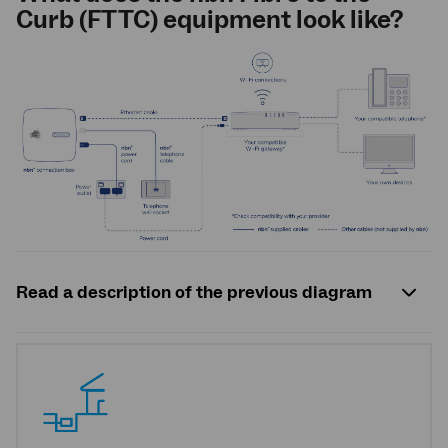
Curb (FTTC) equipment look like?
Read a description of the previous diagram