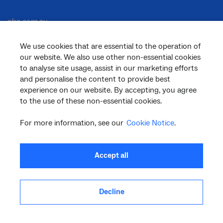
nbn.com.au
We use cookies that are essential to the operation of
our website. We also use other non-essential cookies
Corporate
to analyse site usage, assist in our marketing efforts
and personalise the content to provide best
experience on our website. By accepting, you agree
to the use of these non-essential cookies.
General
For more information, see our
Cookie Notice
.
Support
Accept all
Decline
facebook
twitter
youtube
linkedin
instagram
© 2026 nbn co ltd. ‘nbn’, ‘Sky Muster’, ‘business nbn’ and nbn logos are trade
marks or registered trade marks of nbn co ltd | ABN 86 136 533 741