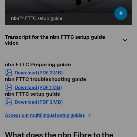
play
nbn
™ FTTC setup guide
video
Transcript for the nbn FTTC setup guide
video
nbn
FTTC Preparing guide
Download (PDF 2 MB)
nbn
FTTC troubleshooting guide
Download (PDF 1 MB)
nbn
FTTC setup guide
Download (PDF 2 MB)
Access our multilingual setup guides
What does the
nbn
Fibre to the