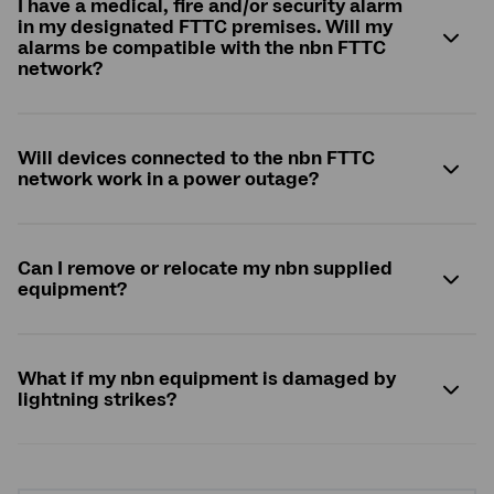
I have a medical, fire and/or security alarm
in my designated FTTC premises. Will my
alarms be compatible with the
nbn
FTTC
network?
Will devices connected to the
nbn
FTTC
network work in a power outage?
Can I remove or relocate my
nbn
supplied
equipment?
What if my
nbn
equipment is damaged by
lightning strikes?