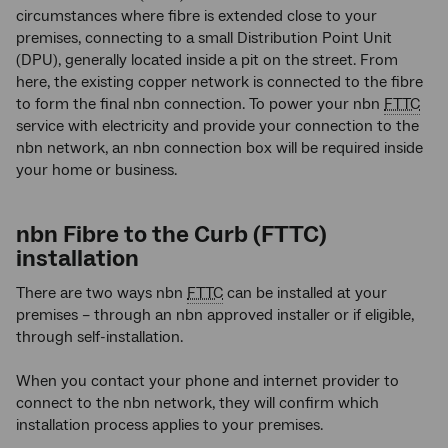
circumstances where fibre is extended close to your
premises, connecting to a small Distribution Point Unit
(DPU), generally located inside a pit on the street. From
here, the existing copper network is connected to the fibre
to form the final nbn connection. To power your nbn
FTTC
service with electricity and provide your connection to the
nbn network, an nbn connection box will be required inside
your home or business.
nbn Fibre to the Curb (FTTC)
installation
There are two ways nbn
FTTC
can be installed at your
premises – through an nbn approved installer or if eligible,
through self-installation.
When you contact your phone and internet provider to
connect to the nbn network, they will confirm which
installation process applies to your premises.