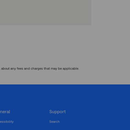
k about any fees and charges that may be applicable.
neral
Support
essibility
Search