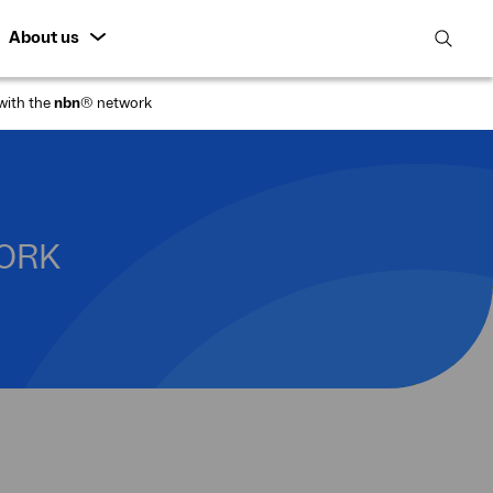
About us
open
search
with the
nbn
® network
featur
WORK