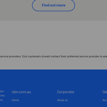
Find out more
service providers. End customers should contact their preferred service provider to as
 nbn
nbn.com.au
Corporate
Ge
 the
ers
Home
About us
Acc