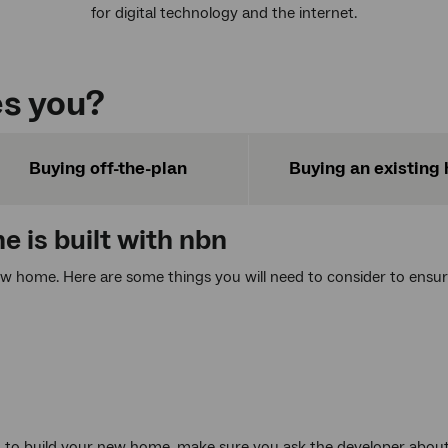
for digital technology and the internet.
s you?
Buying off-the-plan
Buying an existing
 is built with
nbn
ew home. Here are some things you will need to consider to ensu
d to build your new home, make sure you ask the developer about