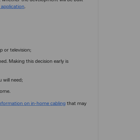
application
.
 or television;
d. Making this decision early is
 will need;
home.
nformation on in-home cabling
that may