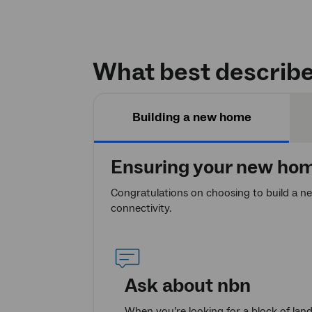
What best describe
Building a new home
Ensuring your new home
Congratulations on choosing to build a n
connectivity.
Ask about
nbn
When you’re looking for a block of lan