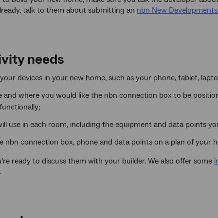
already, talk to them about submitting an
nbn New Developments 
ivity needs
our devices in your new home, such as your phone, tablet, laptop
 and where you would like the nbn connection box to be positione
functionally;
ill use in each room, including the equipment and data points you
e nbn connection box, phone and data points on a plan of your 
’re ready to discuss them with your builder. We also offer some
i
.