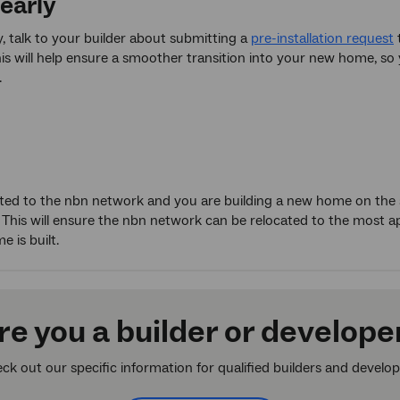
 early
 talk to your builder about submitting a
pre-installation request
t
s will help ensure a smoother transition into your new home, so 
.
cted to the nbn network and you are building a new home on the
. This will ensure the nbn network can be relocated to the most app
 is built.
re you a builder or develope
ck out our specific information for qualified builders and develop