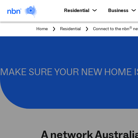
Residential
Business
®
Home
Residential
Connect to the nbn
ne
MAKE SURE YOUR NEW HOME I
A network Australi