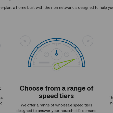
he-plan, a home built with the nbn network is designed to help y
s
Choose from a range of
speed tiers
ss
Th
to
h
We offer a range of wholesale speed tiers
designed to answer your household’s demand