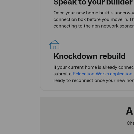
Speak to your builder
Once your new home build is underway,
connection box before you move in. Thi
connecting to the nbn network sooner
Knockdown rebuild
If your current home is already conne
submit a
Relocation Works application
ready to reconnect once your new home
A
Che