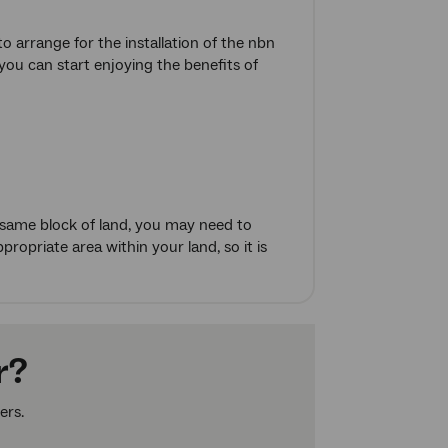
o arrange for the installation of the nbn
you can start enjoying the benefits of
 same block of land, you may need to
ropriate area within your land, so it is
r?
ers.