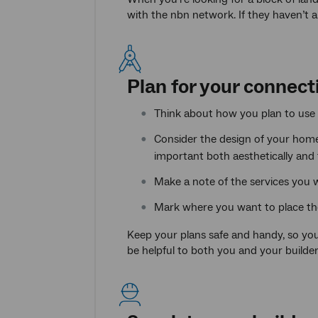
with the nbn network. If they haven’t 
Plan for your connect
Think about how you plan to use y
Consider the design of your home
important both aesthetically and 
Make a note of the services you w
Mark where you want to place th
Keep your plans safe and handy, so you
be helpful to both you and your builder