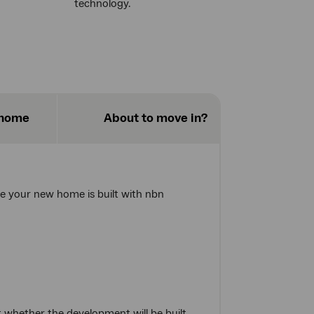
technology.
 home
About to move in?
re your new home is built with nbn
 whether the development will be built