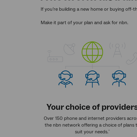
If you’re building a new home or buying off-t
Make it part of your plan and ask for nbn.
Your choice of provider
Over 150 phone and internet providers acro
the nbn network offering a choice of plans 
suit your needs.
^