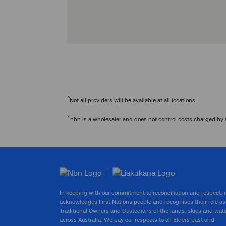
^
Not all providers will be available at all locations.
*
nbn is a wholesaler and does not control costs charged by 
In keeping with our commitment to reconciliation and respect,
acknowledges First Nations people and recognises their role as
Traditional Owners and Custodians of the lands, skies and wat
across Australia. We pay our respects to all Elders past and