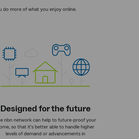
ou do more of what you enjoy online.
Designed for the future
e nbn network can help to future-proof your
ome, so that it's better able to handle higher
levels of demand or advancements in