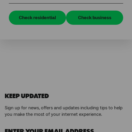
Check residential
Check business
KEEP UPDATED
Sign up for news, offers and updates including tips to help
you make the most of your internet experience.
ENTER YOUR EMAIL ADDRESS