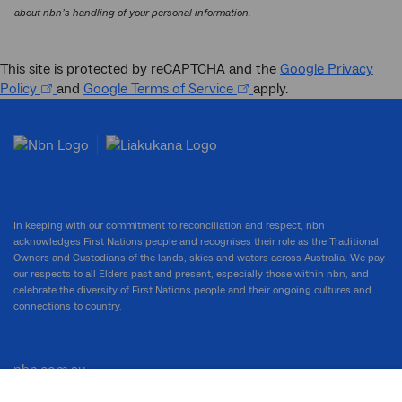
about nbn’s handling of your personal information.
This site is protected by reCAPTCHA and the
Google Privacy
Policy
and
Google Terms of Service
apply.
In keeping with our commitment to reconciliation and respect, nbn
acknowledges First Nations people and recognises their role as the Traditional
Owners and Custodians of the lands, skies and waters across Australia. We pay
our respects to all Elders past and present, especially those within nbn, and
celebrate the diversity of First Nations people and their ongoing cultures and
connections to country.
nbn.com.au