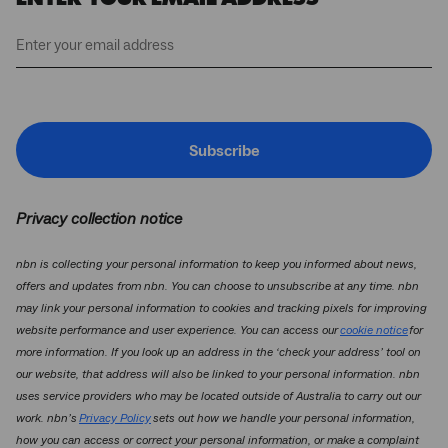
Subscribe
Privacy collection notice
nbn is collecting your personal information to keep you informed about news,
offers and updates from nbn. You can choose to unsubscribe at any time. nbn
may link your personal information to cookies and tracking pixels for improving
website performance and user experience. You can access our
cookie notice
for
more information. If you look up an address in the ‘check your address’ tool on
our website, that address will also be linked to your personal information. nbn
uses service providers who may be located outside of Australia to carry out our
work. nbn’s
Privacy Policy
sets out how we handle your personal information,
how you can access or correct your personal information, or make a complaint