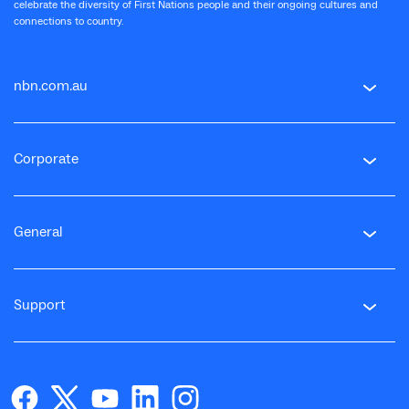
celebrate the diversity of First Nations people and their ongoing cultures and
connections to country.
nbn.com.au
Corporate
General
Support
facebook
twitter
youtube
linkedin
instagram