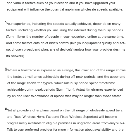
and various factors such as your location and if you have upgraded your
equipment will influence the potential maximum wholesale speeds available.
^
Your experience, including the speeds actually achieved, depends on many
factors, including whether you are using the internet during the busy periods
(7pm - 11pm), the number of people in your household online at the same time,
and some factors outside of nbn’s control (like your equipment quality and set-
up, chosen broadband plan, age of device(s) and/or how your provider designs
its network).
Δ
Where a timeframe is expressed as a range, the lower end of the range shows
the fastest timeframes achievable during off-peak periods, and the upper end
of the range shows the typical wholesale busy period speed timeframe
achievable during peak periods (7pm - 11pm). Actual timeframes experienced
by an end user to download or upload files may be longer than those stated.
#
Not all providers offer plans based on the full range of wholesale speed tiers,
and Fixed Wireless Home Fast and Fixed Wireless Superfast will become
progressively available to eligible premises in upgraded areas from July 2024.
Talk to your preferred provider for more information about availability and the