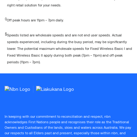
right retail solution for your needs.
◊
Off peak hours are 11pm – 7pm daily.
§
Speeds listed are wholesale speeds and are not end user speeds. Actual
speeds experienced, including during the busy period, may be significantly
lower. The potential maximum wholesale speeds for Fixed Wireless Basic l and
Fixed Wireless Basic ll apply during both peak (7pm – 11pm) and off-peak
periods (11pm – 7pm).
In keeping with our commitment to reconciliation and respect, nbn
acknowledges First Nations people and recognises their role as the Traditional
Owners and Custodians of the lands, skies and waters across Australia. We pay
our respects to all Elders past and present, especially those within nbn, and