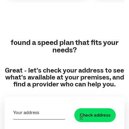
found a speed plan that fits your
needs?
Great - let's check your address to see
what's available at your premises, and
find a provider who can help you.
Your address
Check address
Clear address field