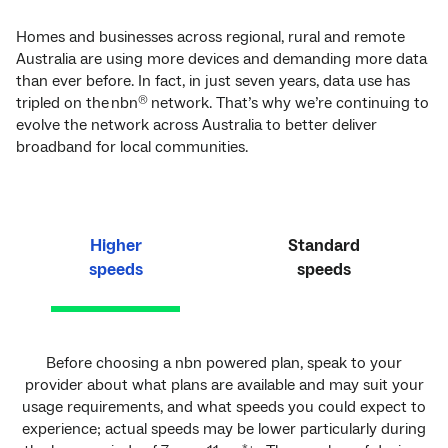
Homes and businesses across regional, rural and remote
Australia are using more devices and demanding more data
than ever before. In fact, in just seven years, data use has
tripled on the nbn
network. That’s why we’re continuing to
®
evolve the network across Australia to better deliver
broadband for local communities.
Higher
Standard
speeds
speeds
Before choosing a nbn powered plan, speak to your
provider about what plans are available and may suit your
usage requirements, and what speeds you could expect to
experience; actual speeds may be lower particularly during