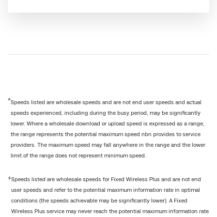
*
Speeds listed are wholesale speeds and are not end user speeds and actual
speeds experienced, including during the busy period, may be significantly
lower. Where a wholesale download or upload speed is expressed as a range,
the range represents the potential maximum speed nbn provides to service
providers. The maximum speed may fall anywhere in the range and the lower
limit of the range does not represent minimum speed.
+
Speeds listed are wholesale speeds for Fixed Wireless Plus and are not end
user speeds and refer to the potential maximum information rate in optimal
conditions (the speeds achievable may be significantly lower). A Fixed
Wireless Plus service may never reach the potential maximum information rate