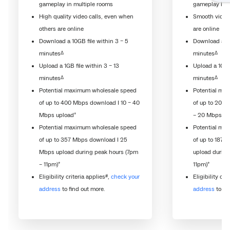
gameplay in multiple rooms
gameplay in m
High quality video calls, even when
Smooth video 
others are online
are online
Download a 10GB file within 3 – 5
Download a 10
Δ
Δ
minutes
minutes
Upload a 1GB file within 3 – 13
Upload a 1GB f
Δ
Δ
minutes
minutes
Potential maximum wholesale speed
Potential ma
of up to 400 Mbps download I 10 – 40
of up to 200 
*
Mbps upload
– 20 Mbps up
Potential maximum wholesale speed
Potential ma
of up to 357 Mbps download I 25
of up to 187 
Mbps upload during peak hours (7pm
upload during
*
*
– 11pm)
11pm)
#
Eligibility criteria applies
,
check your
Eligibility cri
address
to find out more.
address
to fi