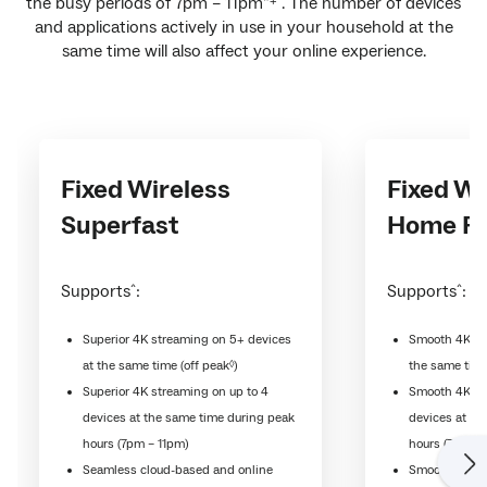
the busy periods of 7pm – 11pm
. The number of devices
*+
and applications actively in use in your household at the
same time will also affect your online experience.
Fixed Wireless
Fixed Wi
Superfast
Home Fa
Supports
:
Supports
:
^
^
Superior 4K streaming on 5+ devices
Smooth 4K st
◊
at the same time (off peak
)
the same time
Superior 4K streaming on up to 4
Smooth 4K st
devices at the same time during peak
devices at th
hours (7pm – 11pm)
hours (7pm - 
Seamless cloud-based and online
Smooth cloud