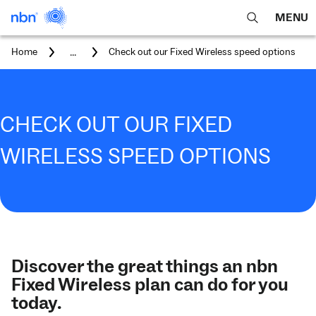
MENU
open
Expa
search
main
You
...
Home
Check out our Fixed Wireless speed options
feature
navig
are
here:
men
CHECK OUT OUR FIXED
WIRELESS SPEED OPTIONS
Discover the great things an nbn
Fixed Wireless plan can do for you
today.