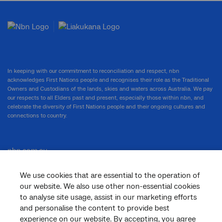
In keeping with our commitment to reconciliation and respect, nbn
acknowledges First Nations people and recognises their role as the Traditional
Owners and Custodians of the lands, skies and waters across Australia. We pay
our respects to all Elders past and present, especially those within nbn, and
celebrate the diversity of First Nations people and their ongoing cultures and
connections to country.
nbn.com.au
We use cookies that are essential to the operation of
our website. We also use other non-essential cookies
Corporate
to analyse site usage, assist in our marketing efforts
and personalise the content to provide best
experience on our website. By accepting, you agree