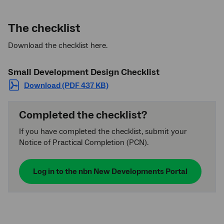
The checklist
Download the checklist here.
Small Development Design Checklist
Download (PDF 437 KB)
Completed the checklist?
If you have completed the checklist, submit your
Notice of Practical Completion (PCN).
Log in to the
nbn
New Developments Portal