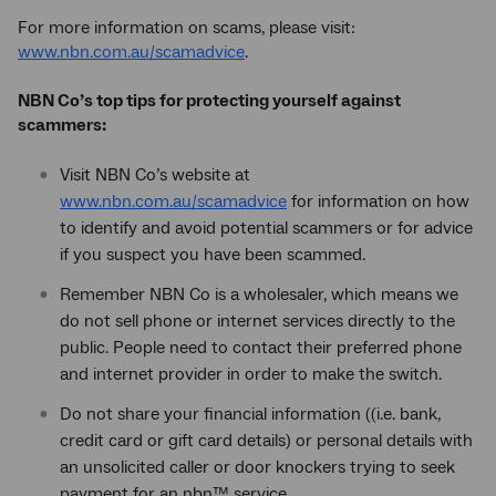
For more information on scams, please visit:
www.nbn.com.au/scamadvice
.
NBN Co’s top tips for protecting yourself against
scammers:
Visit NBN Co’s website at
www.nbn.com.au/scamadvice
for information on how
to identify and avoid potential scammers or for advice
if you suspect you have been scammed.
Remember NBN Co is a wholesaler, which means we
do not sell phone or internet services directly to the
public. People need to contact their preferred phone
and internet provider in order to make the switch.
Do not share your financial information ((i.e. bank,
credit card or gift card details) or personal details with
an unsolicited caller or door knockers trying to seek
payment for an nbn™ service.