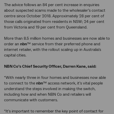
The advice follows an 84 per cent increase in enquiries
about suspected scams made to the wholesaler’s contact
centre since October 2018. Approximately 28 per cent of
those calls originated from residents in NSW; 24 per cent
from Victoria and 19 per cent from Queensland.
More than 8.5 million homes and businesses are now able to
order an
nbn
™ service from their preferred phone and
internet retailer, with the rollout scaling up in Australia’s
capital cities.
NBN Co’s Chief Security Officer, Darren Kane, said:
“With nearly three in four homes and businesses now able
to connect to the
nbn
™ access network, it’s vital people
understand the steps involved in making the switch,
including how and when NBN Co and retailers will
communicate with customers.
“It’s important to remember the key point of contact for