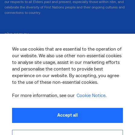
our respects to all Elders past and present, especially those within nbn, and
celebrate the diversity of First Nations people and their ongoing cultures and
connections to country.
nbn.com.au
We use cookies that are essential to the operation of
our website. We also use other non-essential cookies
Corporate
to analyse site usage, assist in our marketing efforts
and personalise the content to provide best
experience on our website. By accepting, you agree
to the use of these non-essential cookies.
General
For more information, see our
Cookie Notice
.
Support
Accept all