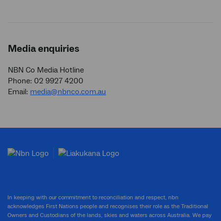
Media enquiries
NBN Co Media Hotline
Phone: 02 9927 4200
Email:
media@nbnco.com.au
In keeping with our commitment to reconciliation and respect, nbn
acknowledges First Nations people and recognises their role as the Traditional
Owners and Custodians of the lands, skies and waters across Australia. We pay