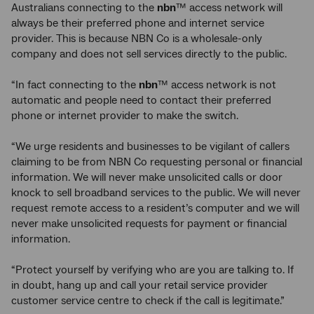
Australians connecting to the
nbn
™ access network will
always be their preferred phone and internet service
provider. This is because NBN Co is a wholesale-only
company and does not sell services directly to the public.
“In fact connecting to the
nbn
™ access network is not
automatic and people need to contact their preferred
phone or internet provider to make the switch.
“We urge residents and businesses to be vigilant of callers
claiming to be from NBN Co requesting personal or financial
information. We will never make unsolicited calls or door
knock to sell broadband services to the public. We will never
request remote access to a resident’s computer and we will
never make unsolicited requests for payment or financial
information.
“Protect yourself by verifying who are you are talking to. If
in doubt, hang up and call your retail service provider
customer service centre to check if the call is legitimate.”