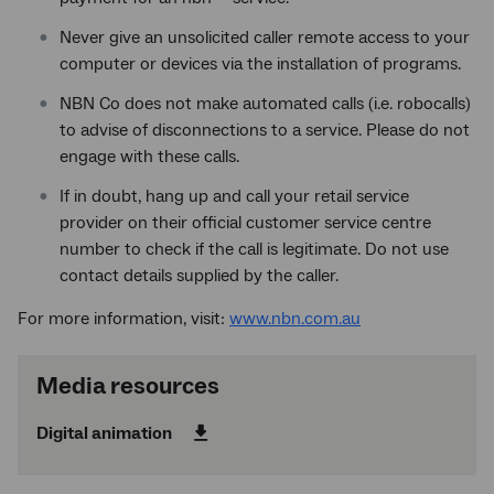
Never give an unsolicited caller remote access to your
computer or devices via the installation of programs.
NBN Co does not make automated calls (i.e. robocalls)
to advise of disconnections to a service. Please do not
engage with these calls.
If in doubt, hang up and call your retail service
provider on their official customer service centre
number to check if the call is legitimate. Do not use
contact details supplied by the caller.
For more information, visit:
www.nbn.com.au
Media resources
Digital animation