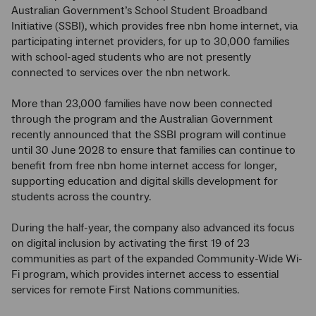
Australian Government’s School Student Broadband
Initiative (SSBI), which provides free nbn home internet, via
participating internet providers, for up to 30,000 families
with school-aged students who are not presently
connected to services over the nbn network.
More than 23,000 families have now been connected
through the program and the Australian Government
recently announced that the SSBI program will continue
until 30 June 2028 to ensure that families can continue to
benefit from free nbn home internet access for longer,
supporting education and digital skills development for
students across the country.
During the half-year, the company also advanced its focus
on digital inclusion by activating the first 19 of 23
communities as part of the expanded Community-Wide Wi-
Fi program, which provides internet access to essential
services for remote First Nations communities.