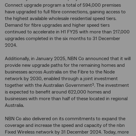
Connect upgrade program a total of 594,000 premises
have upgraded to full fibre connections, gaining access to
the highest available wholesale residential speed tiers.
Demand for fibre upgrades and higher speed tiers
continued to accelerate in H1 FY25 with more than 217,000
upgrades completed in the six months to 31 December
2024.
Additionally, in January 2025, NBN Co announced that it will
provide new upgrade paths for the remaining homes and
businesses across Australia on the Fibre to the Node
network by 2030, enabled through a joint investment
together with the Australian Government
. The investment
3
is expected to benefit around 622,000 homes and
businesses with more than half of these located in regional
Australia.
NBN Co also delivered on its commitments to expand the
coverage and increase the speed and capacity of the nbn
Fixed Wireless network by 31 December 2024. Today, more