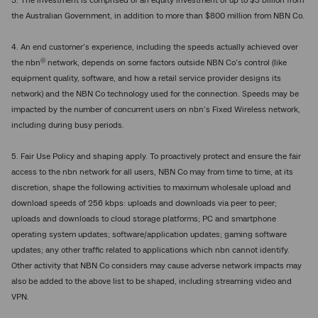
3. The investment is comprised of an equity investment of up to $3 billion from
the Australian Government, in addition to more than $800 million from NBN Co.
4. An end customer’s experience, including the speeds actually achieved over
®
the nbn
network, depends on some factors outside NBN Co’s control (like
equipment quality, software, and how a retail service provider designs its
network) and the NBN Co technology used for the connection. Speeds may be
impacted by the number of concurrent users on nbn’s Fixed Wireless network,
including during busy periods.
5. Fair Use Policy and shaping apply. To proactively protect and ensure the fair
access to the nbn network for all users, NBN Co may from time to time, at its
discretion, shape the following activities to maximum wholesale upload and
download speeds of 256 kbps: uploads and downloads via peer to peer;
uploads and downloads to cloud storage platforms; PC and smartphone
operating system updates; software/application updates; gaming software
updates; any other traffic related to applications which nbn cannot identify.
Other activity that NBN Co considers may cause adverse network impacts may
also be added to the above list to be shaped, including streaming video and
VPN.