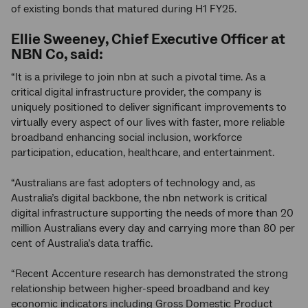
of existing bonds that matured during H1 FY25.
Ellie Sweeney, Chief Executive Officer at
NBN Co, said:
“It is a privilege to join nbn at such a pivotal time. As a
critical digital infrastructure provider, the company is
uniquely positioned to deliver significant improvements to
virtually every aspect of our lives with faster, more reliable
broadband enhancing social inclusion, workforce
participation, education, healthcare, and entertainment.
“Australians are fast adopters of technology and, as
Australia’s digital backbone, the nbn network is critical
digital infrastructure supporting the needs of more than 20
million Australians every day and carrying more than 80 per
cent of Australia’s data traffic.
“Recent Accenture research has demonstrated the strong
relationship between higher-speed broadband and key
economic indicators including Gross Domestic Product