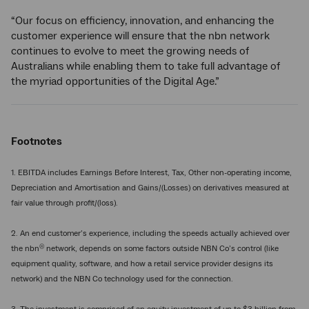
“Our focus on efficiency, innovation, and enhancing the
customer experience will ensure that the nbn network
continues to evolve to meet the growing needs of
Australians while enabling them to take full advantage of
the myriad opportunities of the Digital Age.”
Footnotes
1. EBITDA includes Earnings Before Interest, Tax, Other non-operating income,
Depreciation and Amortisation and Gains/(Losses) on derivatives measured at
fair value through profit/(loss).
2. An end customer’s experience, including the speeds actually achieved over
®
the nbn
network, depends on some factors outside NBN Co’s control (like
equipment quality, software, and how a retail service provider designs its
network) and the NBN Co technology used for the connection.