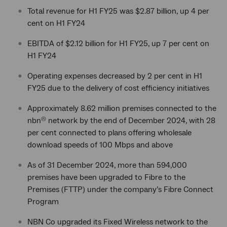
Total revenue for H1 FY25 was $2.87 billion, up 4 per
cent on H1 FY24
EBITDA of $2.12 billion for H1 FY25, up 7 per cent on
H1 FY24
Operating expenses decreased by 2 per cent in H1
FY25 due to the delivery of cost efficiency initiatives
Approximately 8.62 million premises connected to the
nbn
network by the end of December 2024, with 28
®
per cent connected to plans offering wholesale
download speeds of 100 Mbps and above
As of 31 December 2024, more than 594,000
premises have been upgraded to Fibre to the
Premises (FTTP) under the company’s Fibre Connect
Program
NBN Co upgraded its Fixed Wireless network to the