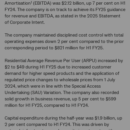
Amortisation
(EBITDA) was $2.12 billion, up 7 per cent on H1
1
FY24. The company is on track to achieve its FY25 guidance
for revenue and EBITDA, as stated in the 2025 Statement
of Corporate Intent.
The company maintained disciplined cost control with total
operating expenses down 2 per cent compared to the prior
corresponding period to $821 million for H1 FY25.
Residential Average Revenue Per User (ARPU) increased by
$2 to $49 during H1 FY25 due to increased customer
demand for higher speed products and the application of
regulated price changes to wholesale prices from 1 July
2024, which were in line with the Special Access
Undertaking (SAU) Variation. The company also recorded
solid growth in business revenue, up 5 per cent to $599
million for H1 FY25, compared to H1 FY24.
Capital expenditure during the half-year was $1.9 billion, up
2 per cent compared to H1 FY24. This was driven by