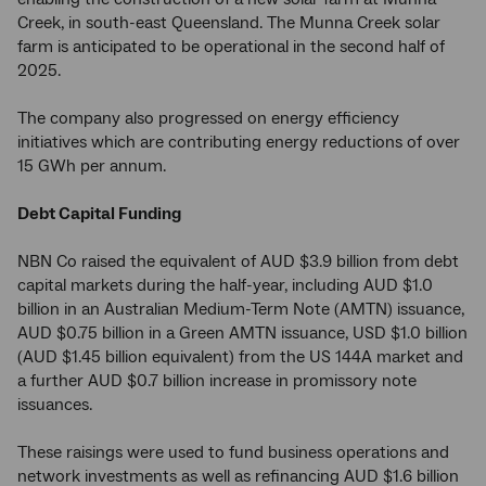
Creek, in south-east Queensland. The Munna Creek solar
farm is anticipated to be operational in the second half of
2025.
The company also progressed on energy efficiency
initiatives which are contributing energy reductions of over
15 GWh per annum.
Debt Capital Funding
NBN Co raised the equivalent of AUD $3.9 billion from debt
capital markets during the half-year, including AUD $1.0
billion in an Australian Medium-Term Note (AMTN) issuance,
AUD $0.75 billion in a Green AMTN issuance, USD $1.0 billion
(AUD $1.45 billion equivalent) from the US 144A market and
a further AUD $0.7 billion increase in promissory note
issuances.
These raisings were used to fund business operations and
network investments as well as refinancing AUD $1.6 billion