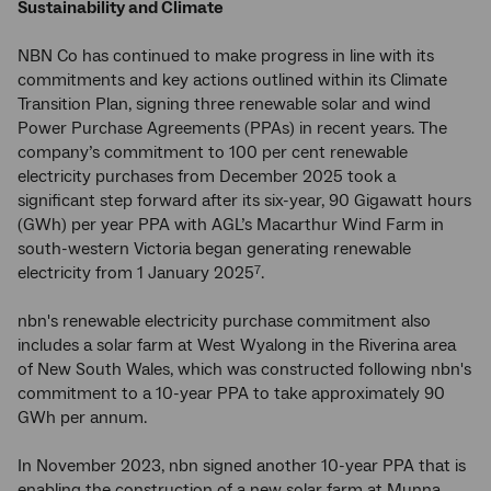
Sustainability and Climate
NBN Co has continued to make progress in line with its
commitments and key actions outlined within its Climate
Transition Plan, signing three renewable solar and wind
Power Purchase Agreements (PPAs) in recent years. The
company’s commitment to 100 per cent renewable
electricity purchases from December 2025 took a
significant step forward after its six-year, 90 Gigawatt hours
(GWh) per year PPA with AGL’s Macarthur Wind Farm in
south-western Victoria began generating renewable
electricity from 1 January 2025
.
7
nbn's renewable electricity purchase commitment also
includes a solar farm at West Wyalong in the Riverina area
of New South Wales, which was constructed following nbn's
commitment to a 10-year PPA to take approximately 90
GWh per annum.
In November 2023, nbn signed another 10-year PPA that is
enabling the construction of a new solar farm at Munna