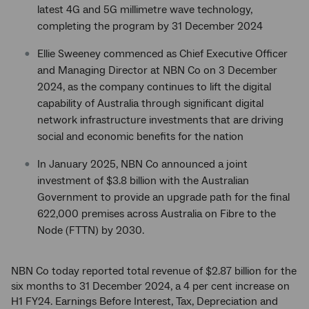
latest 4G and 5G millimetre wave technology,
completing the program by 31 December 2024
Ellie Sweeney commenced as Chief Executive Officer
and Managing Director at NBN Co on 3 December
2024, as the company continues to lift the digital
capability of Australia through significant digital
network infrastructure investments that are driving
social and economic benefits for the nation
In January 2025, NBN Co announced a joint
investment of $3.8 billion with the Australian
Government to provide an upgrade path for the final
622,000 premises across Australia on Fibre to the
Node (FTTN) by 2030.
NBN Co today reported total revenue of $2.87 billion for the
six months to 31 December 2024, a 4 per cent increase on
H1 FY24. Earnings Before Interest, Tax, Depreciation and