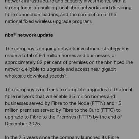
network infrastructure and capacity investments, with a
strong focus on building local fibre networks and delivering
fibre connection lead-ins, and the completion of the
national fixed wireless upgrade program.
nbn
network update
®
The company’s ongoing network investment strategy has
made a total of 9.4 million homes and businesses, or
approximately 82 per cent of premises on the nbn fixed line
network, eligible to upgrade and access near gigabit
wholesale download speeds
.
2
The company is on track to complete upgrades to the local
fibre network that will enable 3.5 million homes and
businesses served by Fibre to the Node (FTTN) and 1.5
million premises served by Fibre to the Curb (FTTC) to
upgrade to Fibre to the Premises (FTTP) by the end of
December 2025.
In the 2.5 years since the company launched its Fibre