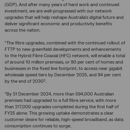
(GDP). And after many years of hard work and continued
investment, we are well-progressed with our network
upgrades that will help reshape Australia’s digital future and
deliver significant economic and productivity benefits
across the nation.
“The fibre upgrades, combined with the continued rollout of
FTTP to new greenfield developments and enhancements
to the Hybrid Fibre Coaxial (HFC) network, will enable a total
of around 10 million premises, or 90 per cent of homes and
businesses in the fixed line footprint, to access near gigabit
wholesale speed tiers by December 2025, and 94 per cent
by the end of 2030
.
2
“By 31 December 2024, more than 594,000 Australian
premises had upgraded to a full fibre service, with more
than 217,000 upgrades completed during the first half of
FY25 alone. This growing uptake demonstrates a clear
customer desire for reliable, high-speed broadband, as data
consumption continues to surge.