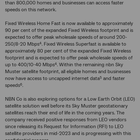
than 800,000 homes and businesses can access faster
speeds on this network.
Fixed Wireless Home Fast is now available to approximately
90 per cent of the expanded Fixed Wireless footprint and is
expected to offer peak wholesale speeds of around 200-
250/8-20 Mbps
. Fixed Wireless Superfast is available to
4
approximately 80 per cent of the expanded Fixed Wireless
footprint and is expected to offer peak wholesale speeds of
up to 400/10-40 Mbps
. Within the remaining nbn Sky
4
Muster satellite footprint, all eligible homes and businesses
now have access to uncapped internet data
and faster
5
speeds
.
6
NBN Co is also exploring options for a Low Earth Orbit (LEO)
satellite solution well before its Sky Muster geostationary
satellites reach their end of life in the coming years. The
company received positive responses from LEO vendors
since releasing its Request for Information (RFI) to LEO
satellite providers in mid-2023 and is progressing with this