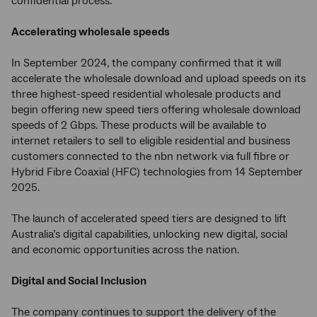
confidential process.
Accelerating wholesale speeds
In September 2024, the company confirmed that it will
accelerate the wholesale download and upload speeds on its
three highest-speed residential wholesale products and
begin offering new speed tiers offering wholesale download
speeds of 2 Gbps. These products will be available to
internet retailers to sell to eligible residential and business
customers connected to the nbn network via full fibre or
Hybrid Fibre Coaxial (HFC) technologies from 14 September
2025.
The launch of accelerated speed tiers are designed to lift
Australia’s digital capabilities, unlocking new digital, social
and economic opportunities across the nation.
Digital and Social Inclusion
The company continues to support the delivery of the