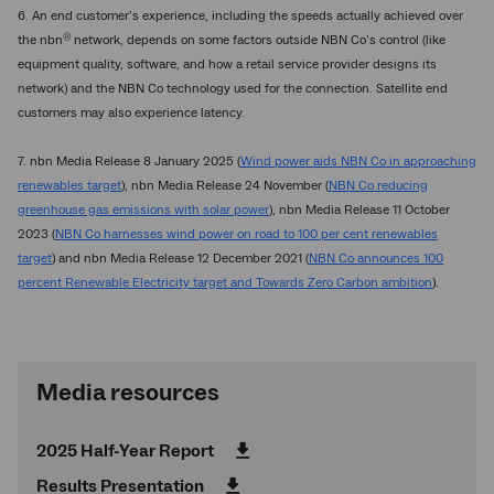
6. An end customer’s experience, including the speeds actually achieved over
®
the nbn
network, depends on some factors outside NBN Co’s control (like
equipment quality, software, and how a retail service provider designs its
network) and the NBN Co technology used for the connection. Satellite end
customers may also experience latency.
7. nbn Media Release 8 January 2025 (
Wind power aids NBN Co in approaching
renewables target
), nbn Media Release 24 November (
NBN Co reducing
greenhouse gas emissions with solar power
), nbn Media Release 11 October
2023 (
NBN Co harnesses wind power on road to 100 per cent renewables
target
) and nbn Media Release 12 December 2021 (
NBN Co announces 100
percent Renewable Electricity target and Towards Zero Carbon ambition
).
Media resources
2025 Half-Year Report
Results Presentation