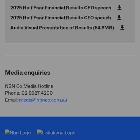
2025 Half Year Financial Results CEO speech
2025 Half Year Financial Results CFO speech
Audio Visual Presentation of Results (54.8MB)
Media enquiries
NBN Co Media Hotline
Phone: 02 9927 4200
Email:
media@nbnco.com.au