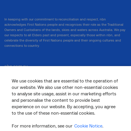
In keeping with our commitment to reconciliation and respect, nbn
acknowledges First Nations people and recognises their role as the Traditional
Owners and Custodians of the lands, skies and waters across Australia. We pay
our respects to all Elders past and present, especially those within nbn, and
celebrate the diversity of First Nations people and their ongoing cultures and
connections to country.
nbn.com.au
We use cookies that are essential to the operation of
our website. We also use other non-essential cookies
Corporate
to analyse site usage, assist in our marketing efforts
and personalise the content to provide best
experience on our website. By accepting, you agree
to the use of these non-essential cookies.
General
For more information, see our
Cookie Notice
.