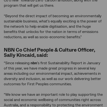
Co’s new ‘Towards-Zero’ carbon ambition, along with the
program that will get us there.
“Beyond the direct impact of becoming an environmentally
sustainable business, what’s equally exciting is the power of
the network to help enable digitisation, and the huge
benefits that unlocks for the nation in terms of emissions
reductions, as well as socio-economic benefits.”
NBN Co Chief People & Culture Officer,
Sally Kincaid, said:
“Since releasing
nbn
’s first Sustainability Report in January
of this year, we have made great progress in several key
areas including our environmental impact, achievements in
diversity and inclusion, as well as our work delivering better
outcomes for First Peoples communities.
“We know we have an important role to play supporting the
social and economic wellbeing of communities right across
Australia, and a responsibility to protecting the environment