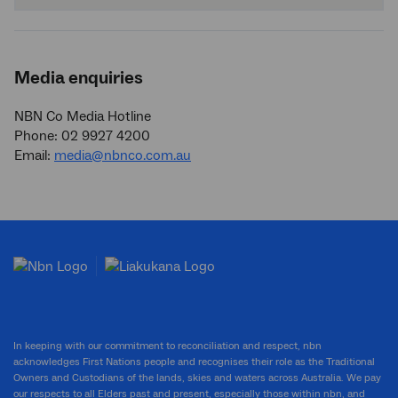
Media enquiries
NBN Co Media Hotline
Phone: 02 9927 4200
Email:
media@nbnco.com.au
In keeping with our commitment to reconciliation and respect, nbn
acknowledges First Nations people and recognises their role as the Traditional
Owners and Custodians of the lands, skies and waters across Australia. We pay
our respects to all Elders past and present, especially those within nbn, and