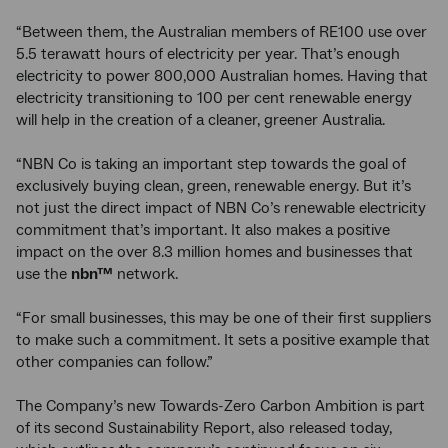
“Between them, the Australian members of RE100 use over
5.5 terawatt hours of electricity per year. That’s enough
electricity to power 800,000 Australian homes. Having that
electricity transitioning to 100 per cent renewable energy
will help in the creation of a cleaner, greener Australia.
“NBN Co is taking an important step towards the goal of
exclusively buying clean, green, renewable energy. But it’s
not just the direct impact of NBN Co’s renewable electricity
commitment that’s important. It also makes a positive
impact on the over 8.3 million homes and businesses that
use the
nbn™
network.
“For small businesses, this may be one of their first suppliers
to make such a commitment. It sets a positive example that
other companies can follow.”
The Company’s new Towards-Zero Carbon Ambition is part
of its second Sustainability Report, also released today,