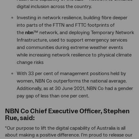
digital inclusion across the country.
Investing in network resilience, building fibre deeper
into parts of the FTTN and FTTC footprints of
the
nbn
™ network, and deploying Temporary Network
Infrastructure, used to support emergency services
and communities during extreme weather events
while increasing network resilience to physical climate
change risks
With 33 per cent of management positions held by
women, NBN Co outperforms the national average.
Additionally, as at 30 June 2021, NBN Co had a gender
pay gap of less than one per cent.
NBN Co Chief Executive Officer, Stephen
Rue, said:
“Our purpose to lift the digital capability of Australia is all
about making a positive difference. I’m proud to release our