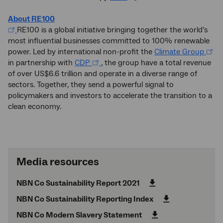
About RE100
RE100 is a global initiative bringing together the world’s
most influential businesses committed to 100% renewable
power. Led by international non-profit the
Climate Group
in partnership with
CDP
, the group have a total revenue
of over US$6.6 trillion and operate in a diverse range of
sectors. Together, they send a powerful signal to
policymakers and investors to accelerate the transition to a
clean economy.
Media resources
NBN Co Sustainability Report 2021
NBN Co Sustainability Reporting Index
NBN Co Modern Slavery Statement