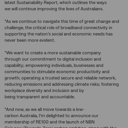
latest Sustainability Report, which outlines the ways
we will continue improving the lives of Australians.
“As we continue to navigate this time of great change and
challenge, the critical role of broadband connectivity in
supporting the nation’s social and economic needs has
never been more evident.
“We want to create a more sustainable company
through our commitment to digital inclusion and
capability; empowering individuals, businesses and
communities to stimulate economic productivity and
growth; operating a trusted secure and reliable network,
reducing emissions and addressing climate risks; fostering
workplace diversity and inclusion and by
being transparent and accountable.
“And now, as we all move towards a low-
carbon Australia, I’m delighted to announce our
membership of RE100 and the launch of NBN