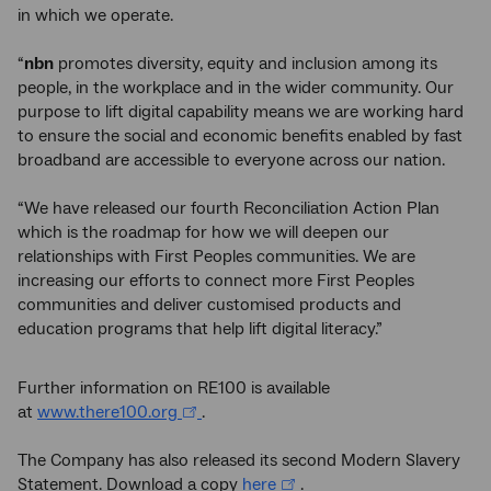
in which we operate.
“
nbn
promotes diversity, equity and inclusion among its
people, in the workplace and in the wider community. Our
purpose to lift digital capability means we are working hard
to ensure the social and economic benefits enabled by fast
broadband are accessible to everyone across our nation.
“We have released our fourth Reconciliation Action Plan
which is the roadmap for how we will deepen our
relationships with First Peoples communities. We are
increasing our efforts to connect more First Peoples
communities and deliver customised products and
education programs that help lift digital literacy.”
Further information on RE100 is available
at
www.there100.org
.
The Company has also released its second Modern Slavery
Statement. Download a copy
here
.