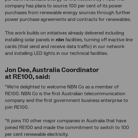
company has plans to source 100 per cent of its power
purchases from renewable energy sources through further
power purchase agreements and contracts for renewables.
This work builds on initiatives already delivered including
installing solar panels in
nbn
facilities, turning off inactive line
cards (that send and receive data traffic) in our network
and installing LED lights in our technical facilities.
Jon Dee, Australia Coordinator
at RE100, said:
“We’re delighted to welcome NBN Co as a member of
RE100. NBN Co is the first Australian telecommunication
company and the first government business enterprise to
join RE100.
“It joins 110 other major companies in Australia that have
joined RE100 and made the commitment to switch to 100
per cent renewable electricity.