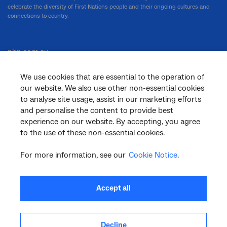
celebrate the diversity of First Nations people and their ongoing cultures and
connections to country.
nbn.com.au
We use cookies that are essential to the operation of
our website. We also use other non-essential cookies
Corporate
to analyse site usage, assist in our marketing efforts
and personalise the content to provide best
experience on our website. By accepting, you agree
to the use of these non-essential cookies.
General
For more information, see our
Cookie Notice
.
Support
Accept all
Decline