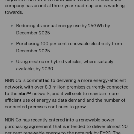
company has an initial three-year roadmap and is working
towards:
Reducing its annual energy use by 25GWh by
December 2025
Purchasing 100 per cent renewable electricity from
December 2025
Using electric or hybrid vehicles, where suitably
available, by 2030
NBN Co is committed to delivering a more energy-efficient
network, with over 8.3 million premises currently connected
to the
nbn™
network, and it will seek to maintain more
efficient use of energy as data demand and the number of
connected premises continues to grow.
NBN Co has recently entered into a renewable power
purchasing agreement that is intended to deliver almost 20
per cent renewable energy to the network by FY23. The