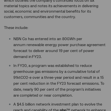
which outlines the company’s continued focus on six
material topics and notes its achievements in delivering
social, economic and environmental benefits for its
customers, communities and the country.
These include:
NBN Co has entered into an 80GWh per
annum renewable energy power purchase agreement
forecast to deliver around 19 per cent of power
demand in FY23.
In FY20, a program was established to reduce
greenhouse gas emissions by a cumulative total of
91ktCO2-e over a three-year period and result in a 15
per cent reduction in the FY23 forecast emissions. To
date, nearly 90 per cent of the program’s initiatives
are completed or near completion.
A $4.5 billion network investment plan to evolve the
reach and capability of the
nbn
™ network to enhance