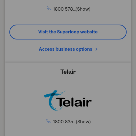
1800 578...(Show)
Visit the Superloop website
Access business options
Telair
1800 835...(Show)