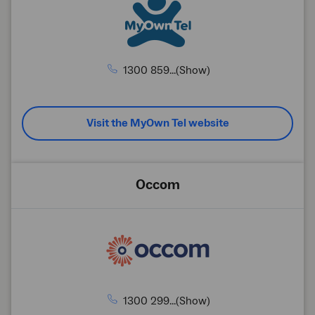
1300 859...(Show)
Visit the MyOwn Tel website
Occom
1300 299...(Show)