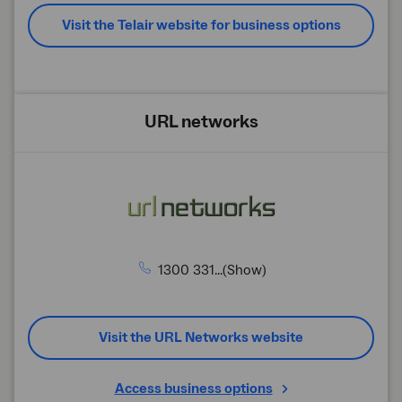
Visit the Telair website for business options
URL networks
1300 331...(Show)
Visit the URL Networks website
Access business options