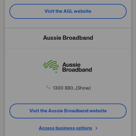
Visit the AGL website
Aussie Broadband
1300 880...(Show)
Visit the Aussie Broadband website
Access business options