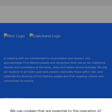
In keeping with our commitment to reconciliation and respect, nbn
acknowledges First Nations people and recognises their role as the Traditional
Owners and Custodians of the lands, skies and waters across Australia. We pay
our respects to all Elders past and present, especially those within nbn, and
celebrate the diversity of First Nations people and their ongoing cultures and
connections to country.
nbn.com.au
We use cookies that are essential to the operation of