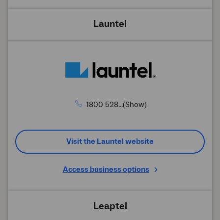
Launtel
1800 528...(Show)
Visit the Launtel website
Access business options
Leaptel