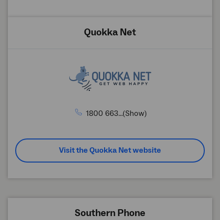
Quokka Net
1800 663...(Show)
Visit the Quokka Net website
Southern Phone