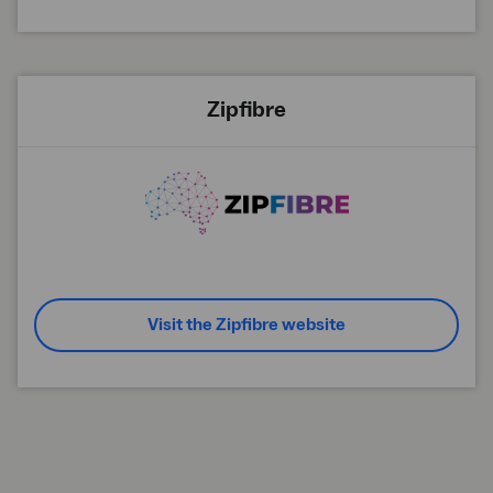
Zipfibre
Visit the Zipfibre website