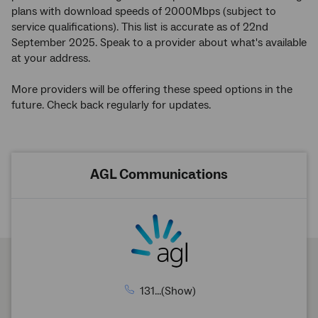
plans with download speeds of 2000Mbps (subject to
service qualifications). This list is accurate as of 22nd
September 2025. Speak to a provider about what's available
at your address.
More providers will be offering these speed options in the
future. Check back regularly for updates.
AGL Communications
131...(Show)