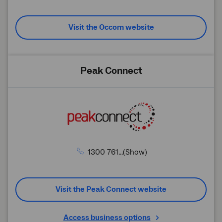
Visit the Occom website
Peak Connect
1300 761...(Show)
Visit the Peak Connect website
Access business options