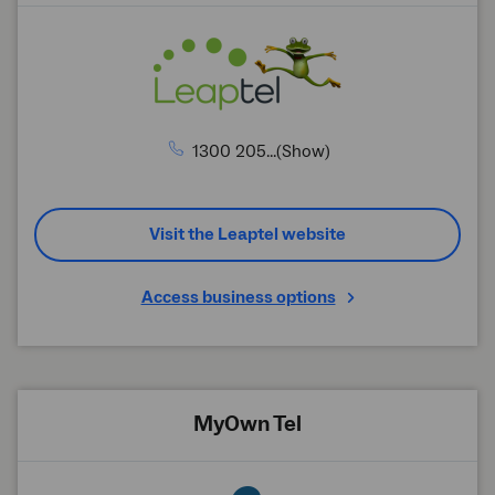
1300 205...(Show)
Visit the Leaptel website
Access business options
MyOwn Tel