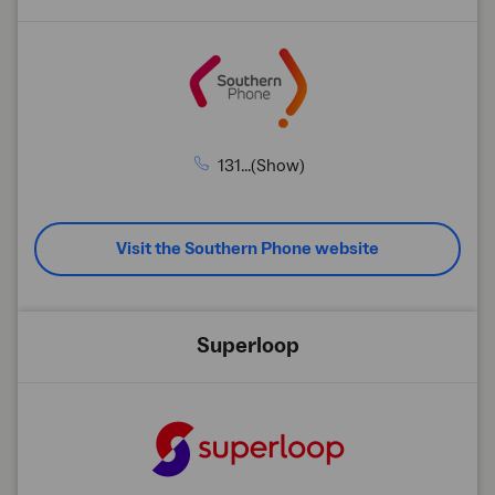
131...(Show)
Visit the Southern Phone website
Superloop