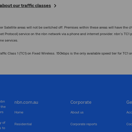
bout our traffic classes
 Satellite areas will not be switched off. Premises within these areas will have the ch
rnet Protocol) service on the nbn network via a phone and internet provider. nbn’s TC1 
ne services.
ffic Class 1 (TC1) on Fixed Wireless. 150kbps is the only available speed tier for TC1 o
 nbn
nbn.com.au
Corporate
Ge
 the
ers
Home
About us
Acc
y of
Residential
Corporate reports
Coo
s to