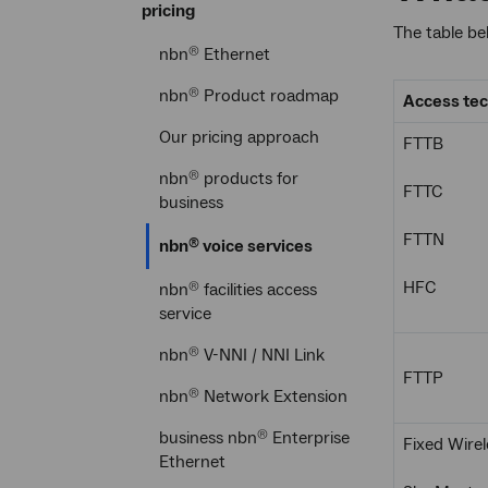
pricing
The table be
nbn
Ethernet
®
nbn
Product roadmap
®
Access te
Our pricing approach
FTTB
nbn
products for
®
FTTC
business
FTTN
Current
nbn
voice services
®
section
HFC
nbn
facilities access
®
service
nbn
V-NNI / NNI Link
®
FTTP
nbn
Network Extension
®
business nbn
Enterprise
®
Fixed Wirel
Ethernet