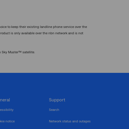
oice to keep their existing landline phone service over the
product is only available over the nbn network and is not
n Sky Muster™ satellite.
neral
Support
essibility
Search
kie notice
Network status and outages