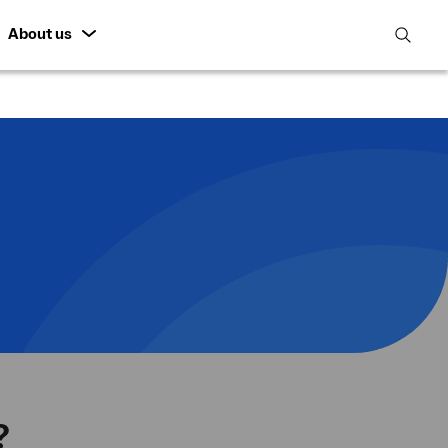
About us
open
search
featur
?