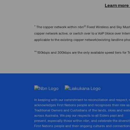
Learn more a
*
®
The copper network within nbn
Fixed Wireless and Sky Muster
copper network active, or switch over to a VoIP (Voice over Inte
applicable to the existing copper network/existing landline pho
**
150kbps and 300kbps are the only available speed tiers for Tra
In keeping with our commitment to reconciliation and respect,
acknowledges First Nations people and recognises their role as
Traditional Owners and Custodians of the lands, skies and wat
across Australia. We pay our respects to all Elders past and
present, especially those within nbn, and celebrate the diversit
First Nations people and their ongoing cultures and connection