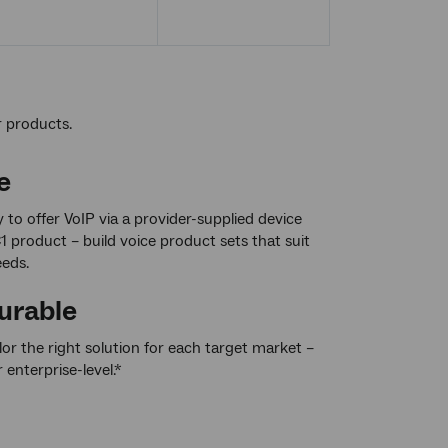
r products.
e
ty to offer VoIP via a provider-supplied device
1 product – build voice product sets that suit
eds.
urable
ilor the right solution for each target market –
r enterprise-level.*