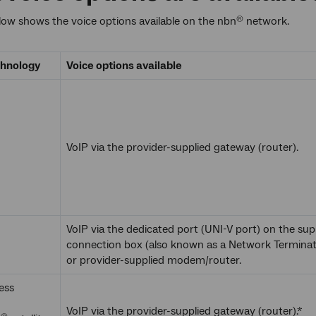
low shows the voice options available on the nbn
network.
®
chnology
Voice options available
VoIP via the provider-supplied gateway (router).
VoIP via the dedicated port (UNI-V port) on the sup
connection box (also known as a Network Terminat
or provider-supplied modem/router.
ess
VoIP via the provider-supplied gateway (router).*