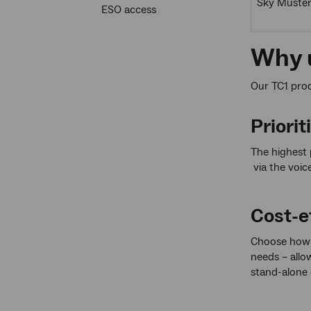
Sky Muste
ESO access
Why u
Our TC1 produ
Priorit
The highest 
via the voic
Cost-ef
Choose how 
needs – allow
stand-alone 