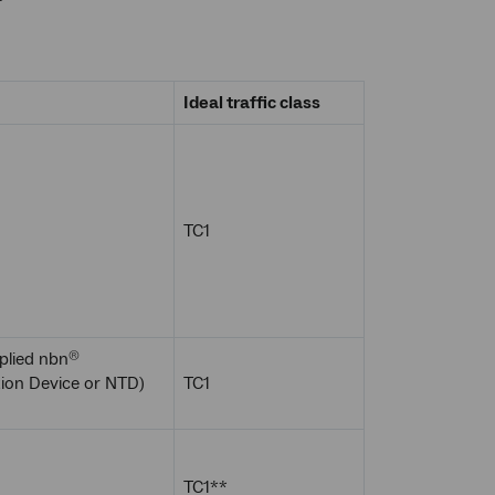
Ideal traffic class
TC1
plied nbn
®
ion Device or NTD)
TC1
TC1**