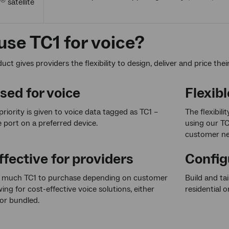
r
satellite
®
se TC1 for voice?
ct gives providers the flexibility to design, deliver and price thei
ised for voice
Flexibl
priority is given to voice data tagged as TC1 –
The flexibili
e port on a preferred device.
using our TC
customer ne
fective for providers
Config
much TC1 to purchase depending on customer
Build and ta
ing for cost-effective voice solutions, either
residential o
or bundled.