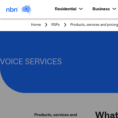
Residential
Business
Home
RSPs
Products, services and pricin
VOICE SERVICES
What 
Products, services and