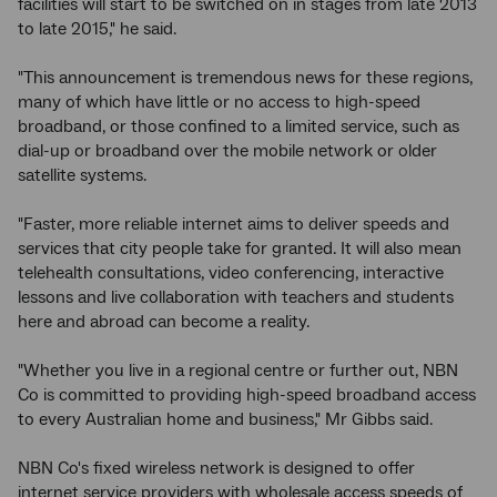
facilities will start to be switched on in stages from late 2013
to late 2015," he said.
"This announcement is tremendous news for these regions,
many of which have little or no access to high-speed
broadband, or those confined to a limited service, such as
dial-up or broadband over the mobile network or older
satellite systems.
"Faster, more reliable internet aims to deliver speeds and
services that city people take for granted. It will also mean
telehealth consultations, video conferencing, interactive
lessons and live collaboration with teachers and students
here and abroad can become a reality.
"Whether you live in a regional centre or further out, NBN
Co is committed to providing high-speed broadband access
to every Australian home and business," Mr Gibbs said.
NBN Co's fixed wireless network is designed to offer
internet service providers with wholesale access speeds of