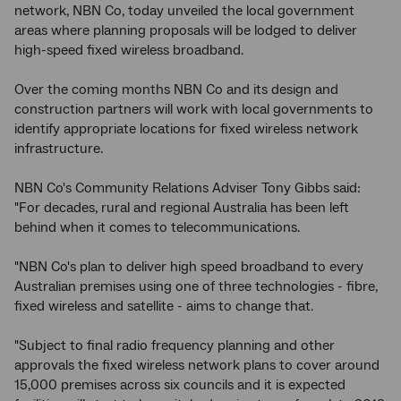
network, NBN Co, today unveiled the local government
areas where planning proposals will be lodged to deliver
high-speed fixed wireless broadband.
Over the coming months NBN Co and its design and
construction partners will work with local governments to
identify appropriate locations for fixed wireless network
infrastructure.
NBN Co's Community Relations Adviser Tony Gibbs said:
"For decades, rural and regional Australia has been left
behind when it comes to telecommunications.
"NBN Co's plan to deliver high speed broadband to every
Australian premises using one of three technologies - fibre,
fixed wireless and satellite - aims to change that.
"Subject to final radio frequency planning and other
approvals the fixed wireless network plans to cover around
15,000 premises across six councils and it is expected