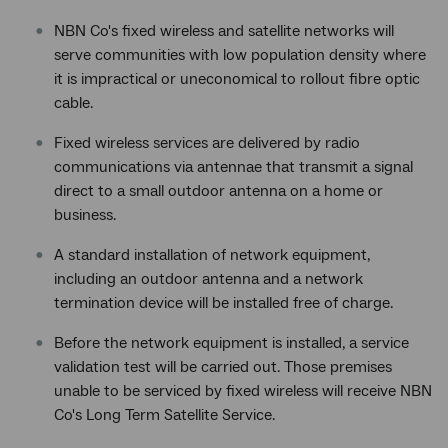
NBN Co's fixed wireless and satellite networks will
serve communities with low population density where
it is impractical or uneconomical to rollout fibre optic
cable.
Fixed wireless services are delivered by radio
communications via antennae that transmit a signal
direct to a small outdoor antenna on a home or
business.
A standard installation of network equipment,
including an outdoor antenna and a network
termination device will be installed free of charge.
Before the network equipment is installed, a service
validation test will be carried out. Those premises
unable to be serviced by fixed wireless will receive NBN
Co's Long Term Satellite Service.