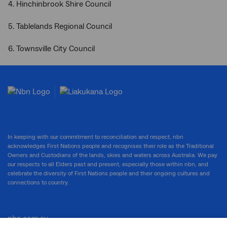
4. Hinchinbrook Shire Council
5. Tablelands Regional Council
6. Townsville City Council
In keeping with our commitment to reconciliation and respect, nbn
acknowledges First Nations people and recognises their role as the Traditional
Owners and Custodians of the lands, skies and waters across Australia. We pay
our respects to all Elders past and present, especially those within nbn, and
celebrate the diversity of First Nations people and their ongoing cultures and
connections to country.
nbn.com.au