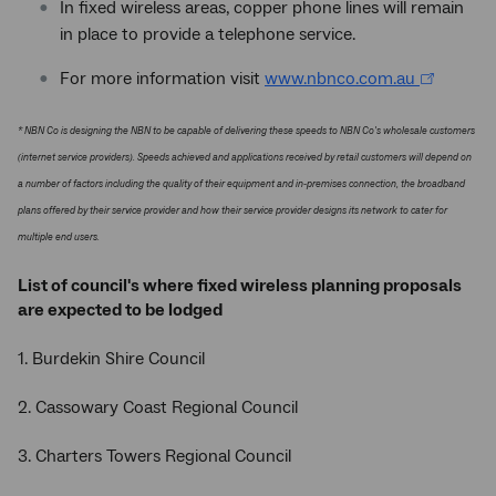
In fixed wireless areas, copper phone lines will remain
in place to provide a telephone service.
For more information visit
www.nbnco.com.au
* NBN Co is designing the NBN to be capable of delivering these speeds to NBN Co's wholesale customers
(internet service providers). Speeds achieved and applications received by retail customers will depend on
a number of factors including the quality of their equipment and in-premises connection, the broadband
plans offered by their service provider and how their service provider designs its network to cater for
multiple end users.
List of council's where fixed wireless planning proposals
are expected to be lodged
1. Burdekin Shire Council
2. Cassowary Coast Regional Council
3. Charters Towers Regional Council