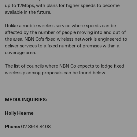
up to 12Mbps, with plans for higher speeds to become
available in the future.
Unlike a mobile wireless service where speeds can be
affected by the number of people moving into and out of
the area, NBN Co's fixed wireless network is engineered to
deliver services to a fixed number of premises within a
coverage area.
The list of councils where NBN Co expects to lodge fixed
wireless planning proposals can be found below.
MEDIA INQUIRIES:
Holly Hearne
Phone:
02 8918 8408