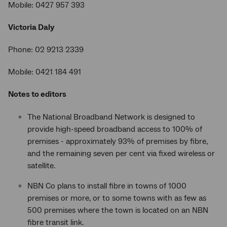
Mobile: 0427 957 393
Victoria Daly
Phone: 02 9213 2339
Mobile: 0421 184 491
Notes to editors
The National Broadband Network is designed to
provide high-speed broadband access to 100% of
premises - approximately 93% of premises by fibre,
and the remaining seven per cent via fixed wireless or
satellite.
NBN Co plans to install fibre in towns of 1000
premises or more, or to some towns with as few as
500 premises where the town is located on an NBN
fibre transit link.