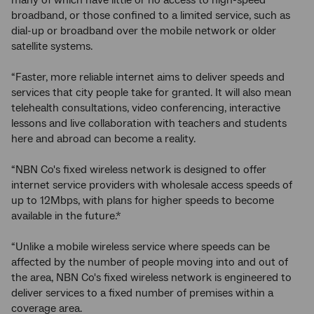
many of which have little or no access to high-speed
broadband, or those confined to a limited service, such as
dial-up or broadband over the mobile network or older
satellite systems.
“Faster, more reliable internet aims to deliver speeds and
services that city people take for granted. It will also mean
telehealth consultations, video conferencing, interactive
lessons and live collaboration with teachers and students
here and abroad can become a reality.
“NBN Co's fixed wireless network is designed to offer
internet service providers with wholesale access speeds of
up to 12Mbps, with plans for higher speeds to become
available in the future.*
“Unlike a mobile wireless service where speeds can be
affected by the number of people moving into and out of
the area, NBN Co's fixed wireless network is engineered to
deliver services to a fixed number of premises within a
coverage area.