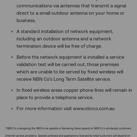
communications via antennas that transmit a signal
direct to a small outdoor antenna on your home or
business.
A standard installation of network equipment,
including an outdoor antenna and a network
termination device will be free of charge.
Before the network equipment is installed a service
validation test will be carried out, those premises
which are unable to be served by fixed wireless will
receive NBN Co's Long Term Satellite service.
In fixed wireless areas copper phone lines will remain in
place to provide a telephone service.
For more information visit www.nbnco.com.au
* NBN Co is designing the NBN to be capable of delivering these speeds to NBN Co's wholesale customers
(internet service providers). Speeds achieved and applications received by retail customers will depend on