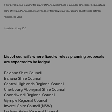
a number of factors including the quality of their equipment and in-premises connection, the broadband
plans offered by their service provider and how their service provider designs its network to cater for
multiple end users
* Updated 18 July 2012
List of council's where fixed wireless planning proposals
are expected to be lodged
Balonne Shire Council
Banana Shire Council
Central Highlands Regional Council
Cherbourg Aboriginal Shire Council
Goondiwindi Regional Council
Gympie Regional Council
Inverell Shire Council (NSW)
Lockyer Valley Regional Council