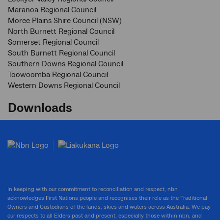
Maranoa Regional Council
Moree Plains Shire Council (NSW)
North Burnett Regional Council
Somerset Regional Council
South Burnett Regional Council
Southern Downs Regional Council
Toowoomba Regional Council
Western Downs Regional Council
Downloads
In keeping with our commitment to reconciliation and respect, nbn
acknowledges First Nations people and recognises their role as the Traditional
Owners and Custodians of the lands, skies and waters across Australia. We pay
our respects to all Elders past and present, especially those within nbn, and