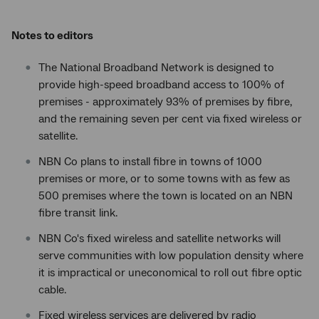
Notes to editors
The National Broadband Network is designed to
provide high-speed broadband access to 100% of
premises - approximately 93% of premises by fibre,
and the remaining seven per cent via fixed wireless or
satellite.
NBN Co plans to install fibre in towns of 1000
premises or more, or to some towns with as few as
500 premises where the town is located on an NBN
fibre transit link.
NBN Co's fixed wireless and satellite networks will
serve communities with low population density where
it is impractical or uneconomical to roll out fibre optic
cable.
Fixed wireless services are delivered by radio