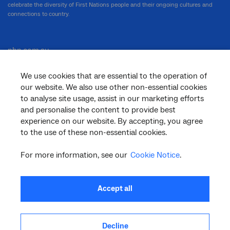
celebrate the diversity of First Nations people and their ongoing cultures and
connections to country.
nbn.com.au
We use cookies that are essential to the operation of
our website. We also use other non-essential cookies
Corporate
to analyse site usage, assist in our marketing efforts
and personalise the content to provide best
experience on our website. By accepting, you agree
to the use of these non-essential cookies.
General
For more information, see our
Cookie Notice
.
Support
Accept all
Decline