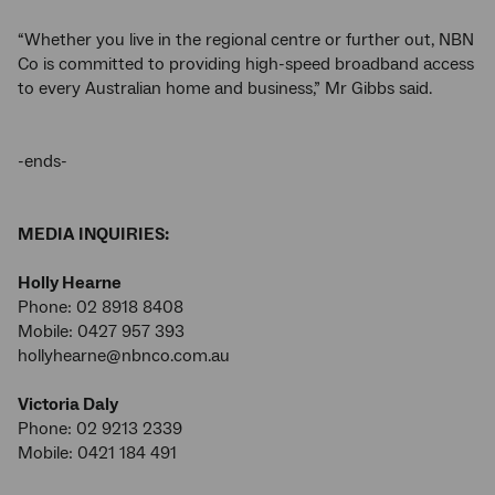
“Whether you live in the regional centre or further out, NBN
Co is committed to providing high-speed broadband access
to every Australian home and business,” Mr Gibbs said.
-ends-
MEDIA INQUIRIES:
Holly Hearne
Phone: 02 8918 8408
Mobile: 0427 957 393
hollyhearne@nbnco.com.au
Victoria Daly
Phone: 02 9213 2339
Mobile: 0421 184 491