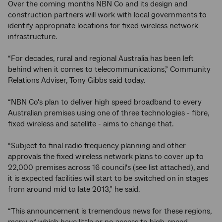
Over the coming months NBN Co and its design and
construction partners will work with local governments to
identify appropriate locations for fixed wireless network
infrastructure.
“For decades, rural and regional Australia has been left
behind when it comes to telecommunications,” Community
Relations Adviser, Tony Gibbs said today.
“NBN Co's plan to deliver high speed broadband to every
Australian premises using one of three technologies - fibre,
fixed wireless and satellite - aims to change that.
“Subject to final radio frequency planning and other
approvals the fixed wireless network plans to cover up to
22,000 premises across 16 council's (see list attached), and
it is expected facilities will start to be switched on in stages
from around mid to late 2013,” he said.
“This announcement is tremendous news for these regions,