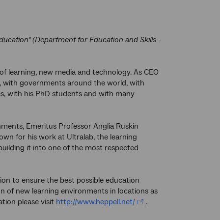
education" (Department for Education and Skills -
ds of learning, new media and technology. As CEO
g, with governments around the world, with
s, with his PhD students and with many
nments, Emeritus Professor Anglia Ruskin
own for his work at Ultralab, the learning
building it into one of the most respected
ion to ensure the best possible education
on of new learning environments in locations as
tion please visit
http://www.heppell.net/
.