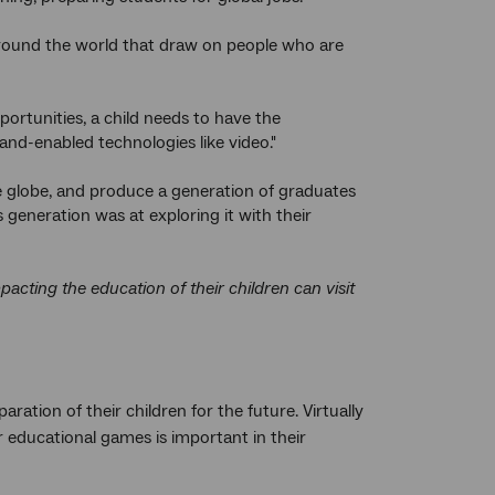
 around the world that draw on people who are
ortunities, a child needs to have the
nd-enabled technologies like video."
e globe, and produce a generation of graduates
generation was at exploring it with their
cting the education of their children can visit
ation of their children for the future. Virtually
r educational games is important in their