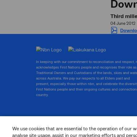
Down
Third mil
04 June 2012
Downlo
In keeping with our commitment to reconciliation and respect,
acknowledges First Nations people and recognises their role as
Traditional Owners and Custodians of the lands, skies and wat
across Australia. We pay our respects to all Elders past and
present, especially those within nbn, and celebrate the diversit
First Nations people and their ongoing cultures and connection
country.
We use cookies that are essential to the operation of our w
facebook
twitter
youtube
linkedin
instagram
analyse site usage, assist in our marketing efforts and per