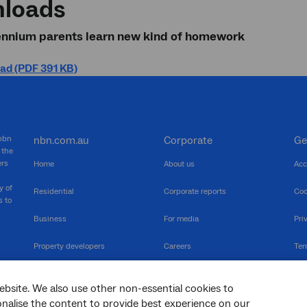
loads
lennium parents learn new kind of homework
ad (PDF 391 KB)
 nbn
nbn.com.au
Corporate
Ge
 the
ers
Home
About us
Acc
y of
Residential
Corporate reports
Coo
s to
Business
For media
Pri
Property developers
Careers
Ter
RSPs
Community events
Vul
ebsite. We also use other non-essential cookies to
The Newsroom
Inf
sonalise the content to provide best experience on our