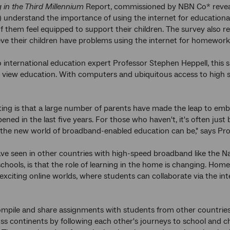
 in the Third Millennium
Report, commissioned by NBN Co* reveale
) understand the importance of using the internet for educational 
of them feel equipped to support their children. The survey also re
eve their children have problems using the internet for homework 
 international education expert Professor Stephen Heppell, this 
 view education. With computers and ubiquitous access to high
ting is that a large number of parents have made the leap to embra
ppened in the last five years. For those who haven't, it's often ju
the new world of broadband-enabled education can be," says Pro
ve seen in other countries with high-speed broadband like the 
hools, is that the role of learning in the home is changing. Hom
exciting online worlds, where students can collaborate via the inte
mpile and share assignments with students from other countries 
oss continents by following each other's journeys to school and ch