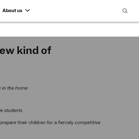
About us
open
search
featur
ew kind of
y in the home
ie students
repare their children for a fiercely competitive