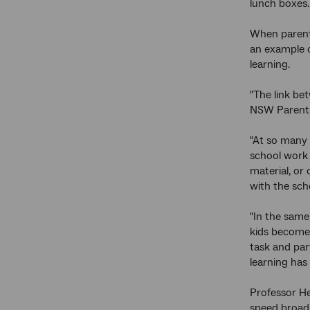
lunch boxes.
When parents
an example o
learning.
"The link be
NSW Parents'
"At so many l
school work 
material, or
with the scho
"In the same 
kids become 
task and par
learning has
Professor He
speed broadb