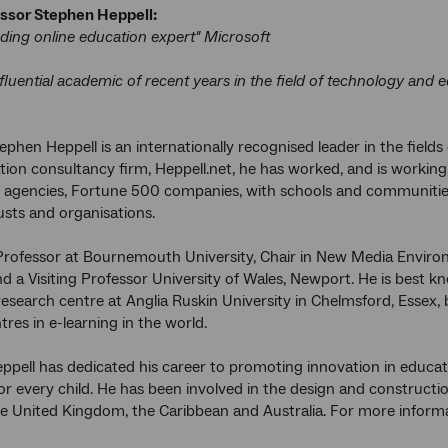
ssor Stephen Heppell:
ading online education expert" Microsoft
fluential academic of recent years in the field of technology and 
ephen Heppell is an internationally recognised leader in the fiel
tion consultancy firm, Heppell.net, he has worked, and is workin
l agencies, Fortune 500 companies, with schools and communitie
rusts and organisations.
 Professor at Bournemouth University, Chair in New Media Enviro
nd a Visiting Professor University of Wales, Newport. He is best kn
esearch centre at Anglia Ruskin University in Chelmsford, Essex, 
res in e-learning in the world.
ppell has dedicated his career to promoting innovation in educat
or every child. He has been involved in the design and constructi
he United Kingdom, the Caribbean and Australia. For more informa