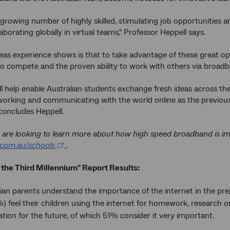
 growing number of highly skilled, stimulating job opportunities
aborating globally in virtual teams," Professor Heppell says.
as experience shows is that to take advantage of these great opp
o compete and the proven ability to work with others via broadba
l help enable Australian students exchange fresh ideas across th
working and communicating with the world online as the previous 
concludes Heppell.
are looking to learn more about how high speed broadband is impa
com.au/schools
.
 the Third Millennium" Report Results:
ian parents understand the importance of the internet in the prepar
%) feel their children using the internet for homework, research o
tion for the future, of which 51% consider it very important.