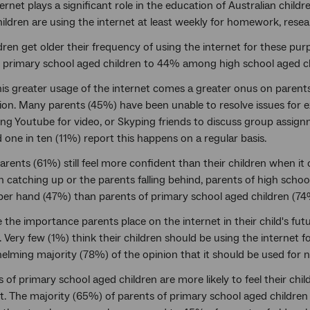
ernet plays a significant role in the education of Australian child
hildren are using the internet at least weekly for homework, rese
dren get older their frequency of using the internet for these pu
primary school aged children to 44% among high school aged ch
is greater usage of the internet comes a greater onus on parents t
ion. Many parents (45%) have been unable to resolve issues for 
ng Youtube for video, or Skyping friends to discuss group assign
one in ten (11%) report this happens on a regular basis.
rents (61%) still feel more confident than their children when it 
n catching up or the parents falling behind, parents of high school 
per hand (47%) than parents of primary school aged children (74
 the importance parents place on the internet in their child's fut
 Very few (1%) think their children should be using the internet 
elming majority (78%) of the opinion that it should be used for
 of primary school aged children are more likely to feel their chi
t. The majority (65%) of parents of primary school aged children f