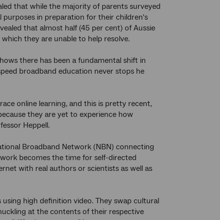
d that while the majority of parents surveyed
purposes in preparation for their children's
vealed that almost half (45 per cent) of Aussie
which they are unable to help resolve.
shows there has been a fundamental shift in
 speed broadband education never stops he
ce online learning, and this is pretty recent,
st because they are yet to experience how
fessor Heppell.
National Broadband Network (NBN) connecting
ework becomes the time for self-directed
rnet with real authors or scientists as well as
using high definition video. They swap cultural
uckling at the contents of their respective