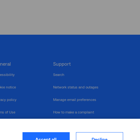
neral
Support
essibility
Search
kie notice
Network status and outages
vacy policy
Manage email preferences
ms of Use
How to make a complaint
nerability Disclosure
Multilingual support
ormation publication
Contact us
Accept all
Decline