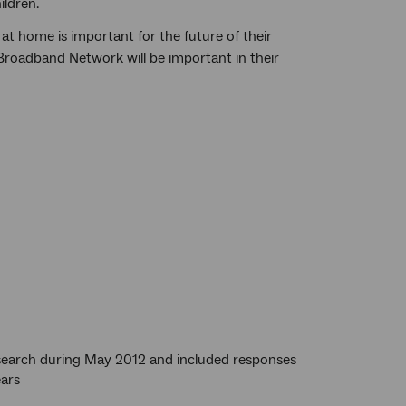
ildren.
t home is important for the future of their
 Broadband Network will be important in their
esearch during May 2012 and included responses
ears