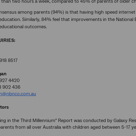
ss than two hours a week, compared to 45% of parents of older ch
nsensus among parents (94%) is that having high speed internet a
 education. Similarly, 84% feel that improvements in the National
 educational outcomes.
IRIES:
e
918 8517
gan
9927 4420
8 902 436
an@nbnco.com.au
tors
ing in the Third Millennium" Report was conducted by Galaxy R
arents from all over Australia with children aged between 5-17 y