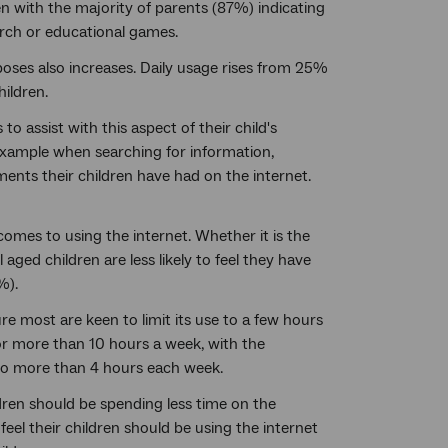
ren with the majority of parents (87%) indicating
arch or educational games.
rposes also increases. Daily usage rises from 25%
ildren.
o assist with this aspect of their child's
example when searching for information,
ments their children have had on the internet.
comes to using the internet. Whether it is the
aged children are less likely to feel they have
%).
ure most are keen to limit its use to a few hours
for more than 10 hours a week, with the
 no more than 4 hours each week.
ldren should be spending less time on the
eel their children should be using the internet