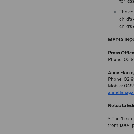
for le
The co
child's
child's
MEDIA INQU
Press Offic
Phone: 02 8
Anne Flana
Phone: 02 
Mobile: 048
anneflanag
Notes to Edi
* The "Learn
from 1,004 p