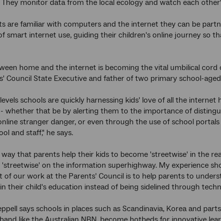
 They monitor data from the local ecology and watch each other's 
 are familiar with computers and the internet they can be partner
f smart internet use, guiding their children's online journey so 
tween home and the internet is becoming the vital umbilical cord o
 Council State Executive and father of two primary school-aged 
evels schools are quickly harnessing kids' love of all the internet 
- whether that be by alerting them to the importance of disting
 online stranger danger, or even through the use of school portal
ol and staff," he says.
way that parents help their kids to become 'streetwise' in the real
'streetwise' on the information superhighway. My experience sh
t of our work at the Parents' Council is to help parents to unde
 in their child's education instead of being sidelined through tech
ppell says schools in places such as Scandinavia, Korea and part
and like the Australian NBN, become hotbeds for innovative learn