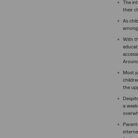
The int
their c
As chil
among 
With th
educat
accessi
Around 
Most pa
childre
the up
Despite
a week.
overwh
Parents
interne