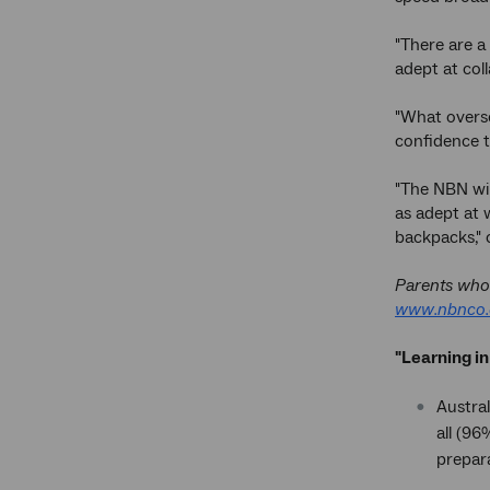
"There are a
adept at coll
"What overse
confidence t
"The NBN wil
as adept at 
backpacks," 
Parents who 
www.nbnco.
"Learning in
Austral
all (96
prepara