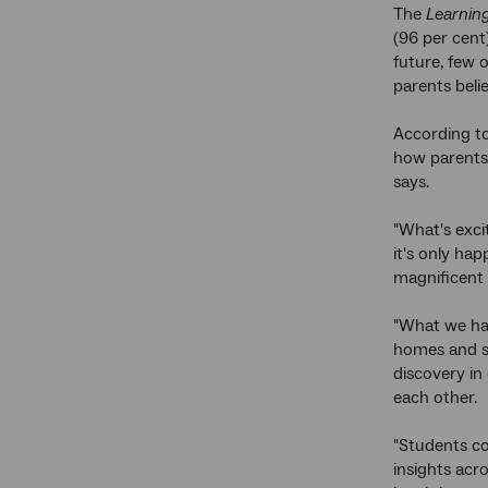
The
Learning
(96 per cent
future, few 
parents beli
According to
how parents
says.
"What's exci
it's only ha
magnificent 
"What we ha
homes and sc
discovery in 
each other.
"Students co
insights acr