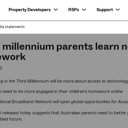
Property Developers
RSPs
Support
ia statements
:
 millennium parents learn n
ework
12
g in the Third Millennium will be more about access to technolog
s need to be more engaged in their children's homework online
tional Broadband Network will open global opportunities for Auss
 released today suggests that Australian parents need to better p
bled future.