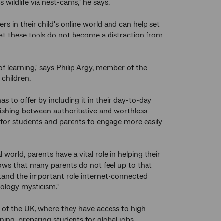
wildlife via nest-cams," he says.
s in their child's online world and can help set
that these tools do not become a distraction from
f learning," says Philip Argy, member of the
children.
has to offer by including it in their day-to-day
uishing between authoritative and worthless
s for students and parents to engage more easily
 world, parents have a vital role in helping their
ows that many parents do not feel up to that
rstand the important role internet-connected
nology mysticism."
s of the UK, where they have access to high
ing, preparing students for global jobs.