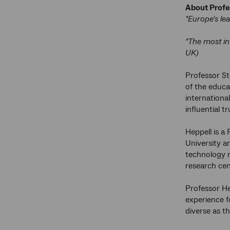
About Profe
"Europe's le
"The most in
UK)
Professor St
of the educa
internationa
influential t
Heppell is a
University a
technology r
research cent
Professor He
experience f
diverse as t