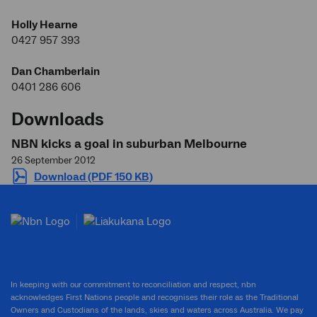
Holly Hearne
0427 957 393
Dan Chamberlain
0401 286 606
Downloads
NBN kicks a goal in suburban Melbourne
26 September 2012
Download (PDF 150 KB)
In keeping with our commitment to reconciliation and respect, nbn
acknowledges First Nations people and recognises their role as the Traditional
Owners and Custodians of the lands, skies and waters across Australia. We pay