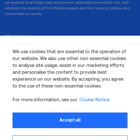
our respects to all Elders past and present, especially those within nbn, and
celebrate the diversity of First Nations people and their ongoing cultures and
connections to country.
nbn.com.au
We use cookies that are essential to the operation of
our website. We also use other non-essential cookies
Corporate
to analyse site usage, assist in our marketing efforts
and personalise the content to provide best
experience on our website. By accepting, you agree
to the use of these non-essential cookies.
General
For more information, see our
Cookie Notice
.
Support
Accept all