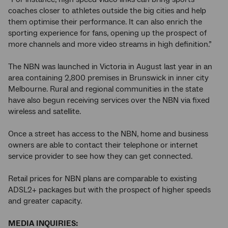
coaches closer to athletes outside the big cities and help
them optimise their performance. It can also enrich the
sporting experience for fans, opening up the prospect of
more channels and more video streams in high definition.”
The NBN was launched in Victoria in August last year in an
area containing 2,800 premises in Brunswick in inner city
Melbourne. Rural and regional communities in the state
have also begun receiving services over the NBN via fixed
wireless and satellite.
Once a street has access to the NBN, home and business
owners are able to contact their telephone or internet
service provider to see how they can get connected.
Retail prices for NBN plans are comparable to existing
ADSL2+ packages but with the prospect of higher speeds
and greater capacity.
MEDIA INQUIRIES: