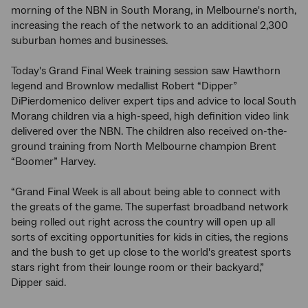
morning of the NBN in South Morang, in Melbourne's north,
increasing the reach of the network to an additional 2,300
suburban homes and businesses.
Today's Grand Final Week training session saw Hawthorn
legend and Brownlow medallist Robert “Dipper”
DiPierdomenico deliver expert tips and advice to local South
Morang children via a high-speed, high definition video link
delivered over the NBN. The children also received on-the-
ground training from North Melbourne champion Brent
“Boomer” Harvey.
“Grand Final Week is all about being able to connect with
the greats of the game. The superfast broadband network
being rolled out right across the country will open up all
sorts of exciting opportunities for kids in cities, the regions
and the bush to get up close to the world's greatest sports
stars right from their lounge room or their backyard,”
Dipper said.