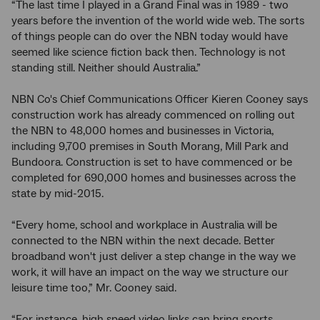
“The last time I played in a Grand Final was in 1989 - two
years before the invention of the world wide web. The sorts
of things people can do over the NBN today would have
seemed like science fiction back then. Technology is not
standing still. Neither should Australia.”
NBN Co's Chief Communications Officer Kieren Cooney says
construction work has already commenced on rolling out
the NBN to 48,000 homes and businesses in Victoria,
including 9,700 premises in South Morang, Mill Park and
Bundoora. Construction is set to have commenced or be
completed for 690,000 homes and businesses across the
state by mid-2015.
“Every home, school and workplace in Australia will be
connected to the NBN within the next decade. Better
broadband won't just deliver a step change in the way we
work, it will have an impact on the way we structure our
leisure time too,” Mr. Cooney said.
“For instance, high speed video links can bring sports