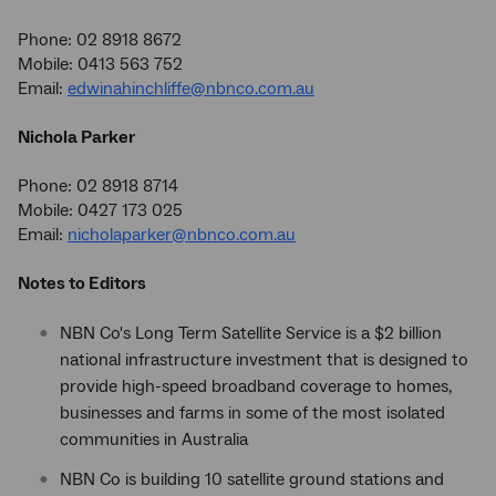
Phone: 02 8918 8672
Mobile: 0413 563 752
Email:
edwinahinchliffe@nbnco.com.au
Nichola Parker
Phone: 02 8918 8714
Mobile: 0427 173 025
Email:
nicholaparker@nbnco.com.au
Notes to Editors
NBN Co's Long Term Satellite Service is a $2 billion
national infrastructure investment that is designed to
provide high-speed broadband coverage to homes,
businesses and farms in some of the most isolated
communities in Australia
NBN Co is building 10 satellite ground stations and