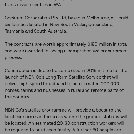
transmission centres in WA.
Cockram Corporation Pty Ltd, based in Melbourne, will build
six facilities located in New South Wales, Queensland,
Tasmania and South Australia.
The contracts are worth approximately $180 million in total
and were awarded following a comprehensive procurement
process.
Construction is due to be completed in 2015 in time for the
launch of NBN Co's Long Term Satellite Service that will
deliver high speed broadband to an estimated 200,000
homes, farms and businesses in rural and remote parts of
the country.
NBN Co's satellite programme will provide a boost to the
local economies in the areas where the ground stations will
be located. An estimated 20-30 construction workers will
be required to build each facility. A further 60 people are