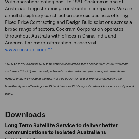
With operations dating back to 1861, Cockram is one of
Australia's longest running construction companies. We are
a multidisciplinary construction services business offering
Fixed Price Contracting and Design Build solutions across a
broad range of sectors. Cockram Corporation operates
throughout Australia with offices in China, India and
America. For more information, please visit:
www.cockram.com
.
*
NBN Co is designing the NBN to be capable of delivering these speeds to NBN Co's wholesale
customers (ISPs). Speeds actually achieved by retail customers (end users) will depend on a
number of factors including the quality of their equipment and in-premises connection, the
broadband plans offered by their ISP and how their ISP designs its network to cater for multiple end
users.
Downloads
Long Term Satellite Service to deliver better
communications to isolated Australians