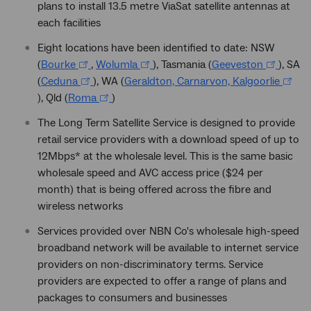
plans to install 13.5 metre ViaSat satellite antennas at
each facilities
Eight locations have been identified to date: NSW
(
Bourke
,
Wolumla
), Tasmania (
Geeveston
), SA
(
Ceduna
), WA (
Geraldton, Carnarvon, Kalgoorlie
), Qld (
Roma
)
The Long Term Satellite Service is designed to provide
retail service providers with a download speed of up to
12Mbps* at the wholesale level. This is the same basic
wholesale speed and AVC access price ($24 per
month) that is being offered across the fibre and
wireless networks
Services provided over NBN Co's wholesale high-speed
broadband network will be available to internet service
providers on non-discriminatory terms. Service
providers are expected to offer a range of plans and
packages to consumers and businesses