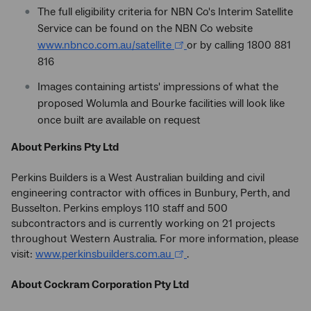
The full eligibility criteria for NBN Co's Interim Satellite
Service can be found on the NBN Co website
www.nbnco.com.au/satellite
or by calling 1800 881
816
Images containing artists' impressions of what the
proposed Wolumla and Bourke facilities will look like
once built are available on request
About Perkins Pty Ltd
Perkins Builders is a West Australian building and civil
engineering contractor with offices in Bunbury, Perth, and
Busselton. Perkins employs 110 staff and 500
subcontractors and is currently working on 21 projects
throughout Western Australia. For more information, please
visit:
www.perkinsbuilders.com.au
.
About Cockram Corporation Pty Ltd