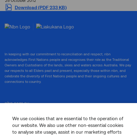
25 October 2012
Download (PDF 233 KB)
In keeping with our commitment to reconciliation and respect, nbn
acknowledges First Nations people and recognises their role as the Traditional
Owners and Custodians of the lands, skies and waters across Australia. We pay
our respects to all Elders past and present, especially those within nbn, and
celebrate the diversity of First Nations people and their ongoing cultures and
connections to country.
nbn.com.au
We use cookies that are essential to the operation of
our website. We also use other non-essential cookies
Corporate
to analyse site usage, assist in our marketing efforts