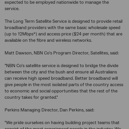
expected to be employed nationwide to manage the
service.
The Long Term Satellite Service is designed to provide retail
broadband providers with the same basic wholesale speed
(up to 12Mbps*) and access price ($24 per month) that are
available on the fibre and wireless networks.
Matt Dawson, NBN Co's Program Director, Satellites, said:
"NBN Co's satellite service is designed to bridge the divide
between the city and the bush and ensure all Australians
can receive high speed broadband. Better broadband will
give people in the most isolated parts of the country access
to economic and social opportunities that the rest of the
country takes for granted."
Perkins Managing Director, Dan Perkins, said:
"We pride ourselves on having building project teams that