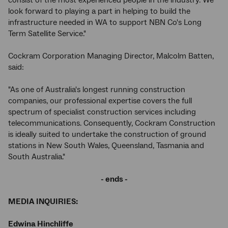
consist of the most experienced people in the industry. We
look forward to playing a part in helping to build the
infrastructure needed in WA to support NBN Co's Long
Term Satellite Service."
Cockram Corporation Managing Director, Malcolm Batten,
said:
"As one of Australia's longest running construction
companies, our professional expertise covers the full
spectrum of specialist construction services including
telecommunications. Consequently, Cockram Construction
is ideally suited to undertake the construction of ground
stations in New South Wales, Queensland, Tasmania and
South Australia."
-
ends -
MEDIA INQUIRIES:
Edwina Hinchliffe