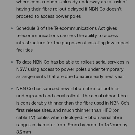
where construction is already underway are at risk of
having their fibre rollout delayed if NBN Co doesn't
proceed to access power poles
Schedule 3 of the Telecommunications Act gives
telecommunications carriers the ability to access
infrastructure for the purposes of installing low impact
facilities
To date NBN Co has be able to rollout aerial services in
NSW using access to power poles under temporary
arrangements that are due to expire early next year
NBN Co has sourced new ribbon fibre for both its
underground and aerial rollout. The aerial ribbon fibre
is considerably thinner than the fibre used in NBN Co's
first release sites, and much thinner than HFC (or
cable TV) cables when deployed. Ribbon aerial fibre
ranges in diameter from 9mm by 5mm to 15.2mm by
8.2mm