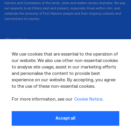
Owners and Custodians of the lands, skies and waters across Australia. We pay
our respects to all Elders past and present, especially those within nbn, and
celebrate the diversity of First Nations people and their ongoing cultures and
connections to country.
nbn.com.au
We use cookies that are essential to the operation of
our website. We also use other non-essential cookies
Corporate
to analyse site usage, assist in our marketing efforts
and personalise the content to provide best
experience on our website. By accepting, you agree
to the use of these non-essential cookies.
General
For more information, see our
Cookie Notice
.
Support
Accept all