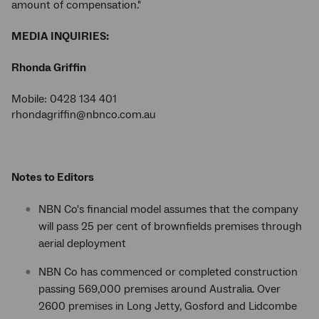
amount of compensation."
MEDIA INQUIRIES:
Rhonda Griffin
Mobile: 0428 134 401
rhondagriffin@nbnco.com.au
Notes to Editors
NBN Co's financial model assumes that the company
will pass 25 per cent of brownfields premises through
aerial deployment
NBN Co has commenced or completed construction
passing 569,000 premises around Australia. Over
2600 premises in Long Jetty, Gosford and Lidcombe