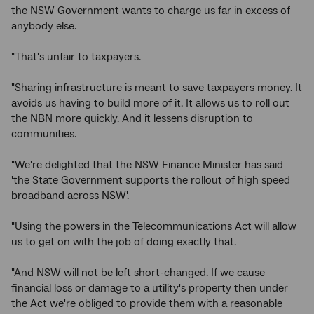
the NSW Government wants to charge us far in excess of
anybody else.
"That's unfair to taxpayers.
"Sharing infrastructure is meant to save taxpayers money. It
avoids us having to build more of it. It allows us to roll out
the NBN more quickly. And it lessens disruption to
communities.
"We're delighted that the NSW Finance Minister has said
'the State Government supports the rollout of high speed
broadband across NSW'.
"Using the powers in the Telecommunications Act will allow
us to get on with the job of doing exactly that.
"And NSW will not be left short-changed. If we cause
financial loss or damage to a utility's property then under
the Act we're obliged to provide them with a reasonable