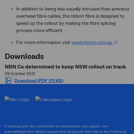
In addition to being less visually intrusive than previous
overhead fibre cables, the ribbon fibre is designed to
speed up the rollout by making the fibre splicing
process more efficient
For more information visit
www.nbnco.com.au
Downloads
NBN Co determined to keep NSW rollout on track
29 October 2012
Download (PDF 211 KB)
In keeping with our commitment to reconciliation and respect, nbn
acknowledges First Nations people and recognises their role as the Traditional