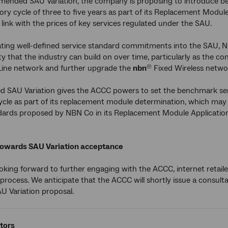
mended SAU Variation, the company is proposing to introduce be
ory cycle of three to five years as part of its Replacement Module 
y link with the prices of key services regulated under the SAU.
ting well-defined service standard commitments into the SAU, N
ity that the industry can build on over time, particularly as the c
Line network and further upgrade the
nbn
Fixed Wireless netwo
®
SAU Variation gives the ACCC powers to set the benchmark servi
ycle as part of its replacement module determination, which may
dards proposed by NBN Co in its Replacement Module Application
towards SAU Variation acceptance
oking forward to further engaging with the ACCC, internet retai
 process. We anticipate that the ACCC will shortly issue a consult
 Variation proposal.
tors