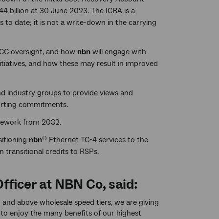
$44 billion at 30 June 2023. The ICRA is a
to date; it is not a write-down in the carrying
CCC oversight, and how
nbn
will engage with
itiatives, and how these may result in improved
d industry groups to provide views and
porting commitments.
amework from 2032.
sitioning
nbn
Ethernet TC-4 services to the
®
n transitional credits to RSPs.
fficer at NBN Co, said:
nd above wholesale speed tiers, we are giving
 to enjoy the many benefits of our highest