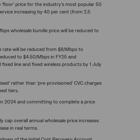
floor’ price for the industry’s most popular 50
ervice increasing by 40 per cent (from 2.5
bps wholesale bundle price will be reduced to
e rate will be reduced from $8/Mbps to
e reduced to $4.50/Mbps in FY25 and
ixed line and fixed wireless products by 1 July
lised’ rather than ‘pre-provisioned’ CVC charges
ed tiers.
 in 2024 and committing to complete a price
ly cap overall annual wholesale price increases
ase in real terms.
awdown of the Initial Cost Recovery Account