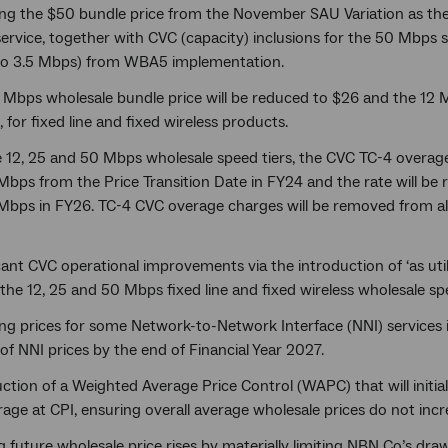
ng the $50 bundle price from the November SAU Variation as the ‘
rvice, together with CVC (capacity) inclusions for the 50 Mbps s
o 3.5 Mbps) from WBA5 implementation.
 Mbps wholesale bundle price will be reduced to $26 and the 12 M
 for fixed line and fixed wireless products.
e 12, 25 and 50 Mbps wholesale speed tiers, the CVC TC-4 overag
Mbps from the Price Transition Date in FY24 and the rate will b
bps in FY26. TC-4 CVC overage charges will be removed from all f
cant CVC operational improvements via the introduction of ‘as uti
the 12, 25 and 50 Mbps fixed line and fixed wireless wholesale spe
ng prices for some Network-to-Network Interface (NNI) services
of NNI prices by the end of Financial Year 2027.
ction of a Weighted Average Price Control (WAPC) that will initial
age at CPI, ensuring overall average wholesale prices do not incre
g future wholesale price rises by materially limiting NBN Co’s dr