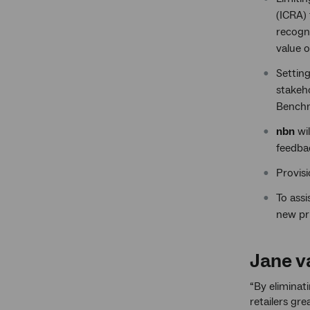
(ICRA) 
recogni
value o
Settin
stakeho
Benchm
nbn
wi
feedba
Provis
To ass
new pr
Jane va
“By eliminat
retailers gr