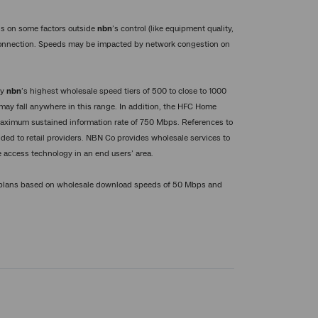
s on some factors outside
nbn
’s control (like equipment quality,
connection. Speeds may be impacted by network congestion on
by
nbn
’s highest wholesale speed tiers of 500 to close to 1000
may fall anywhere in this range. In addition, the HFC Home
a maximum sustained information rate of 750 Mbps. References to
ded to retail providers. NBN Co provides wholesale services to
 access technology in an end users’ area.
d plans based on wholesale download speeds of 50 Mbps and