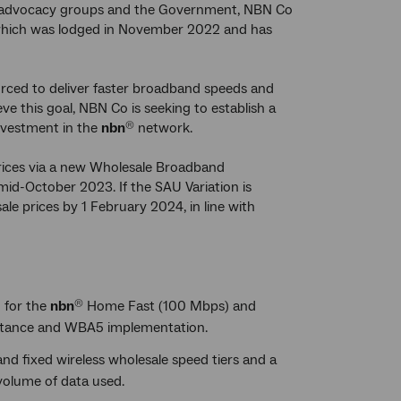
mer advocacy groups and the Government, NBN Co
, which was lodged in November 2022 and has
urced to deliver faster broadband speeds and
ve this goal, NBN Co is seeking to establish a
investment in the
nbn
network.
®
rices via a new Wholesale Broadband
id-October 2023. If the SAU Variation is
le prices by 1 February 2024, in line with
 for the
nbn
Home Fast (100 Mbps) and
®
eptance and WBA5 implementation.
and fixed wireless wholesale speed tiers and a
volume of data used.