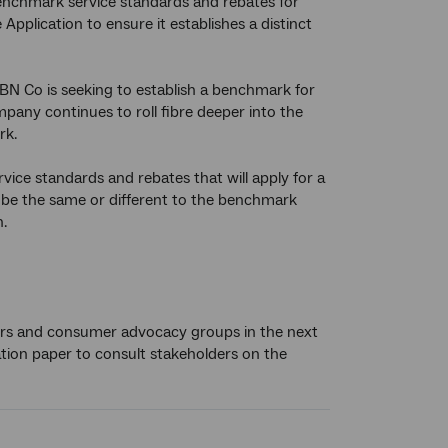
nchmark service standards and rebates for
Application to ensure it establishes a distinct
BN Co is seeking to establish a benchmark for
ompany continues to roll fibre deeper into the
rk.
ce standards and rebates that will apply for a
 be the same or different to the benchmark
.
lers and consumer advocacy groups in the next
ation paper to consult stakeholders on the