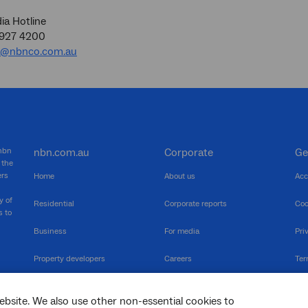
a Hotline
9927 4200
a@nbnco.com.au
 nbn
nbn.com.au
Corporate
Ge
 the
ers
Home
About us
Acc
y of
Residential
Corporate reports
Coo
s to
Business
For media
Pri
Property developers
Careers
Ter
RSPs
Community events
Vul
ebsite. We also use other non-essential cookies to