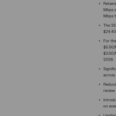
Retaini
Mbps se
Mbps t
The 25
$24.40,
For th
$5.50/
$3.50/M
2026.
Signifi
across 
Reduci
review 
Introdu
on aver
Limitin