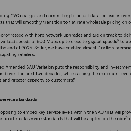
cing CVC charges and committing to adjust data inclusions over 
ts that will smoothly transition to flat rate wholesale pricing on 
-progressed with fibre network upgrades and are on track to del
ownload speeds of 500 Mbps up to close to gigabit speeds
to up
2
 the end of 2025. So far, we have enabled almost 7 million premise
icipating retailers.
ed Amended SAU Variation puts the responsibility and investmen
nd over the next two decades, while earning the minimum revenue
s and greater capacity to customers.”
service standards
oposing to embed key service levels within the SAU that will prov
e benchmark service standards that will be applied on the
nbn
n
®