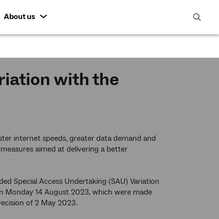
About us
open
search
featur
ation with the
ter internet speeds, greater data demand and
 measures aimed at delivering a better
ded Special Access Undertaking (SAU) Variation
on Monday 14 August 2023, which were made
 Decision of 2 May 2023.