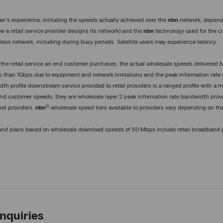
er’s experience, including the speeds actually achieved over the
nbn
network, depend
w a retail service provider designs its network) and the
nbn
technology used for the 
eless network, including during busy periods. Satellite users may experience latency.
 the retail service an end customer purchases, the actual wholesale speeds delivered 
s than 1Gbps due to equipment and network limitations and the peak information rate 
dth profile downstream service provided to retail providers is a ranged profile with 
nd customer speeds; they are wholesale layer 2 peak information rate bandwidth provi
®
net providers.
nbn
wholesale speed tiers available to providers vary depending on the
band plans based on wholesale download speeds of 50 Mbps include retail broadban
nquiries