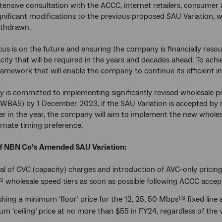
tensive consultation with the ACCC, internet retailers, consu
nificant modifications to the previous proposed SAU Variation
thdrawn.
us is on the future and ensuring the company is financially reso
city that will be required in the years and decades ahead. To achie
ramework that will enable the company to continue its efficient 
is committed to implementing significantly revised wholesale p
BA5) by 1 December 2023, if the SAU Variation is accepted by m
er in the year, the company will aim to implement the new wholesa
ternate timing preference.
of NBN Co’s Amended SAU Variation:
l of CVC (capacity) charges and introduction of AVC-only pricing
wholesale speed tiers as soon as possible following ACCC acc
,2
shing a minimum ‘floor’ price for the 12, 25, 50 Mbps
fixed line 
1,3
 ‘ceiling’ price at no more than $55 in FY24, regardless of the 