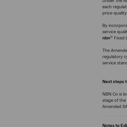
Under the A
each regulat
price-qualit
By incorpora
service qual
nbn
Fixed 
®
The Amended 
regulatory c
service stan
Next steps 
NBN Co is lo
stage of the
Amended SAU
Notes to Edi