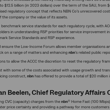
to $12.5 billion (in 2023 dollars) over the term of the SAU, from 
sed regulatory concept that reflects NBN Co’s unrecovered costs 
f the company or the value of its assets.
g benchmark service standards for each regulatory cycle, with A
lders in understanding RSP priorities for service improvement in
ark Service Standards and RSP experience.
ll ensure the Low-Income Forum allows member organisations an
ck on a range of matters and enhancing
nbn
’s related public re
ions to allow the ACCC the discretion to reset the regulatory fr
ist with some of the costs associated with usage growth and tran
icing construct,
nbn
has offered to provide a total of $20 million i
n Beelen, Chief Regulatory Affairs O
ing CVC (capacity) charges from the
nbn
Home Fast (100 Mbps) a
®
eater price certainty and providing a pathway for more customers