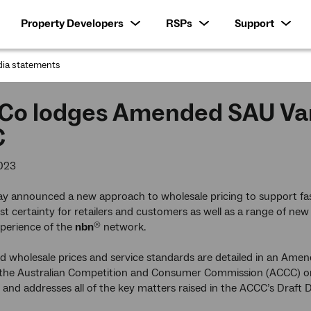
Property Developers
RSPs
Support
ia statements
:
Co lodges Amended SAU Vari
C
023
y announced a new approach to wholesale pricing to support fas
t certainty for retailers and customers as well as a range of new
perience of the
nbn
network.
®
 wholesale prices and service standards are detailed in an Amen
 the Australian Competition and Consumer Commission (ACCC) 
, and addresses all of the key matters raised in the ACCC’s Draft