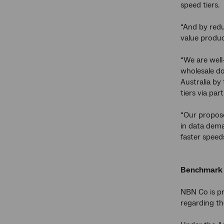
speed tiers.
“And by redu
value produc
“We are well
wholesale d
Australia by
tiers via part
“Our propos
in data dema
faster speed
Benchmark 
NBN Co is pr
regarding th