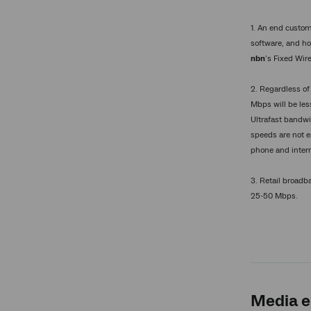
1. An end custom
software, and ho
nbn
’s Fixed Wir
2. Regardless of
Mbps will be les
Ultrafast bandwi
speeds are not e
phone and inter
3. Retail broad
25-50 Mbps.
Media e