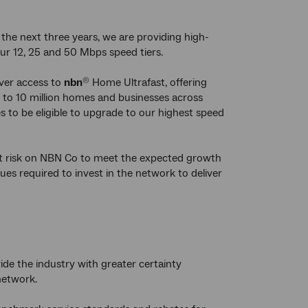
the next three years, we are providing high-
our 12, 25 and 50 Mbps speed tiers.
iver access to
nbn
Home Ultrafast, offering
®
 to 10 million homes and businesses across
s to be eligible to upgrade to our highest speed
t risk on NBN Co to meet the expected growth
s required to invest in the network to deliver
ide the industry with greater certainty
etwork.