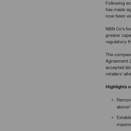
Following ex
has made sig
now been wi
NBN Co’s foc
greater capa
regulatory f
The company 
Agreement (W
accepted lat
retailers’ al
Highlights 
Remova
above
1
Establi
maximum