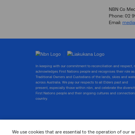
NBN Co Medi
Phone: 02 
Email:
medi
In keeping with our commitment to reconciliation and respect,
acknowledges First Nations people and recognises their role as
Traditional Owners and Custodians of the lands, skies and wat
across Australia. We pay our respects to all Elders past and
present, especially those within nbn, and celebrate the diversit
First Nations people and their ongoing cultures and connection
country.
We use cookies that are essential to the operation of our w