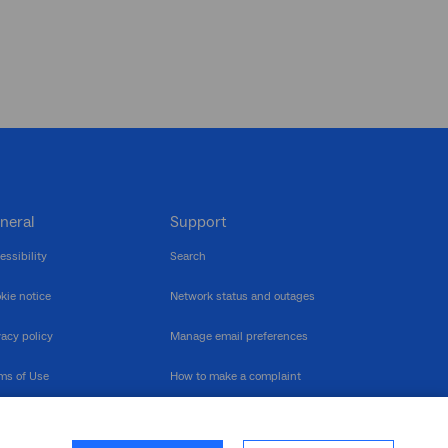
neral
Support
essibility
Search
kie notice
Network status and outages
vacy policy
Manage email preferences
ms of Use
How to make a complaint
nerability Disclosure
Multilingual support