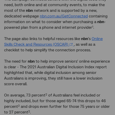
need, both online and at community events, to make the
most of the
nbn
network and is supported by a new,
dedicated webpage
nbn.com.au/GetConnected
containing
information on what to consider when purchasing a
nbn
-
powered plan from a phone and internet provider
.
1
The page also links to helpful resources like
nbn
’s
Online
Skills Check and Resources (OSCAR)
, as well as a
checklist to help simplify the connection process.
The need for
nbn
to help improve seniors' online experience
is clear - The 2021 Australian Digital Inclusion Index report
highlighted that, while digital inclusion among senior
Australians is improving, they still have a lower inclusion
score overall.
On average, 73 percent
of Australians feel included or
2
highly included, but for those aged 65-74 this drops to 46
percent
and drops even further for those 75 years or older
2
to 27 percent
.
2