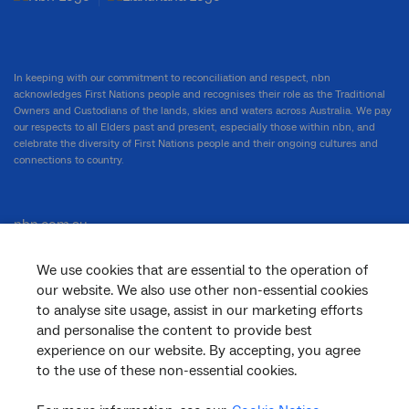
In keeping with our commitment to reconciliation and respect, nbn
acknowledges First Nations people and recognises their role as the Traditional
Owners and Custodians of the lands, skies and waters across Australia. We pay
our respects to all Elders past and present, especially those within nbn, and
celebrate the diversity of First Nations people and their ongoing cultures and
connections to country.
nbn.com.au
We use cookies that are essential to the operation of
our website. We also use other non-essential cookies
Corporate
to analyse site usage, assist in our marketing efforts
and personalise the content to provide best
experience on our website. By accepting, you agree
to the use of these non-essential cookies.
General