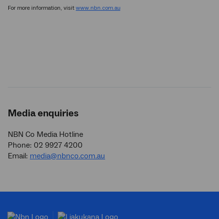
For more information, visit
www.nbn.com.au
Media enquiries
NBN Co Media Hotline
Phone: 02 9927 4200
Email:
media@nbnco.com.au