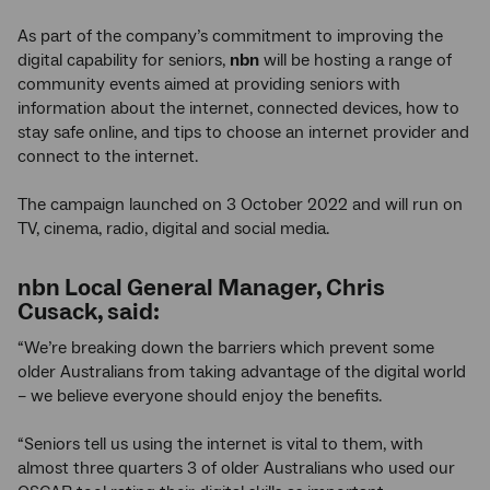
As part of the company’s commitment to improving the
digital capability for seniors,
nbn
will be hosting a range of
community events aimed at providing seniors with
information about the internet, connected devices, how to
stay safe online, and tips to choose an internet provider and
connect to the internet.
The campaign launched on 3 October 2022 and will run on
TV, cinema, radio, digital and social media.
nbn
Local General Manager, Chris
Cusack, said:
“We’re breaking down the barriers which prevent some
older Australians from taking advantage of the digital world
– we believe everyone should enjoy the benefits.
“Seniors tell us using the internet is vital to them, with
almost three quarters 3 of older Australians who used our