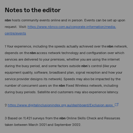
Notes to the editor
nbn
hosts community events online and in person. Events can be set up upon
request. Visit:
https://www.nbnco.com.au/corporate-information/media-
centre/events
1 Your experience, including the speeds actually achieved over the
nbn
network,
depends on the
nbn
access network technology and configuration over which
services are delivered to your premises, whether you are using the internet
during the busy period, and some factors outside
nbn
’s control (like your
equipment quality, software, broadband plan, signal reception and how your
service provider designs its network). Speeds may also be impacted by the
number of concurrent users on the
nbn
Fixed Wireless network, including
during busy periods. Satellite end customers may also experience latency.
2
https://www.digitalinclusionindex.org.au/dashboard/Exclusion.aspx
3 Based on 11,421 surveys from the
nbn
Online Skills Check and Resources
taken between March 2021 and September 2022.