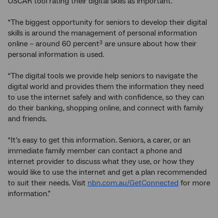
OSCAR tool rating their digital skills as important.
“The biggest opportunity for seniors to develop their digital
skills is around the management of personal information
online – around 60 percent
are unsure about how their
3
personal information is used.
“The digital tools we provide help seniors to navigate the
digital world and provides them the information they need
to use the internet safely and with confidence, so they can
do their banking, shopping online, and connect with family
and friends.
“It’s easy to get this information. Seniors, a carer, or an
immediate family member can contact a phone and
internet provider to discuss what they use, or how they
would like to use the internet and get a plan recommended
to suit their needs. Visit
nbn.com.au/GetConnected
for more
information.”