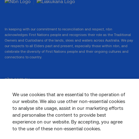
In keeping with our commitment to reconciliation and respect, nbn
acknowledges First Nations people and recognises their role as the Traditional
Owners and Custodians of the lands, skies and waters across Australia. We pay
our respects to all Elders past and present, especially those within nbn, and
celebrate the diversity of First Nations people and their ongoing cultures and
connections to country.
nbn.com.au
We use cookies that are essential to the operation of
our website. We also use other non-essential cookies
Corporate
to analyse site usage, assist in our marketing efforts
and personalise the content to provide best
experience on our website. By accepting, you agree
to the use of these non-essential cookies.
General