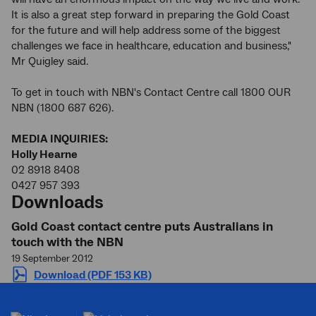
It is also a great step forward in preparing the Gold Coast
for the future and will help address some of the biggest
challenges we face in healthcare, education and business,"
Mr Quigley said.
To get in touch with NBN's Contact Centre call 1800 OUR
NBN (1800 687 626).
MEDIA INQUIRIES:
Holly Hearne
02 8918 8408
0427 957 393
Downloads
Gold Coast contact centre puts Australians in
touch with the NBN
19 September 2012
Download (PDF 153 KB)