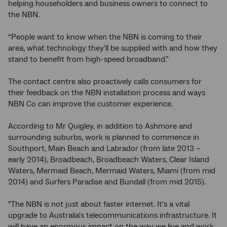
helping householders and business owners to connect to
the NBN.
“People want to know when the NBN is coming to their
area, what technology they'll be supplied with and how they
stand to benefit from high-speed broadband.”
The contact centre also proactively calls consumers for
their feedback on the NBN installation process and ways
NBN Co can improve the customer experience.
According to Mr Quigley, in addition to Ashmore and
surrounding suburbs, work is planned to commence in
Southport, Main Beach and Labrador (from late 2013 −
early 2014), Broadbeach, Broadbeach Waters, Clear Island
Waters, Mermaid Beach, Mermaid Waters, Miami (from mid
2014) and Surfers Paradise and Bundall (from mid 2015).
"The NBN is not just about faster internet. It's a vital
upgrade to Australia's telecommunications infrastructure. It
will have an enormous impact on the way we live and work.