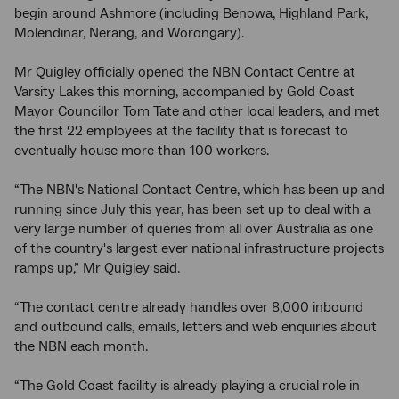
begin around Ashmore (including Benowa, Highland Park,
Molendinar, Nerang, and Worongary).
Mr Quigley officially opened the NBN Contact Centre at
Varsity Lakes this morning, accompanied by Gold Coast
Mayor Councillor Tom Tate and other local leaders, and met
the first 22 employees at the facility that is forecast to
eventually house more than 100 workers.
“The NBN's National Contact Centre, which has been up and
running since July this year, has been set up to deal with a
very large number of queries from all over Australia as one
of the country's largest ever national infrastructure projects
ramps up,” Mr Quigley said.
“The contact centre already handles over 8,000 inbound
and outbound calls, emails, letters and web enquiries about
the NBN each month.
“The Gold Coast facility is already playing a crucial role in