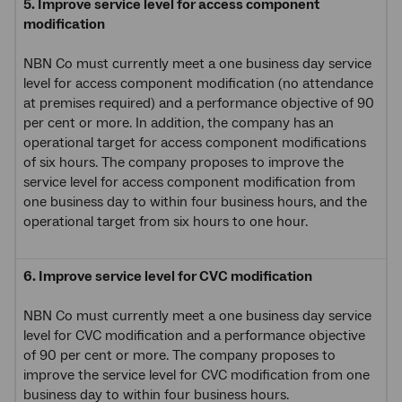
5. Improve service level for access component
modification
NBN Co must currently meet a one business day service
level for access component modification (no attendance
at premises required) and a performance objective of 90
per cent or more. In addition, the company has an
operational target for access component modifications
of six hours. The company proposes to improve the
service level for access component modification from
one business day to within four business hours, and the
operational target from six hours to one hour.
6. Improve service level for CVC modification
NBN Co must currently meet a one business day service
level for CVC modification and a performance objective
of 90 per cent or more. The company proposes to
improve the service level for CVC modification from one
business day to within four business hours.