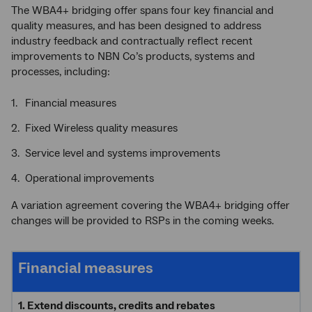
The WBA4+ bridging offer spans four key financial and
quality measures, and has been designed to address
industry feedback and contractually reflect recent
improvements to NBN Co’s products, systems and
processes, including:
Financial measures
Fixed Wireless quality measures
Service level and systems improvements
Operational improvements
A variation agreement covering the WBA4+ bridging offer
changes will be provided to RSPs in the coming weeks.
Financial measures
1. Extend discounts, credits and rebates