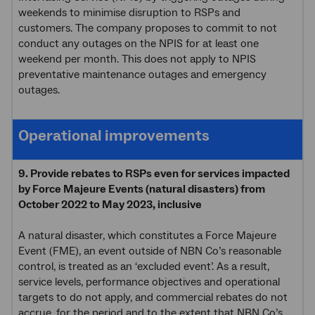
weekends to minimise disruption to RSPs and
customers. The company proposes to commit to not
conduct any outages on the NPIS for at least one
weekend per month. This does not apply to NPIS
preventative maintenance outages and emergency
outages.
Operational improvements
9. Provide rebates to RSPs even for services impacted
by Force Majeure Events (natural disasters) from
October 2022 to May 2023, inclusive
A natural disaster, which constitutes a Force Majeure
Event (FME), an event outside of NBN Co’s reasonable
control, is treated as an ‘excluded event’. As a result,
service levels, performance objectives and operational
targets to do not apply, and commercial rebates do not
accrue, for the period and to the extent that NBN Co’s