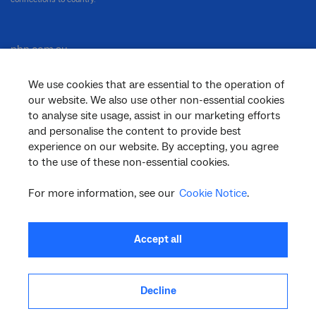
nbn.com.au
We use cookies that are essential to the operation of
our website. We also use other non-essential cookies
Corporate
to analyse site usage, assist in our marketing efforts
and personalise the content to provide best
experience on our website. By accepting, you agree
to the use of these non-essential cookies.
General
For more information, see our
Cookie Notice
.
Support
Accept all
Decline
facebook
twitter
youtube
linkedin
instagram
© 2026 nbn co ltd. ‘nbn’, ‘Sky Muster’, ‘business nbn’ and nbn logos are trade