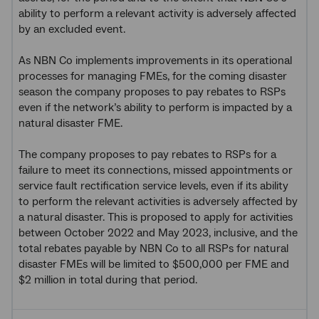
ability to perform a relevant activity is adversely affected
by an excluded event.
As NBN Co implements improvements in its operational
processes for managing FMEs, for the coming disaster
season the company proposes to pay rebates to RSPs
even if the network’s ability to perform is impacted by a
natural disaster FME.
The company proposes to pay rebates to RSPs for a
failure to meet its connections, missed appointments or
service fault rectification service levels, even if its ability
to perform the relevant activities is adversely affected by
a natural disaster. This is proposed to apply for activities
between October 2022 and May 2023, inclusive, and the
total rebates payable by NBN Co to all RSPs for natural
disaster FMEs will be limited to $500,000 per FME and
$2 million in total during that period.