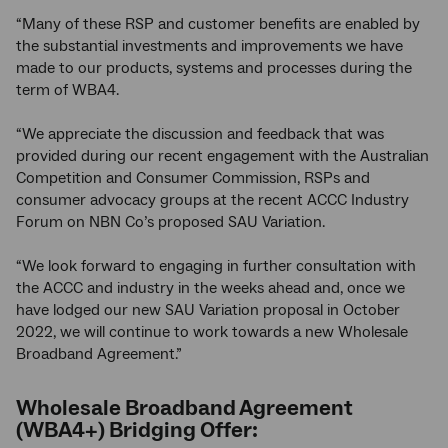
“Many of these RSP and customer benefits are enabled by
the substantial investments and improvements we have
made to our products, systems and processes during the
term of WBA4.
“We appreciate the discussion and feedback that was
provided during our recent engagement with the Australian
Competition and Consumer Commission, RSPs and
consumer advocacy groups at the recent ACCC Industry
Forum on NBN Co’s proposed SAU Variation.
“We look forward to engaging in further consultation with
the ACCC and industry in the weeks ahead and, once we
have lodged our new SAU Variation proposal in October
2022, we will continue to work towards a new Wholesale
Broadband Agreement.”
Wholesale Broadband Agreement
(WBA4+) Bridging Offer: