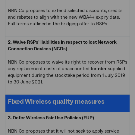
NBN Co proposes to extend selected discounts, credits
and rebates to align with the new WBA4+ expiry date.
Full terms outlined in the bridging offer to RSPs.
2. Waive RSPs’ liabilities in respect to lost Network
Connection Devices (NCDs)
NBN Co proposes to waive its right to recover from RSPs
any replacement costs of unaccounted for
nbn
-supplied
equipment during the stocktake period from 1 July 2019
to 30 June 2021.
Fixed Wireless quality measures
3. Defer Wireless Fair Use Policies (FUP)
NBN Co proposes that it will not seek to apply service