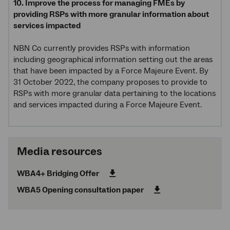
10. Improve the process for managing FMEs by
providing RSPs with more granular information about
services impacted
NBN Co currently provides RSPs with information
including geographical information setting out the areas
that have been impacted by a Force Majeure Event. By
31 October 2022, the company proposes to provide to
RSPs with more granular data pertaining to the locations
and services impacted during a Force Majeure Event.
Media resources
WBA4+ Bridging Offer
WBA5 Opening consultation paper