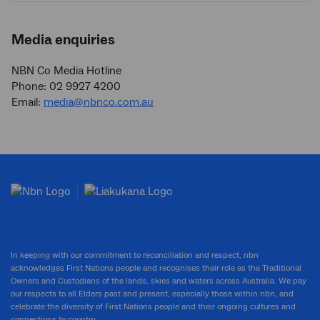
Media enquiries
NBN Co Media Hotline
Phone: 02 9927 4200
Email:
media@nbnco.com.au
In keeping with our commitment to reconciliation and respect, nbn
acknowledges First Nations people and recognises their role as the Traditional
Owners and Custodians of the lands, skies and waters across Australia. We pay
our respects to all Elders past and present, especially those within nbn, and
celebrate the diversity of First Nations people and their ongoing cultures and
connections to country.