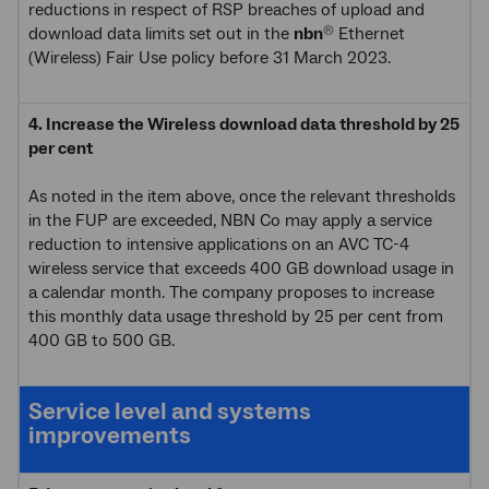
reductions in respect of RSP breaches of upload and
download data limits set out in the
nbn
Ethernet
®
(Wireless) Fair Use policy before 31 March 2023.
4. Increase the Wireless download data threshold by 25
per cent
As noted in the item above, once the relevant thresholds
in the FUP are exceeded, NBN Co may apply a service
reduction to intensive applications on an AVC TC-4
wireless service that exceeds 400 GB download usage in
a calendar month. The company proposes to increase
this monthly data usage threshold by 25 per cent from
400 GB to 500 GB.
Service level and systems
improvements