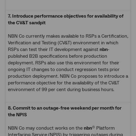
7. Introduce performance objectives for availability of
the CV&T sandpit
NBN Co currently makes available to RSPs a Certification,
Verification and Testing (CV&T) environment in which
RSPs can test their IT development against
nbn
-
published B2B specifications before production
deployment. RSPs also use this environment for their
ongoing IT changes to conduct regression tests prior
production deployment. NBN Co proposes to introduce a
performance objective for the availability of the CV&T
environment of 99 per cent during business hours.
8. Commit to an outage-free weekend per month for
the NPIS
NBN Co may conduct works on the
nbn
Platform
®
Interfacing Service (NPIS) by triggering outages during