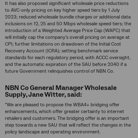
It has also proposed significant wholesale price reductions
to AVC-only pricing on key higher speed tiers by 1 July
2023; reduced wholesale bundle charges or additional data
inclusions on 12, 25 and 50 Mbps wholesale speed tiers; the
introduction of a Weighted Average Price Cap (WAPC) that
will initially cap the company’s overall pricing on average at
CPI; further limitations on drawdown of the Initial Cost
Recovery Account (ICRA); setting benchmark service
standards for each regulatory period, with ACCC oversight,
and the automatic expiration of the SAU before 2040 if a
future Government relinquishes control of NBN Co.
NBN Co General Manager Wholesale
Supply, Jane Witter, said:
“We are pleased to propose the WBA4+ bridging offer
enhancements, which offer greater certainty to internet
retailers and customers. The bridging offer is an important
step towards a new SAU that will reflect the changes in the
policy landscape and operating environment.