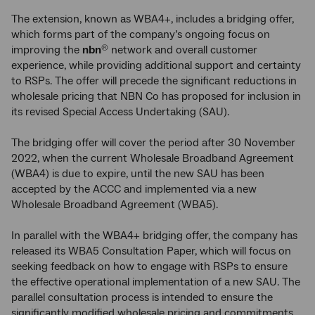
The extension, known as WBA4+, includes a bridging offer,
which forms part of the company’s ongoing focus on
improving the
nbn
network and overall customer
®
experience, while providing additional support and certainty
to RSPs. The offer will precede the significant reductions in
wholesale pricing that NBN Co has proposed for inclusion in
its revised Special Access Undertaking (SAU).
The bridging offer will cover the period after 30 November
2022, when the current Wholesale Broadband Agreement
(WBA4) is due to expire, until the new SAU has been
accepted by the ACCC and implemented via a new
Wholesale Broadband Agreement (WBA5).
In parallel with the WBA4+ bridging offer, the company has
released its WBA5 Consultation Paper, which will focus on
seeking feedback on how to engage with RSPs to ensure
the effective operational implementation of a new SAU. The
parallel consultation process is intended to ensure the
significantly modified wholesale pricing and commitments