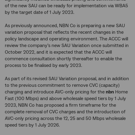
of the new SAU can be ready for implementation via WBA5
by the target date of 1 July 2023.
As previously announced, NBN Co is preparing a new SAU
variation proposal that reflects the recent changes in the
policy landscape and operating environment. The ACCC will
review the company’s new SAU Variation once submitted in
October 2022, and it is expected that the ACCC will
commence consultation shortly thereafter to enable the
process to be finalised by early 2023.
As part of its revised SAU Variation proposal, and in addition
to the previous commitment to remove CVC (capacity)
charging and introduce AVC-only pricing for the
nbn
Home
Fast (100 Mbps) and above wholesale speed tiers by 1 July
2023, NBN Co has proposed a firm timeframe for the
complete removal of CVC charges and the introduction of
AVC-only pricing across the 12, 25 and 50 Mbps wholesale
speed tiers by 1 July 2026.