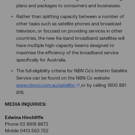
plans and packages to consumers and businesses.
Rather than splitting capacity between a number of
other tasks such as satellite phones and broadcast
television, or focused on providing services in other
countries, the new Ka-band broadband satellites will
have multiple high-capacity beams designed to
maximise the efficiency of the broadband service
specifically for Australia.
The full eligibility criteria for NBN Co's Interim Satellite
Service can be found on the NBN Co website
www.nbnco.com.au/satellite
or by calling 1800 881
816.
MEDIA INQUIRIES:
Edwina Hinchliffe
Phone 02 8918 8672
Mobile 0413 563 752