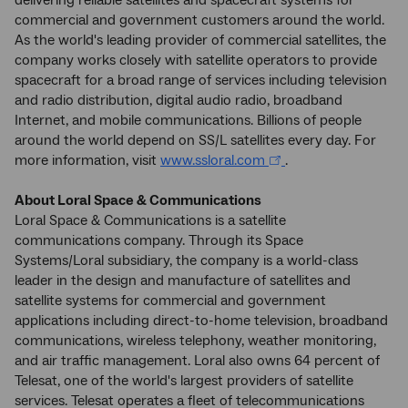
commercial and government customers around the world.
As the world's leading provider of commercial satellites, the
company works closely with satellite operators to provide
spacecraft for a broad range of services including television
and radio distribution, digital audio radio, broadband
Internet, and mobile communications. Billions of people
around the world depend on SS/L satellites every day. For
more information, visit
www.ssloral.com
.
About Loral Space & Communications
Loral Space & Communications is a satellite
communications company. Through its Space
Systems/Loral subsidiary, the company is a world-class
leader in the design and manufacture of satellites and
satellite systems for commercial and government
applications including direct-to-home television, broadband
communications, wireless telephony, weather monitoring,
and air traffic management. Loral also owns 64 percent of
Telesat, one of the world's largest providers of satellite
services. Telesat operates a fleet of telecommunications