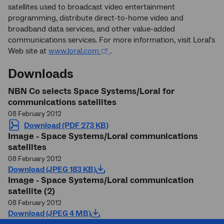
satellites used to broadcast video entertainment
programming, distribute direct-to-home video and
broadband data services, and other value-added
communications services. For more information, visit Loral's
Web site at
www.loral.com
.
Downloads
NBN Co selects Space Systems/Loral for
communications satellites
08 February 2012
Download (PDF 273 KB)
Image - Space Systems/Loral communications
satellites
08 February 2012
Download (JPEG 183 KB)
Image - Space Systems/Loral communication
satellite (2)
08 February 2012
Download (JPEG 4 MB)