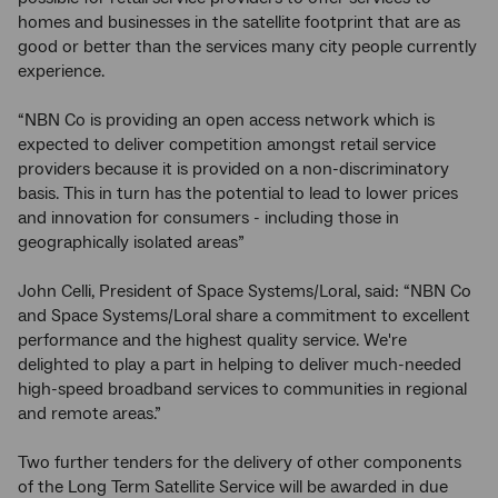
homes and businesses in the satellite footprint that are as
good or better than the services many city people currently
experience.
“NBN Co is providing an open access network which is
expected to deliver competition amongst retail service
providers because it is provided on a non-discriminatory
basis. This in turn has the potential to lead to lower prices
and innovation for consumers - including those in
geographically isolated areas”
John Celli, President of Space Systems/Loral, said: “NBN Co
and Space Systems/Loral share a commitment to excellent
performance and the highest quality service. We're
delighted to play a part in helping to deliver much-needed
high-speed broadband services to communities in regional
and remote areas.”
Two further tenders for the delivery of other components
of the Long Term Satellite Service will be awarded in due