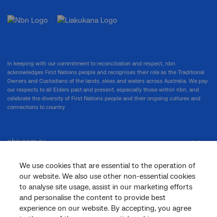
In keeping with our commitment to reconciliation and respect, nbn
acknowledges First Nations people and recognises their role as the Traditional
Owners and Custodians of the lands, skies and waters across Australia. We pay
our respects to all Elders past and present, especially those within nbn, and
celebrate the diversity of First Nations people and their ongoing cultures and
connections to country.
nbn.com.au
We use cookies that are essential to the operation of
our website. We also use other non-essential cookies
Corporate
to analyse site usage, assist in our marketing efforts
and personalise the content to provide best
experience on our website. By accepting, you agree