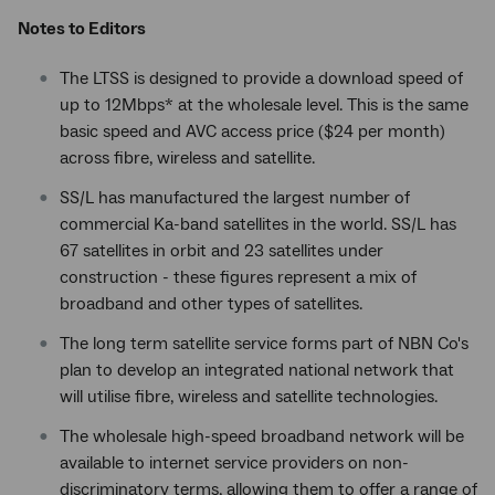
Notes to Editors
The LTSS is designed to provide a download speed of
up to 12Mbps* at the wholesale level. This is the same
basic speed and AVC access price ($24 per month)
across fibre, wireless and satellite.
SS/L has manufactured the largest number of
commercial Ka-band satellites in the world. SS/L has
67 satellites in orbit and 23 satellites under
construction - these figures represent a mix of
broadband and other types of satellites.
The long term satellite service forms part of NBN Co's
plan to develop an integrated national network that
will utilise fibre, wireless and satellite technologies.
The wholesale high-speed broadband network will be
available to internet service providers on non-
discriminatory terms, allowing them to offer a range of