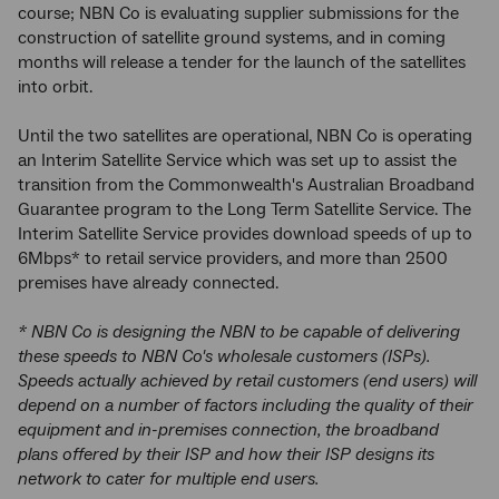
course; NBN Co is evaluating supplier submissions for the
construction of satellite ground systems, and in coming
months will release a tender for the launch of the satellites
into orbit.
Until the two satellites are operational, NBN Co is operating
an Interim Satellite Service which was set up to assist the
transition from the Commonwealth's Australian Broadband
Guarantee program to the Long Term Satellite Service. The
Interim Satellite Service provides download speeds of up to
6Mbps* to retail service providers, and more than 2500
premises have already connected.
* NBN Co is designing the NBN to be capable of delivering
these speeds to NBN Co's wholesale customers (ISPs).
Speeds actually achieved by retail customers (end users) will
depend on a number of factors including the quality of their
equipment and in-premises connection, the broadband
plans offered by their ISP and how their ISP designs its
network to cater for multiple end users.