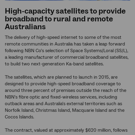
High-capacity satellites to provide
broadband to rural and remote
Australians
The delivery of high-speed internet to some of the most
remote communities in Australia has taken a leap forward
following NBN Co's selection of Space Systems/Loral (SS/L),
a leading manufacturer of commercial broadband satellites,
to build two next-generation Ka-band satellites.
The satellites, which are planned to launch in 2015, are
designed to provide high-speed broadband coverage to
around three percent of premises outside the reach of the
NBN's fibre optic and fixed-wireless services, including
outback areas and Australia's external territories such as
Norfolk Island, Christmas Island, Macquarie Island and the
Cocos Islands.
The contract, valued at approximately $620 million, follows