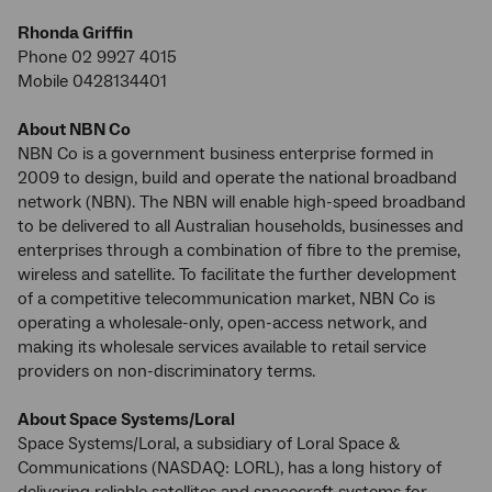
Rhonda Griffin
Phone 02 9927 4015
Mobile 0428134401
About NBN Co
NBN Co is a government business enterprise formed in
2009 to design, build and operate the national broadband
network (NBN). The NBN will enable high-speed broadband
to be delivered to all Australian households, businesses and
enterprises through a combination of fibre to the premise,
wireless and satellite. To facilitate the further development
of a competitive telecommunication market, NBN Co is
operating a wholesale-only, open-access network, and
making its wholesale services available to retail service
providers on non-discriminatory terms.
About Space Systems/Loral
Space Systems/Loral, a subsidiary of Loral Space &
Communications (NASDAQ: LORL), has a long history of
delivering reliable satellites and spacecraft systems for