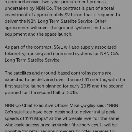
a comprehensive, two-year procurement process
undertaken by NBN Co. The contract is part of a total
investment of approximately $2 billion that is required to
deliver the NBN Long Term Satellite Service. Other
agreements will cover the ground systems, end-user
equipment and the space launch.
As part of the contract, SS/L will also supply associated
telemetry, tracking and command systems for NBN Co's
Long Term Satellite Service.
The satellites and ground-based control systems are
expected to be delivered over the next 41 months, with the
first satellite launch planned for early 2015 and the second
planned for the second half of 2015.
NBN Co Chief Executive Officer Mike Quigley said: “NBN
Co's satellites have been designed to deliver initial peak
speeds of 12/1 Mbps* at the wholesale level for the same
wholesale access price as similar fibre services. It will be
possible for retail service providers to offer services to