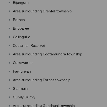
Bijengum
Area surrounding Grenfell township
Bomen
Bribbaree
Collingullie
Coolaman Reservoir
Area surrounding Cootamundra township
Currawarna
Fargunyah
Area surrounding Forbes township
Ganmain
Gumly Gumly
Area surrounding Gundagai township