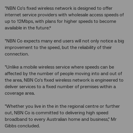
"NBN Co's fixed wireless network is designed to offer
internet service providers with wholesale access speeds of
up to 12Mbps, with plans for higher speeds to become
available in the future.*
"NBN Co expects many end users will not only notice a big
improvement to the speed, but the reliability of their
connection.
"Unlike a mobile wireless service where speeds can be
affected by the number of people moving into and out of
the area, NBN Co's fixed wireless network is engineered to
deliver services to a fixed number of premises within a
coverage area.
"Whether you live in the in the regional centre or further
out, NBN Co is committed to delivering high speed
broadband to every Australian home and business," Mr
Gibbs concluded.