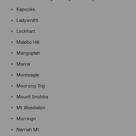
Kapooka
Ladysmith
Lockhart
Malebo Hill
Mangoplah
Marrar
Monteagle
Moorong Trig
Mount Snubba
Mt Weedalion
Murringo
Narriah Mt