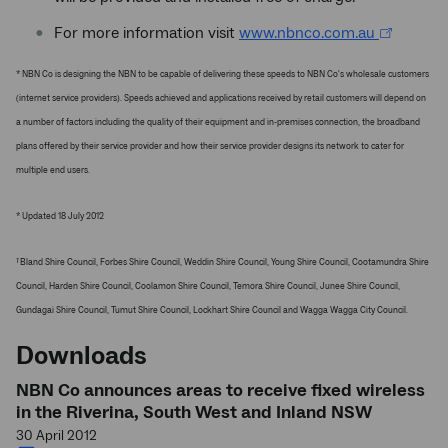
For more information visit
www.nbnco.com.au
* NBN Co is designing the NBN to be capable of delivering these speeds to NBN Co's wholesale customers
(internet service providers). Speeds achieved and applications received by retail customers will depend on
a number of factors including the quality of their equipment and in-premises connection, the broadband
plans offered by their service provider and how their service provider designs its network to cater for
multiple end users.
* Updated 18 July 2012
Bland Shire Council, Forbes Shire Council, Weddin Shire Council, Young Shire Council, Cootamundra Shire
1
Council, Harden Shire Council, Coolamon Shire Council, Temora Shire Council, Junee Shire Council,
Gundagai Shire Council, Tumut Shire Council, Lockhart Shire Council and Wagga Wagga City Council.
Downloads
NBN Co announces areas to receive fixed wireless
in the Riverina, South West and Inland NSW
30 April 2012