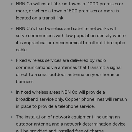
NBN Co will install fibre in towns of 1000 premises or
more, or where a town of 500 premises or more is
located on a transit link.
NBN Co's fixed wireless and satellite networks will
serve communities with low population density where
it is impractical or uneconomical to roll out fibre optic
cable.
Fixed wireless services are delivered by radio
communications via antennas that transmit a signal
direct to a small outdoor antenna on your home or
business.
In fixed wireless areas NBN Co will provide a
broadband service only. Copper phone lines will remain
in place to provide a telephone service.
The installation of network equipment, including an
outdoor antenna and a network determination device
will be provided and installed free of charge.