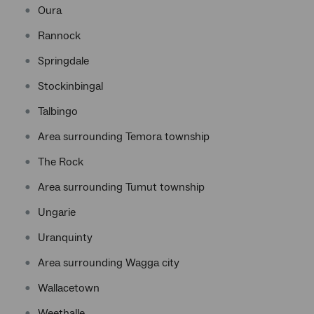
Oura
Rannock
Springdale
Stockinbingal
Talbingo
Area surrounding Temora township
The Rock
Area surrounding Tumut township
Ungarie
Uranquinty
Area surrounding Wagga city
Wallacetown
Weethalle