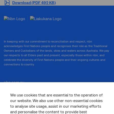
Download (PDF 492 KB)
In keeping with our commitment to reconciliation and respect, nbn
acknowledges First Nations people and recognises their role as the Traditional
Owners and Custodians of the lands, skies and waters across Australia. We pay
our respects to all Elders past and present, especially those within nbn, and
celebrate the diversity of First Nations people and their ongoing cultures and
connections to country.
nbn.com.au
We use cookies that are essential to the operation of
our website. We also use other non-essential cookies
Corporate
to analyse site usage, assist in our marketing efforts
and personalise the content to provide best