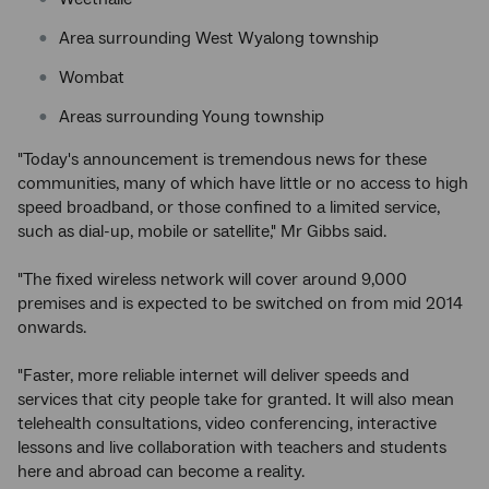
Area surrounding West Wyalong township
Wombat
Areas surrounding Young township
"Today's announcement is tremendous news for these
communities, many of which have little or no access to high
speed broadband, or those confined to a limited service,
such as dial-up, mobile or satellite," Mr Gibbs said.
"The fixed wireless network will cover around 9,000
premises and is expected to be switched on from mid 2014
onwards.
"Faster, more reliable internet will deliver speeds and
services that city people take for granted. It will also mean
telehealth consultations, video conferencing, interactive
lessons and live collaboration with teachers and students
here and abroad can become a reality.