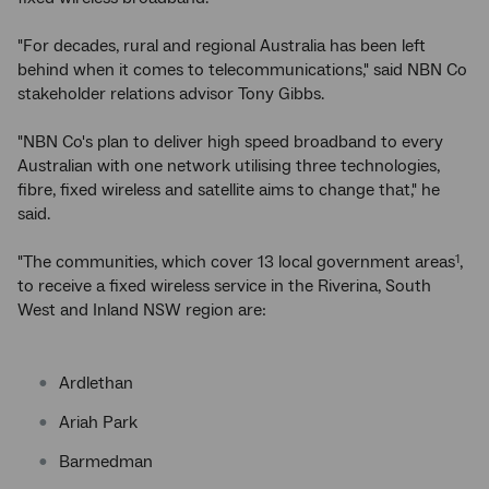
"For decades, rural and regional Australia has been left
behind when it comes to telecommunications," said NBN Co
stakeholder relations advisor Tony Gibbs.
"NBN Co's plan to deliver high speed broadband to every
Australian with one network utilising three technologies,
fibre, fixed wireless and satellite aims to change that," he
said.
"The communities, which cover 13 local government areas
,
1
to receive a fixed wireless service in the Riverina, South
West and Inland NSW region are:
Ardlethan
Ariah Park
Barmedman