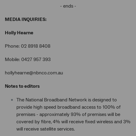
- ends -
MEDIA INQUIRIES:
Holly Hearne
Phone: 02 8918 8408
Mobile: 0427 957 393
hollyhearne@nbnco.com.au
Notes to editors
The National Broadband Network is designed to
provide high speed broadband access to 100% of
premises - approximately 93% of premises will be
covered by fibre, 4% will receive fixed wireless and 3%
will receive satellite services.