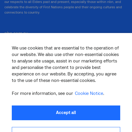
our respects to all Elders past and present, especially those within nbn, and
celebrate the diversity of First Nations people and their ongoing cultures and
connections to country.
nbn.com.au
We use cookies that are essential to the operation of
our website. We also use other non-essential cookies
Corporate
to analyse site usage, assist in our marketing efforts
and personalise the content to provide best
experience on our website. By accepting, you agree
to the use of these non-essential cookies.
General
For more information, see our
Cookie Notice
.
Support
Accept all