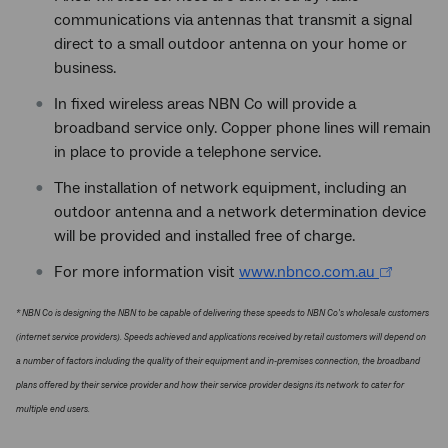
communications via antennas that transmit a signal
direct to a small outdoor antenna on your home or
business.
In fixed wireless areas NBN Co will provide a
broadband service only. Copper phone lines will remain
in place to provide a telephone service.
The installation of network equipment, including an
outdoor antenna and a network determination device
will be provided and installed free of charge.
For more information visit
www.nbnco.com.au
* NBN Co is designing the NBN to be capable of delivering these speeds to NBN Co's wholesale customers
(internet service providers). Speeds achieved and applications received by retail customers will depend on
a number of factors including the quality of their equipment and in-premises connection, the broadband
plans offered by their service provider and how their service provider designs its network to cater for
multiple end users.