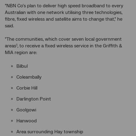
"NBN Co's plan to deliver high speed broadband to every
Australian with one network utilising three technologies,
fibre, fixed wireless and satellite aims to change that," he
said.
"The communities, which cover seven local government
areas
, to receive a fixed wireless service in the Griffith &
1
MIA region are:
Bilbul
Coleambally
Corbie Hill
Darlington Point
Goolgowi
Hanwood
Area surrounding Hay township