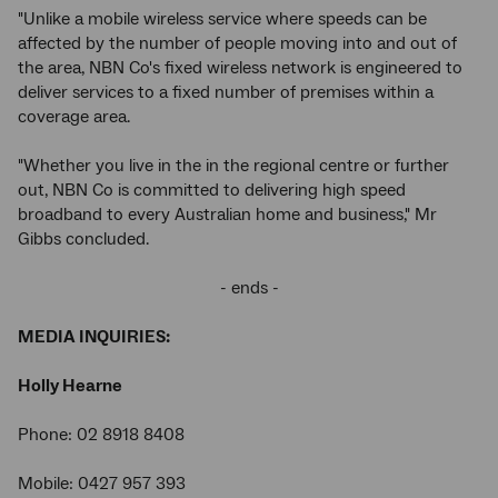
"Unlike a mobile wireless service where speeds can be
affected by the number of people moving into and out of
the area, NBN Co's fixed wireless network is engineered to
deliver services to a fixed number of premises within a
coverage area.
"Whether you live in the in the regional centre or further
out, NBN Co is committed to delivering high speed
broadband to every Australian home and business," Mr
Gibbs concluded.
- ends -
MEDIA INQUIRIES:
Holly Hearne
Phone: 02 8918 8408
Mobile: 0427 957 393