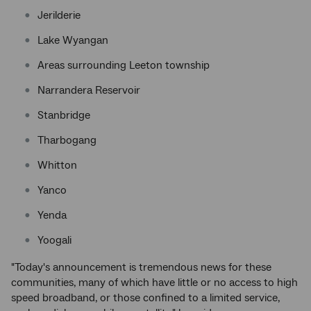
Jerilderie
Lake Wyangan
Areas surrounding Leeton township
Narrandera Reservoir
Stanbridge
Tharbogang
Whitton
Yanco
Yenda
Yoogali
"Today's announcement is tremendous news for these
communities, many of which have little or no access to high
speed broadband, or those confined to a limited service,