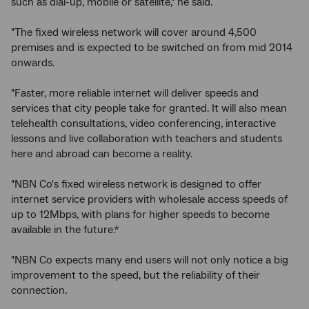
such as dial-up, mobile or satellite," he said.
"The fixed wireless network will cover around 4,500
premises and is expected to be switched on from mid 2014
onwards.
"Faster, more reliable internet will deliver speeds and
services that city people take for granted. It will also mean
telehealth consultations, video conferencing, interactive
lessons and live collaboration with teachers and students
here and abroad can become a reality.
"NBN Co's fixed wireless network is designed to offer
internet service providers with wholesale access speeds of
up to 12Mbps, with plans for higher speeds to become
available in the future.*
"NBN Co expects many end users will not only notice a big
improvement to the speed, but the reliability of their
connection.