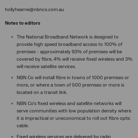
hollyhearne@nbnco.com.au
Notes to editors
The National Broadband Network is designed to
provide high speed broadband access to 100% of
premises - approximately 93% of premises will be
covered by fibre, 4% will receive fixed wireless and 3%
will receive satellite services.
NBN Co will install fibre in towns of 1000 premises or
more, or where a town of 500 premises or more is
located on a transit link.
NBN Co's fixed wireless and satellite networks will
serve communities with low population density where
it is impractical or uneconomical to roll out fibre optic
cable.
Fixed wireless services are delivered by radio