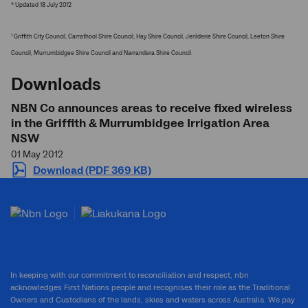
* Updated 18 July 2012
Griffith City Council, Carrathool Shire Council, Hay Shire Council, Jerilderie Shire Council, Leeton Shire
1
Council, Murrumbidgee Shire Council and Narrandera Shire Council.
Downloads
NBN Co announces areas to receive fixed wireless
in the Griffith & Murrumbidgee Irrigation Area
NSW
01 May 2012
Download (PDF 369 KB)
In keeping with our commitment to reconciliation and respect, nbn
acknowledges First Nations people and recognises their role as the Traditional
Owners and Custodians of the lands, skies and waters across Australia. We pay