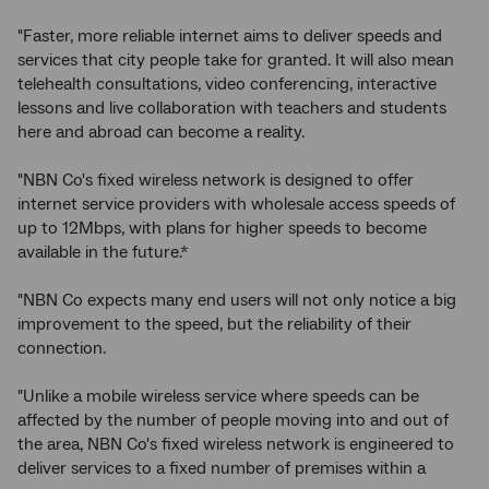
"Faster, more reliable internet aims to deliver speeds and
services that city people take for granted. It will also mean
telehealth consultations, video conferencing, interactive
lessons and live collaboration with teachers and students
here and abroad can become a reality.
"NBN Co's fixed wireless network is designed to offer
internet service providers with wholesale access speeds of
up to 12Mbps, with plans for higher speeds to become
available in the future.*
"NBN Co expects many end users will not only notice a big
improvement to the speed, but the reliability of their
connection.
"Unlike a mobile wireless service where speeds can be
affected by the number of people moving into and out of
the area, NBN Co's fixed wireless network is engineered to
deliver services to a fixed number of premises within a