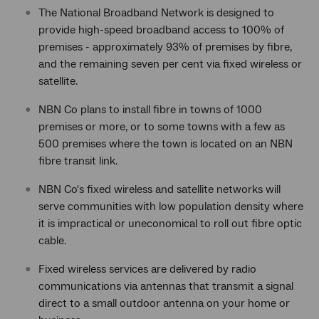
The National Broadband Network is designed to
provide high-speed broadband access to 100% of
premises - approximately 93% of premises by fibre,
and the remaining seven per cent via fixed wireless or
satellite.
NBN Co plans to install fibre in towns of 1000
premises or more, or to some towns with a few as
500 premises where the town is located on an NBN
fibre transit link.
NBN Co's fixed wireless and satellite networks will
serve communities with low population density where
it is impractical or uneconomical to roll out fibre optic
cable.
Fixed wireless services are delivered by radio
communications via antennas that transmit a signal
direct to a small outdoor antenna on your home or