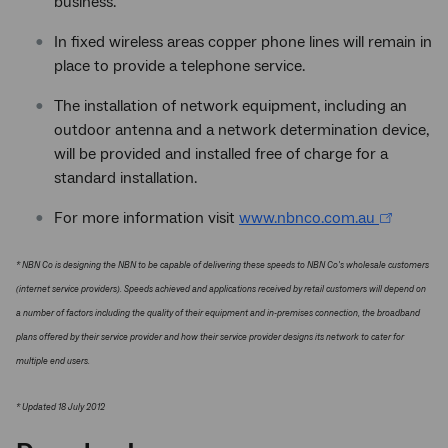
business.
In fixed wireless areas copper phone lines will remain in
place to provide a telephone service.
The installation of network equipment, including an
outdoor antenna and a network determination device,
will be provided and installed free of charge for a
standard installation.
For more information visit
www.nbnco.com.au
* NBN Co is designing the NBN to be capable of delivering these speeds to NBN Co's wholesale customers
(internet service providers). Speeds achieved and applications received by retail customers will depend on
a number of factors including the quality of their equipment and in-premises connection, the broadband
plans offered by their service provider and how their service provider designs its network to cater for
multiple end users.
* Updated 18 July 2012