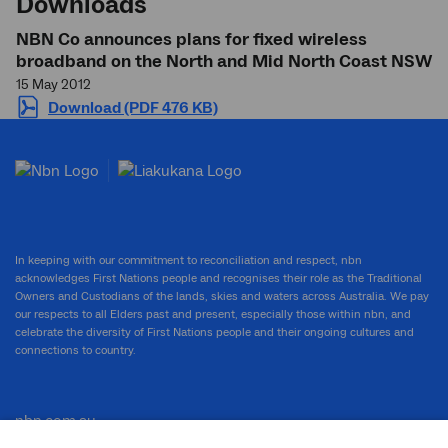
Downloads
NBN Co announces plans for fixed wireless
broadband on the North and Mid North Coast NSW
15 May 2012
Download (PDF 476 KB)
In keeping with our commitment to reconciliation and respect, nbn
acknowledges First Nations people and recognises their role as the Traditional
Owners and Custodians of the lands, skies and waters across Australia. We pay
our respects to all Elders past and present, especially those within nbn, and
celebrate the diversity of First Nations people and their ongoing cultures and
connections to country.
nbn.com.au