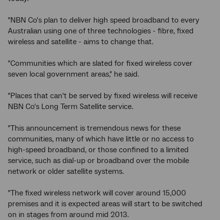
"NBN Co's plan to deliver high speed broadband to every
Australian using one of three technologies - fibre, fixed
wireless and satellite - aims to change that.
"Communities which are slated for fixed wireless cover
seven local government areas," he said.
"Places that can't be served by fixed wireless will receive
NBN Co's Long Term Satellite service.
"This announcement is tremendous news for these
communities, many of which have little or no access to
high-speed broadband, or those confined to a limited
service, such as dial-up or broadband over the mobile
network or older satellite systems.
"The fixed wireless network will cover around 15,000
premises and it is expected areas will start to be switched
on in stages from around mid 2013.