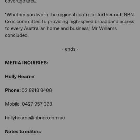
coverage area.
"Whether you live in the regional centre or further out, NBN
Co is committed to providing high-speed broadband access
to every Australian home and business," Mr Williams
concluded.
- ends -
MEDIA INQUIRIES:
Holly Hearne
Phone:
02 8918 8408
Mobile: 0427 957 393
hollyhearne@nbnco.com.au
Notes to editors