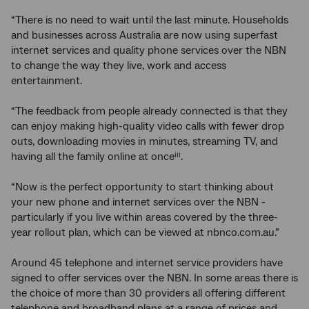
“There is no need to wait until the last minute. Households
and businesses across Australia are now using superfast
internet services and quality phone services over the NBN
to change the way they live, work and access
entertainment.
“The feedback from people already connected is that they
can enjoy making high-quality video calls with fewer drop
outs, downloading movies in minutes, streaming TV, and
having all the family online at once
.
iii
“Now is the perfect opportunity to start thinking about
your new phone and internet services over the NBN -
particularly if you live within areas covered by the three-
year rollout plan, which can be viewed at nbnco.com.au.”
Around 45 telephone and internet service providers have
signed to offer services over the NBN. In some areas there is
the choice of more than 30 providers all offering different
telephone and broadband plans at a range of prices and