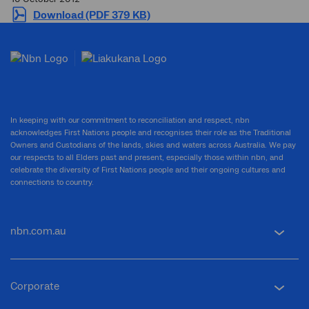
Download (PDF 379 KB)
In keeping with our commitment to reconciliation and respect, nbn
acknowledges First Nations people and recognises their role as the Traditional
Owners and Custodians of the lands, skies and waters across Australia. We pay
our respects to all Elders past and present, especially those within nbn, and
celebrate the diversity of First Nations people and their ongoing cultures and
connections to country.
nbn.com.au
Corporate