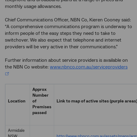
monthly usage allowances.
Chief Communications Officer, NBN Co, Kieren Cooney said:
“A comprehensive communications program is underway to
inform people of the easy steps they need to take to
switchover. We also expect that telephone and internet
providers will be very active in their communications.”
Further information about service providers is available on
the NBN Co website:
www.nbnco.com.au/serviceproviders
Approx
Number
Location
of
Link to map of active sites (purple areas
Premises
passed
Armidale
NSW
http://www.nbnco.com.au/assets/maps/arm