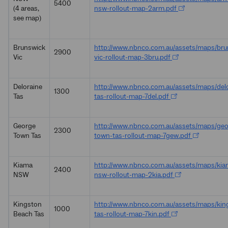
5400
(4 areas,
nsw-rollout-map-2arm.pdf
see map)
Brunswick
http://www.nbnco.com.au/assets/maps/bru
2900
Vic
vic-rollout-map-3bru.pdf
Deloraine
http://www.nbnco.com.au/assets/maps/delo
1300
Tas
tas-rollout-map-7del.pdf
George
http://www.nbnco.com.au/assets/maps/geo
2300
Town Tas
town-tas-rollout-map-7gew.pdf
Kiama
http://www.nbnco.com.au/assets/maps/kia
2400
NSW
nsw-rollout-map-2kia.pdf
Kingston
http://www.nbnco.com.au/assets/maps/kin
1000
Beach Tas
tas-rollout-map-7kin.pdf