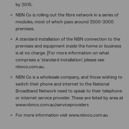
by 2015.
NBN Co is rolling out the fibre network in a series of
modules, most of which pass around 2500-3000
premises.
A standard installation of the NBN connection to the
premises and equipment inside the home or business
is at no charge. [For more information on what
comprises a 'standard installation', please see
nbnco.com.au.
NBN Co is a wholesale company, and those wishing to
switch their phone and internet to the National
Broadband Network need to speak to their telephone
or internet service provider. These are listed by area at
www.nbnco.com.au/serviceproviders
For more information visit www.nbnco.com.au