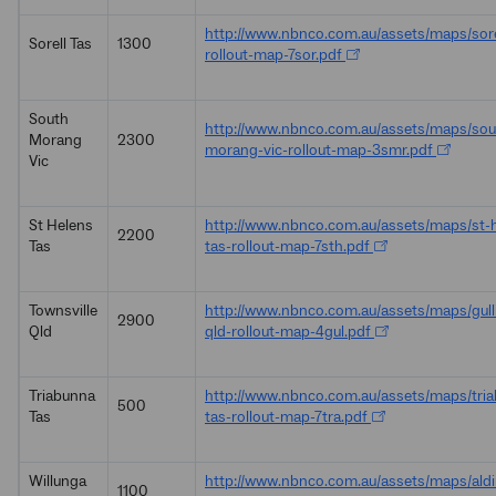
http://www.nbnco.com.au/assets/maps/sore
Sorell Tas
1300
rollout-map-7sor.pdf
South
http://www.nbnco.com.au/assets/maps/sou
Morang
2300
morang-vic-rollout-map-3smr.pdf
Vic
St Helens
http://www.nbnco.com.au/assets/maps/st-
2200
Tas
tas-rollout-map-7sth.pdf
Townsville
http://www.nbnco.com.au/assets/maps/gulli
2900
Qld
qld-rollout-map-4gul.pdf
Triabunna
http://www.nbnco.com.au/assets/maps/tri
500
Tas
tas-rollout-map-7tra.pdf
Willunga
http://www.nbnco.com.au/assets/maps/ald
1100