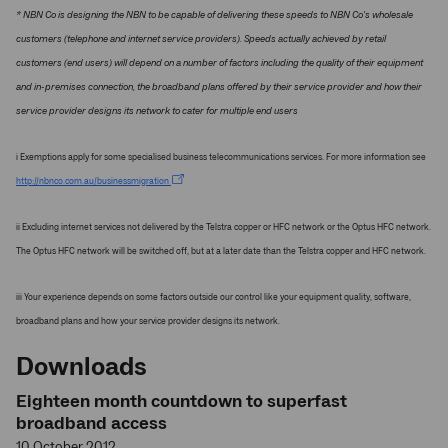
* NBN Co is designing the NBN to be capable of delivering these speeds to NBN Co's wholesale
customers (telephone and internet service providers). Speeds actually achieved by retail
customers (end users) will depend on a number of factors including the quality of their equipment
and in-premises connection, the broadband plans offered by their service provider and how their
service provider designs its network to cater for multiple end users
i Exemptions apply for some specialised business telecommunications services. For more information see
http://nbnco.com.au/businessmigration
ii Excluding internet services not delivered by the Telstra copper or HFC network or the Optus HFC network.
The Optus HFC network will be switched off, but at a later date than the Telstra copper and HFC network.
iii Your experience depends on some factors outside our control like your equipment quality, software,
broadband plans and how your service provider designs its network.
Downloads
Eighteen month countdown to superfast
broadband access
10 October 2012