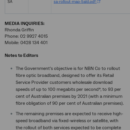
SA
sa-rollout-map-5ald.pdf
MEDIA INQUIRIES:
Rhonda Griffin
Phone: 02 9927 4015
Mobile: 0428 134 401
Notes to Editors
The Government's objective is for NBN Co to rollout
fibre optic broadband, designed to offer its Retail
Service Provider customers wholesale download
speeds of up to 100 megabits per second*, to 93 per
cent of Australian premises by 2021 (with a minimum
fibre obligation of 90 per cent of Australian premises).
The remaining premises are expected to receive high-
speed broadband via fixed-wireless or satellite, with
the rollout of both services expected to be complete