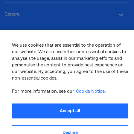
General
Support
We use cookies that are essential to the operation of
our website. We also use other non-essential cookies to
analyse site usage, assist in our marketing efforts and
personalise the content to provide best experience on
our website. By accepting, you agree to the use of these
facebook
twitter
youtube
linkedin
instagram
non-essential cookies.
© 2026 nbn co ltd. ‘nbn’, ‘Sky Muster’, ‘business nbn’ and nbn logos are trade
marks or registered trade marks of nbn co ltd | ABN 86 136 533 741
For more information, see our
Cookie Notice
.
Accept all
Decline