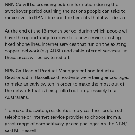
NBN Co will be providing public information during the
switchover period outlining the actions people can take to
move over to NBN fibre and the benefits that it will deliver.
At the end of the 18-month period, during which people will
have the opportunity to move to a new service, existing
fixed phone lines, internet services that run on the existing
copper
network (e.g. ADSL) and cable internet services
in
i
ii
these areas will be switched off.
NBN Co Head of Product Management and Industry
Relations, Jim Hassell, said residents were being encouraged
to make an early switch in order to make the most out of
the network that is being rolled out progressively to all
Australians.
“To make the switch, residents simply call their preferred
telephone or internet service provider to choose from a
great range of competitively-priced packages on the NBN,”
said Mr Hassell.