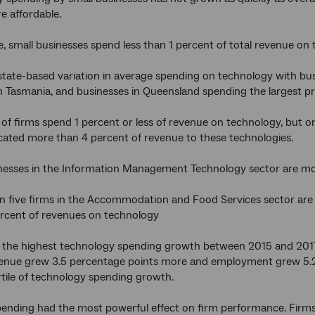
 affordable.
, small businesses spend less than 1 percent of total revenue on
 state-based variation in average spending on technology with 
n Tasmania, and businesses in Queensland spending the largest pr
 of firms spend 1 percent or less of revenue on technology, but o
cated more than 4 percent of revenue to these technologies.
nesses in the Information Management Technology sector are mos
n five firms in the Accommodation and Food Services sector are
ercent of revenues on technology
h the highest technology spending growth between 2015 and 201
enue grew 3.5 percentage points more and employment grew 5.2 
tile of technology spending growth.
pending had the most powerful effect on firm performance. Firms