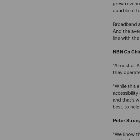
grew revenu
quartile of 
Broadband ac
And the aver
line with th
NBN Co Chie
“Almost all 
they operate
“While this e
accessibilit
and that’s w
best, to help
Peter Strong
“We know tha