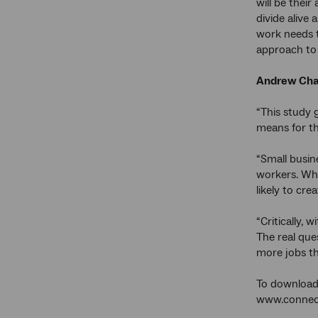
will be their
divide alive
work needs t
approach to 
Andrew Charl
“This study 
means for th
“Small busin
workers. Wha
likely to crea
“Critically, 
The real que
more jobs t
To download 
www.connect