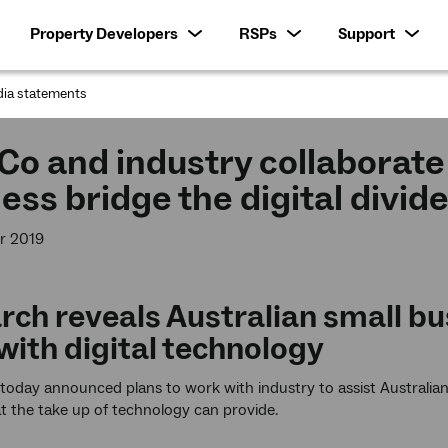
Property Developers
RSPs
Support
ia statements
:
o and industry collaborate 
ess bridge the digital divid
r 2019
rch reveals Australian small bu
with digital technology
oday announced plans to work with industry to assist Australian
at the take up of technology can provide.