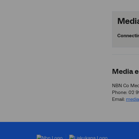
Media
Connectin
Media e
NBN Co Medi
Phone: 02 
Email:
medi