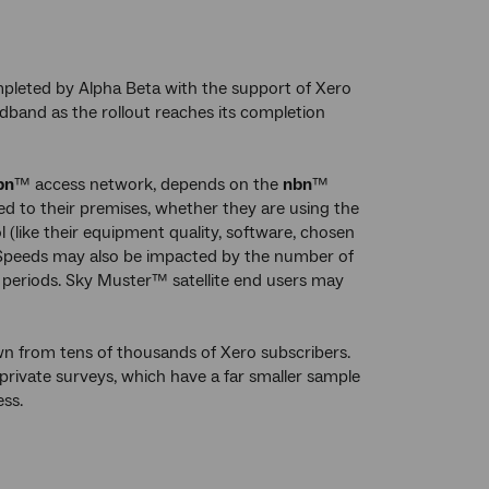
pleted by Alpha Beta with the support of Xero
band as the rollout reaches its completion
bn
™ access network, depends on the
nbn
™
d to their premises, whether they are using the
 (like their equipment quality, software, chosen
). Speeds may also be impacted by the number of
 periods. Sky Muster™ satellite end users may
n from tens of thousands of Xero subscribers.
 private surveys, which have a far smaller sample
ss.