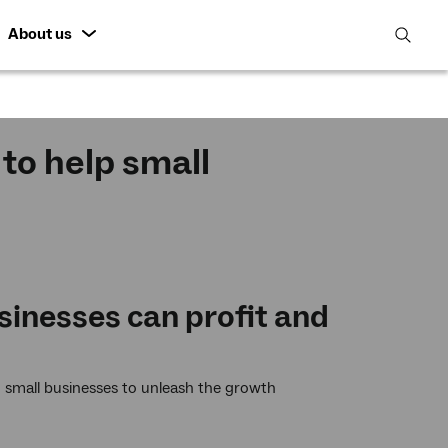
About us
open
search
featur
to help small
e
sinesses can profit and
 small businesses to unleash the growth