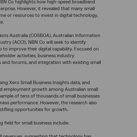
NBN Co highlights how high-speed broadband
terprise. However, it revealed that many small
time or resources to invest in digital technology,
e.
ions Australia (COSBOA), Australian Information
try (ACCI), NBN Co will seek to identify
 to improve their digital capability. Focused on
holder activities, business industry
 and forums, and integration with existing small
ing Xero Small Business Insights data, and
 and employment growth among Australian small
ample of tens of thousands of small businesses
iness performance. However, the research also
tifling opportunities for growth.
 field for small business include:
ll revenues, suggesting that technology has