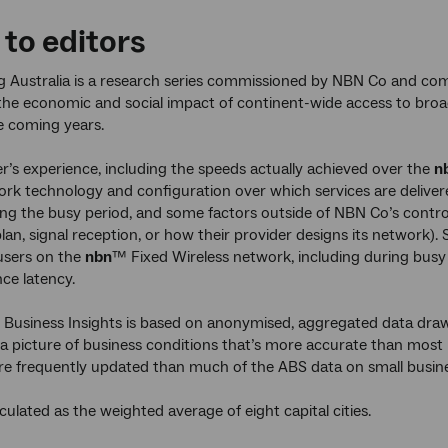
 to editors
 Australia is a research series commissioned by NBN Co and com
he economic and social impact of continent-wide access to broad
e coming years.
r’s experience, including the speeds actually achieved over the
n
rk technology and configuration over which services are delivere
ing the busy period, and some factors outside of NBN Co’s control
an, signal reception, or how their provider designs its network
users on the
nbn
™ Fixed Wireless network, including during busy
nce latency.
 Business Insights is based on anonymised, aggregated data draw
s a picture of business conditions that’s more accurate than most
re frequently updated than much of the ABS data on small busine
lculated as the weighted average of eight capital cities.