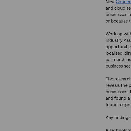
New
Connect
and cloud te
businesses ha
or because t
Working with
Industry Ass
opportunitie
localised, d
partnerships
business sect
The research
reveals the 
businesses. 
and found a 
found a sign
Key findings
• Technology