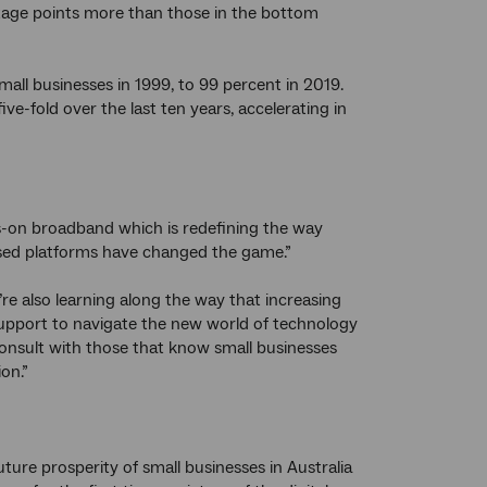
age points more than those in the bottom
all businesses in 1999, to 99 percent in 2019.
ve-fold over the last ten years, accelerating in
ys-on broadband which is redefining the way
ased platforms have changed the game.”
e’re also learning along the way that increasing
 support to navigate the new world of technology
onsult with those that know small businesses
on.”
ture prosperity of small businesses in Australia