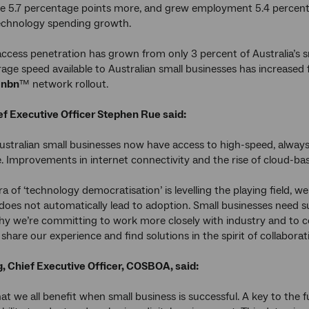
e 5.7 percentage points more, and grew employment 5.4 percent
technology spending growth.
cess penetration has grown from only 3 percent of Australia’s sm
age speed available to Australian small businesses has increased fi
e
nbn
™ network rollout.
f Executive Officer Stephen Rue said:
Australian small businesses now have access to high-speed, alwa
. Improvements in internet connectivity and the rise of cloud-b
ra of ‘technology democratisation’ is levelling the playing field, w
y does not automatically lead to adoption. Small businesses need
hy we’re committing to work more closely with industry and to c
 share our experience and find solutions in the spirit of collaborati
, Chief Executive Officer, COSBOA, said:
t we all benefit when small business is successful. A key to the fu