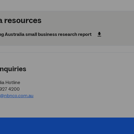
 resources
g Australia small business research report
nquiries
a Hotline
9927 4200
a@nbnco.com.au