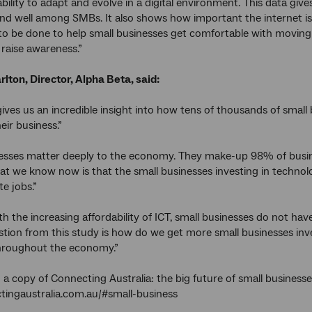
 ability to adapt and evolve in a digital environment. This data gives 
 and well among SMBs. It also shows how important the internet is
o be done to help small businesses get comfortable with moving
raise awareness.”
ton, Director, Alpha Beta, said:
gives us an incredible insight into how tens of thousands of smal
eir business.”
esses matter deeply to the economy. They make-up 98% of busine
t we know now is that the small businesses investing in techno
te jobs.”
with the increasing affordability of ICT, small businesses do not ha
stion from this study is how do we get more small businesses inv
hroughout the economy.”
a copy of Connecting Australia: the big future of small businesses,
ingaustralia.com.au/#small-business