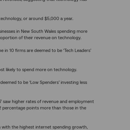
 technology, or around $5,000 a year.
businesses in New South Wales spending more
oportion of their revenue on technology.
ne in 10 firms are deemed to be ‘Tech Leaders’
t likely to spend more on technology.
 deemed to be ‘Low Spenders’ investing less
7 saw higher rates of revenue and employment
percentage points more than those in the
 with the highest internet spending growth,