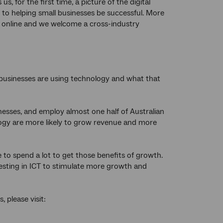
us, for the first time, a picture of the digital
 to helping small businesses be successful. More
 online and we welcome a cross-industry
l businesses are using technology and what that
sses, and employ almost one half of Australian
logy are more likely to grow revenue and more
ve to spend a lot to get those benefits of growth.
esting in ICT to stimulate more growth and
 please visit: