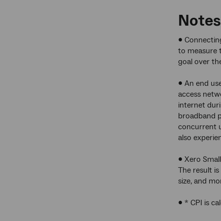
Notes
• Connecting
to measure t
goal over th
• An end use
access netwo
internet dur
broadband pl
concurrent 
also experie
• Xero Small
The result i
size, and mo
• * CPI is ca