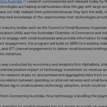
ing Australia
research commissioned and released today by 
chnologies are helping small business close the gap with large en
ve not fully realised their potential because they lack the skills, 
hey lack knowledge of the opportunities that technologies provid
 industry bodies such as the Council of Small Business Organisat
ociation (AIIA) and the Australian Chamber of Commerce and Indus
s to engage with small businesses and provide information to help
irect engagement, the program will build on NBN Co’s existing stake
, and ICT channel engagements to deliver small business briefings
or initiatives.
 was conducted by economics and analytics firm AlphaBeta, utilis
potential positive impact of technology investment on revenue
The research draws on anonymised and aggregated data from a s
correlation between spending on internet services and small bus
ificant lag in small business technology adoption, which could be s
 from Connecting Australia: How technology is levelling the playing
 spending by small businesses has not grown as quickly as overa