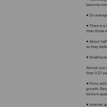
become more
• On average
• There is a
than those i
• About half
as they dedi
• Small busi
Almost one i
than 0.27 p
• Firms wit
growth. Rev
bottom quar
• Internet s