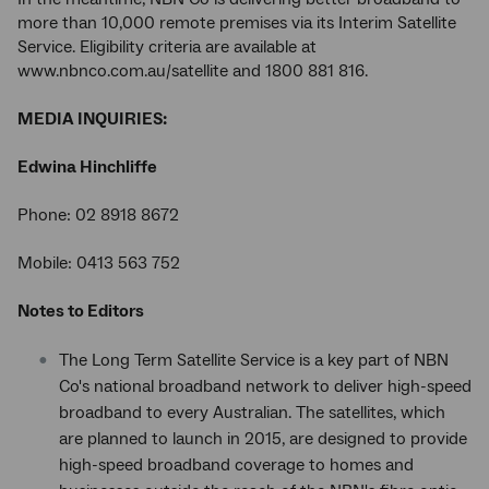
more than 10,000 remote premises via its Interim Satellite
Service. Eligibility criteria are available at
www.nbnco.com.au/satellite and 1800 881 816.
MEDIA INQUIRIES:
Edwina Hinchliffe
Phone: 02 8918 8672
Mobile: 0413 563 752
Notes to Editors
The Long Term Satellite Service is a key part of NBN
Co's national broadband network to deliver high-speed
broadband to every Australian. The satellites, which
are planned to launch in 2015, are designed to provide
high-speed broadband coverage to homes and