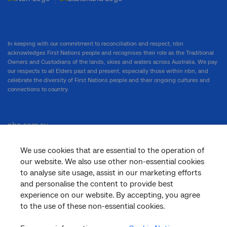
In keeping with our commitment to reconciliation and respect, nbn
acknowledges First Nations people and recognises their role as the Traditional
Owners and Custodians of the lands, skies and waters across Australia. We pay
our respects to all Elders past and present, especially those within nbn, and
celebrate the diversity of First Nations people and their ongoing cultures and
connections to country.
nbn.com.au
We use cookies that are essential to the operation of
our website. We also use other non-essential cookies
Corporate
to analyse site usage, assist in our marketing efforts
and personalise the content to provide best
experience on our website. By accepting, you agree
to the use of these non-essential cookies.
General