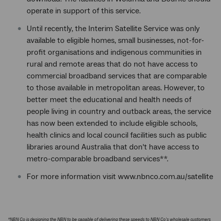
operate in support of this service.
Until recently, the Interim Satellite Service was only
available to eligible homes, small businesses, not-for-
profit organisations and indigenous communities in
rural and remote areas that do not have access to
commercial broadband services that are comparable
to those available in metropolitan areas. However, to
better meet the educational and health needs of
people living in country and outback areas, the service
has now been extended to include eligible schools,
health clinics and local council facilities such as public
libraries around Australia that don't have access to
metro-comparable broadband services**.
For more information visit www.nbnco.com.au/satellite
*NBN Co is designing the NBN to be capable of delivering these speeds to NBN Co's wholesale customers