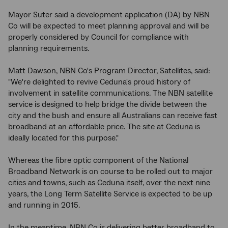
Mayor Suter said a development application (DA) by NBN
Co will be expected to meet planning approval and will be
properly considered by Council for compliance with
planning requirements.
Matt Dawson, NBN Co's Program Director, Satellites, said:
"We're delighted to revive Ceduna's proud history of
involvement in satellite communications. The NBN satellite
service is designed to help bridge the divide between the
city and the bush and ensure all Australians can receive fast
broadband at an affordable price. The site at Ceduna is
ideally located for this purpose."
Whereas the fibre optic component of the National
Broadband Network is on course to be rolled out to major
cities and towns, such as Ceduna itself, over the next nine
years, the Long Term Satellite Service is expected to be up
and running in 2015.
In the meantime, NBN Co is delivering better broadband to