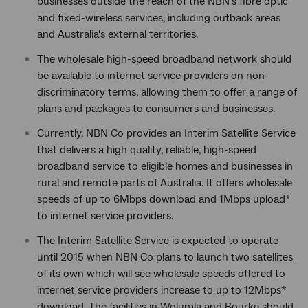
businesses outside the reach of the NBN's fibre optic
and fixed-wireless services, including outback areas
and Australia's external territories.
The wholesale high-speed broadband network should
be available to internet service providers on non-
discriminatory terms, allowing them to offer a range of
plans and packages to consumers and businesses.
Currently, NBN Co provides an Interim Satellite Service
that delivers a high quality, reliable, high-speed
broadband service to eligible homes and businesses in
rural and remote parts of Australia. It offers wholesale
speeds of up to 6Mbps download and 1Mbps upload*
to internet service providers.
The Interim Satellite Service is expected to operate
until 2015 when NBN Co plans to launch two satellites
of its own which will see wholesale speeds offered to
internet service providers increase to up to 12Mbps*
download. The facilities in Wolumla and Bourke should