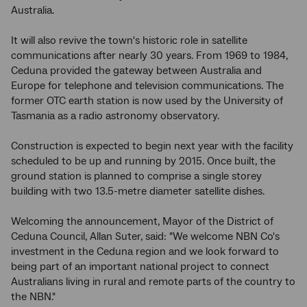
Australia.
It will also revive the town's historic role in satellite
communications after nearly 30 years. From 1969 to 1984,
Ceduna provided the gateway between Australia and
Europe for telephone and television communications. The
former OTC earth station is now used by the University of
Tasmania as a radio astronomy observatory.
Construction is expected to begin next year with the facility
scheduled to be up and running by 2015. Once built, the
ground station is planned to comprise a single storey
building with two 13.5-metre diameter satellite dishes.
Welcoming the announcement, Mayor of the District of
Ceduna Council, Allan Suter, said: "We welcome NBN Co's
investment in the Ceduna region and we look forward to
being part of an important national project to connect
Australians living in rural and remote parts of the country to
the NBN."