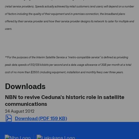
(retail service providers). Speeds actually achieved by retail customers (end users) will depend on a number
of factors including the quality of their equipment and in-premises connection, the broadband plans
offered by their service provider and how their service provider designs its network to cater for multiple end
users.
**For the purposes of the Interim Satellite Service a "metro-compatible service" is defined as providing
peak data speeds of 512/128 kilobits per second and a data usage allowance of 3GB per month at a total
cost of no more than $2500 (including equipment, installation and monthly fees) over three years.
Downloads
NBN to revive Ceduna's historic role in satellite
communications
24 August 2012
Download (PDF 159 KB)