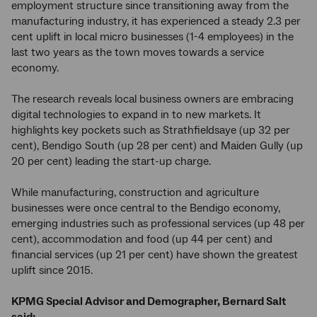
employment structure since transitioning away from the
manufacturing industry, it has experienced a steady 2.3 per
cent uplift in local micro businesses (1-4 employees) in the
last two years as the town moves towards a service
economy.
The research reveals local business owners are embracing
digital technologies to expand in to new markets. It
highlights key pockets such as Strathfieldsaye (up 32 per
cent), Bendigo South (up 28 per cent) and Maiden Gully (up
20 per cent) leading the start-up charge.
While manufacturing, construction and agriculture
businesses were once central to the Bendigo economy,
emerging industries such as professional services (up 48 per
cent), accommodation and food (up 44 per cent) and
financial services (up 21 per cent) have shown the greatest
uplift since 2015.
KPMG Special Advisor and Demographer, Bernard Salt