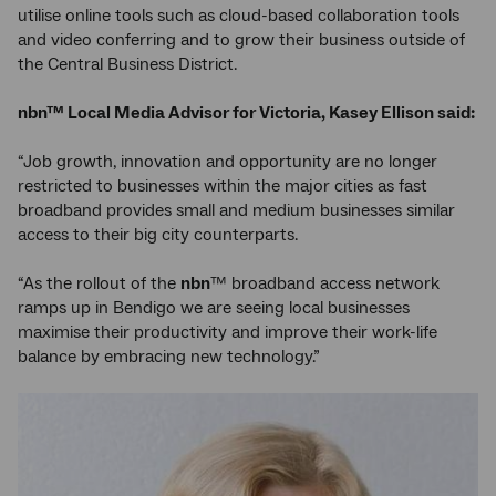
utilise online tools such as cloud-based collaboration tools
and video conferring and to grow their business outside of
the Central Business District.
nbn™ Local Media Advisor for Victoria, Kasey Ellison said:
“Job growth, innovation and opportunity are no longer
restricted to businesses within the major cities as fast
broadband provides small and medium businesses similar
access to their big city counterparts.
“As the rollout of the
nbn
™ broadband access network
ramps up in Bendigo we are seeing local businesses
maximise their productivity and improve their work-life
balance by embracing new technology.”