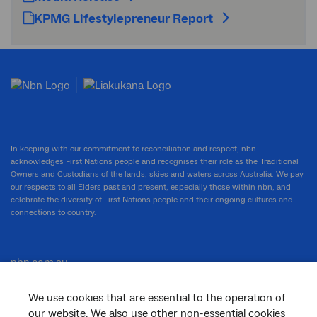
KPMG Lifestylepreneur Report
In keeping with our commitment to reconciliation and respect, nbn
acknowledges First Nations people and recognises their role as the Traditional
Owners and Custodians of the lands, skies and waters across Australia. We pay
our respects to all Elders past and present, especially those within nbn, and
celebrate the diversity of First Nations people and their ongoing cultures and
connections to country.
nbn.com.au
We use cookies that are essential to the operation of
our website. We also use other non-essential cookies