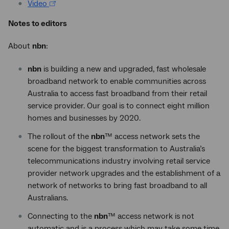
Video
Notes to editors
About
nbn
:
nbn
is building a new and upgraded, fast wholesale
broadband network to enable communities across
Australia to access fast broadband from their retail
service provider. Our goal is to connect eight million
homes and businesses by 2020.
The rollout of the
nbn
™ access network sets the
scene for the biggest transformation to Australia’s
telecommunications industry involving retail service
provider network upgrades and the establishment of a
network of networks to bring fast broadband to all
Australians.
Connecting to the
nbn
™ access network is not
automatic and is a process which may take some time