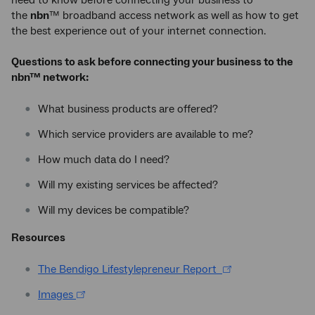
the
nbn
™ broadband access network as well as how to get
the best experience out of your internet connection.
Questions to ask before connecting your business to the
nbn™ network:
What business products are offered?
Which service providers are available to me?
How much data do I need?
Will my existing services be affected?
Will my devices be compatible?
Resources
The Bendigo Lifestylepreneur Report
Images