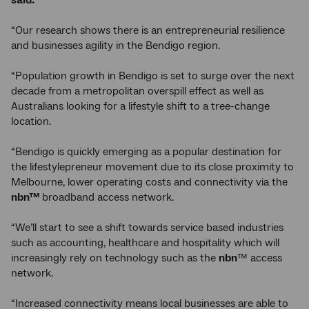
said:
“Our research shows there is an entrepreneurial resilience
and businesses agility in the Bendigo region.
“Population growth in Bendigo is set to surge over the next
decade from a metropolitan overspill effect as well as
Australians looking for a lifestyle shift to a tree-change
location.
“Bendigo is quickly emerging as a popular destination for
the lifestylepreneur movement due to its close proximity to
Melbourne, lower operating costs and connectivity via the
nbn™
broadband access network.
“We’ll start to see a shift towards service based industries
such as accounting, healthcare and hospitality which will
increasingly rely on technology such as the
nbn
™ access
network.
“Increased connectivity means local businesses are able to