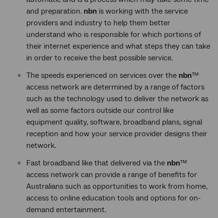
and preparation.
nbn
is working with the service
providers and industry to help them better
understand who is responsible for which portions of
their internet experience and what steps they can take
in order to receive the best possible service.
The speeds experienced on services over the
nbn
™
access network are determined by a range of factors
such as the technology used to deliver the network as
well as some factors outside our control like
equipment quality, software, broadband plans, signal
reception and how your service provider designs their
network.
Fast broadband like that delivered via the
nbn
™
access network can provide a range of benefits for
Australians such as opportunities to work from home,
access to online education tools and options for on-
demand entertainment.