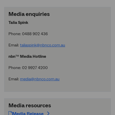
Media enquiries
Talia Spink
Phone: 0488 902 436
Email:
taliaspink@nbnco.com.au
nbn
™
Media Hotline
Phone: 02 9927 4200
Email:
media@nbnco.com.au
Media resources
Media Release