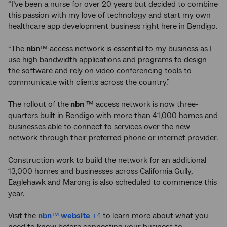
“I’ve been a nurse for over 20 years but decided to combine
this passion with my love of technology and start my own
healthcare app development business right here in Bendigo.
“The
nbn
™ access network is essential to my business as I
use high bandwidth applications and programs to design
the software and rely on video conferencing tools to
communicate with clients across the country.”
The rollout of the
nbn
™ access network is now three-
quarters built in Bendigo with more than 41,000 homes and
businesses able to connect to services over the new
network through their preferred phone or internet provider.
Construction work to build the network for an additional
13,000 homes and businesses across California Gully,
Eaglehawk and Marong is also scheduled to commence this
year.
Visit the
nbn
™
website
to learn more about what you
need to know before connecting your business to