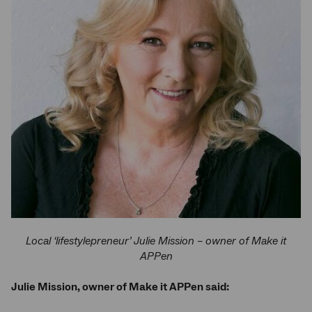
Local ‘lifestylepreneur’ Julie Mission – owner of Make it
APPen
Julie Mission, owner of Make it APPen said: