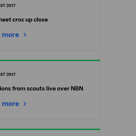
ST 2017
meet croc up close
 more
ST 2017
ions from scouts live over NBN
 more