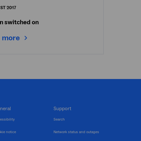
ST 2017
n switched on
 more
neral
Support
essibility
Search
kie notice
Network status and outages