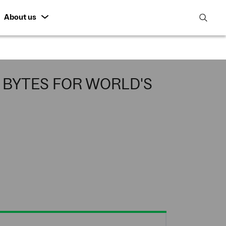
About us
open
search
featur
BYTES FOR WORLD'S
among the first to
switched on this week in