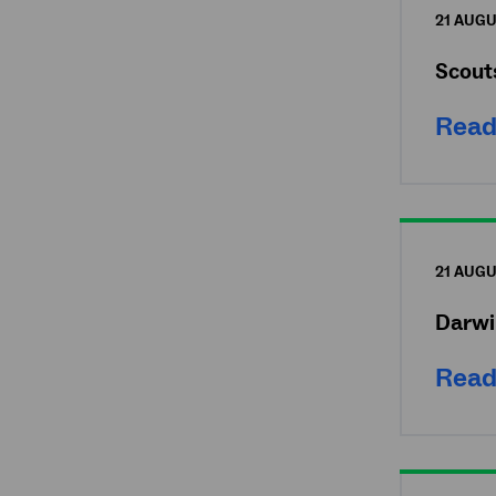
21 AUGU
Scout
Read
21 AUGU
Darwi
Read