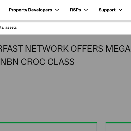
Property Developers
RSPs
Support
ital assets
:
RFAST NETWORK OFFERS MEGA 
 NBN CROC CLASS
and Guide troops from Tasmania were 
ence superfast broadband which was 
aunceston and Darwin.