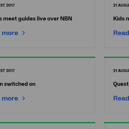
ST 2017
21 AUGU
s meet guides live over NBN
Kids 
 more
Read
ST 2017
21 AUGU
n switched on
Quest
 more
Read