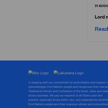
21 AUGU
Lord 
Read
In keeping with our commitment to reconciliation and respect,
acknowledges First Nations people and recognises their role as
Traditional Owners and Custodians of the lands, skies and wat
across Australia. We pay our respects to all Elders past and
present, especially those within nbn, and celebrate the diversit
First Nations people and their ongoing cultures and connection