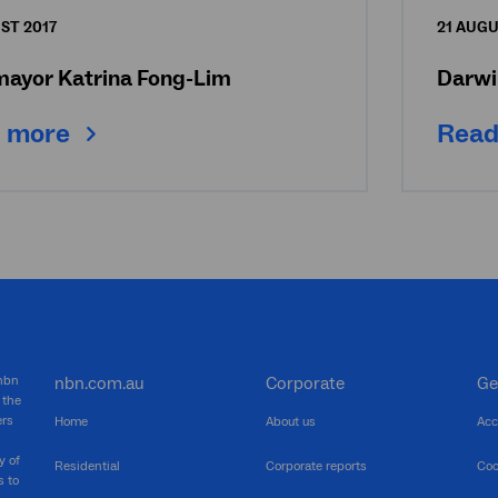
ST 2017
21 AUGU
mayor Katrina Fong-Lim
Darwi
 more
Read
 nbn
nbn.com.au
Corporate
Ge
 the
ers
Home
About us
Acc
y of
Residential
Corporate reports
Coo
s to